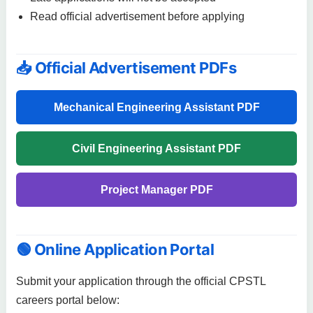
Read official advertisement before applying
📥 Official Advertisement PDFs
Mechanical Engineering Assistant PDF
Civil Engineering Assistant PDF
Project Manager PDF
🟢 Online Application Portal
Submit your application through the official CPSTL
careers portal below: