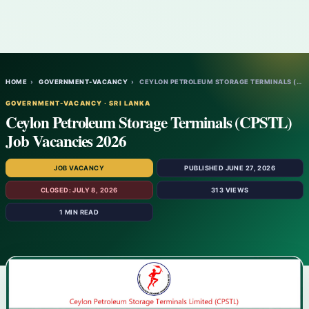
HOME
›
GOVERNMENT-VACANCY
›
CEYLON PETROLEUM STORAGE TERMINALS (CPSTL…
GOVERNMENT-VACANCY · SRI LANKA
Ceylon Petroleum Storage Terminals (CPSTL)
Job Vacancies 2026
JOB VACANCY
PUBLISHED JUNE 27, 2026
CLOSED: JULY 8, 2026
313 VIEWS
1 MIN READ