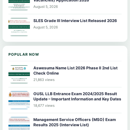
Vacancies) Application 2026
August 5, 2026
SLES Grade III Interview List Released 2026
August 5, 2026
POPULAR NOW
Aswesuma Name List 2026 Phase II 2nd List
Check Online
21,863 views
OUSL LLB Entrance Exam 2024/2025 Result
Update – Important Information and Key Dates
18,677 views
Management Service Officers (MSO) Exam
Results 2025 (Interview List)