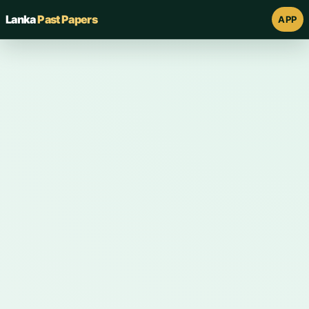
Lanka
Past Papers
APP