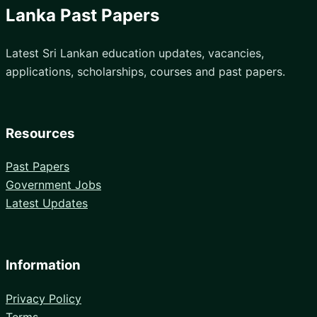
Lanka Past Papers
Latest Sri Lankan education updates, vacancies,
applications, scholarships, courses and past papers.
Resources
Past Papers
Government Jobs
Latest Updates
Information
Privacy Policy
Terms