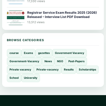
17,330 views
Registrar Service Exam Results 2025 (2026)
Released – Interview List PDF Download
13,512 views
BROWSE CATEGORIES
course
Exams
gazettes
Government Vacancy
Government-Vacancy
News
NGO
Past-Papers
Private vacancy
Private-vacancy
Results
Scholarships
School
University