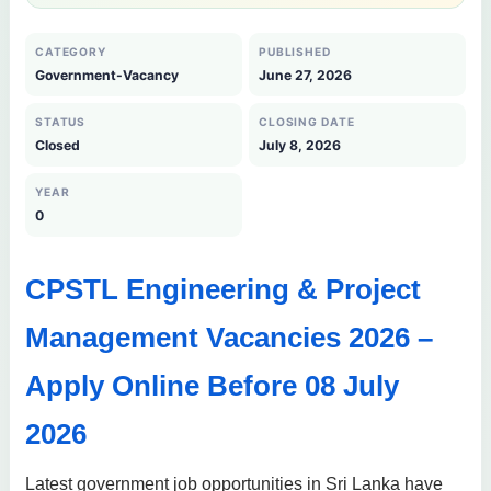
CATEGORY
PUBLISHED
Government-Vacancy
June 27, 2026
STATUS
CLOSING DATE
Closed
July 8, 2026
YEAR
0
CPSTL Engineering & Project
Management Vacancies 2026 –
Apply Online Before 08 July
2026
Latest government job opportunities in Sri Lanka have