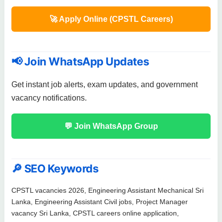
🚀 Apply Online (CPSTL Careers)
📢 Join WhatsApp Updates
Get instant job alerts, exam updates, and government
vacancy notifications.
💬 Join WhatsApp Group
🔎 SEO Keywords
CPSTL vacancies 2026, Engineering Assistant Mechanical Sri
Lanka, Engineering Assistant Civil jobs, Project Manager
vacancy Sri Lanka, CPSTL careers online application,