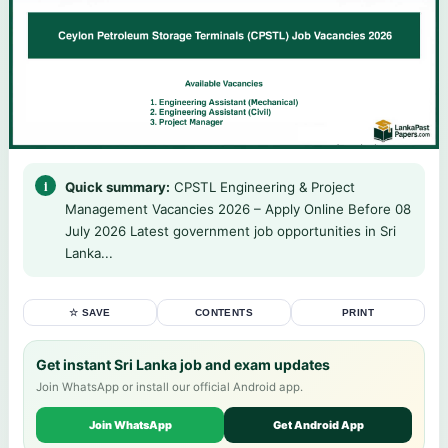
Quick summary:
CPSTL Engineering & Project
Management Vacancies 2026 – Apply Online Before 08
July 2026 Latest government job opportunities in Sri
Lanka...
☆ SAVE
CONTENTS
PRINT
Get instant Sri Lanka job and exam updates
Join WhatsApp or install our official Android app.
Join WhatsApp
Get Android App