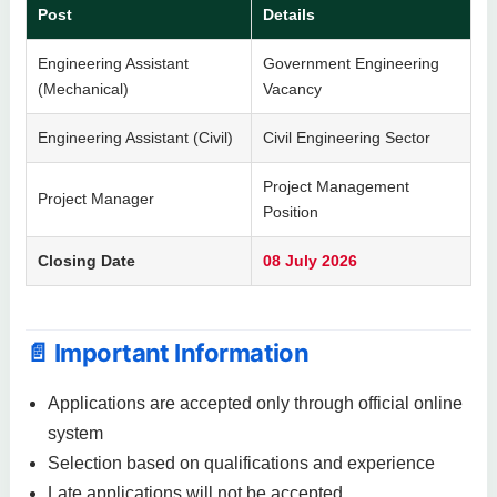
Post
Details
Engineering Assistant
Government Engineering
(Mechanical)
Vacancy
Engineering Assistant (Civil)
Civil Engineering Sector
Project Management
Project Manager
Position
Closing Date
08 July 2026
📄 Important Information
Applications are accepted only through official online
system
Selection based on qualifications and experience
Late applications will not be accepted