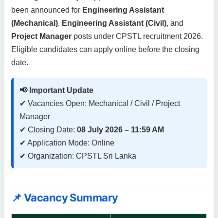
been announced for
Engineering Assistant
(Mechanical)
,
Engineering Assistant (Civil)
, and
Project Manager
posts under CPSTL recruitment 2026.
Eligible candidates can apply online before the closing
date.
📢 Important Update
✔ Vacancies Open: Mechanical / Civil / Project
Manager
✔ Closing Date:
08 July 2026 – 11:59 AM
✔ Application Mode: Online
✔ Organization: CPSTL Sri Lanka
📌 Vacancy Summary