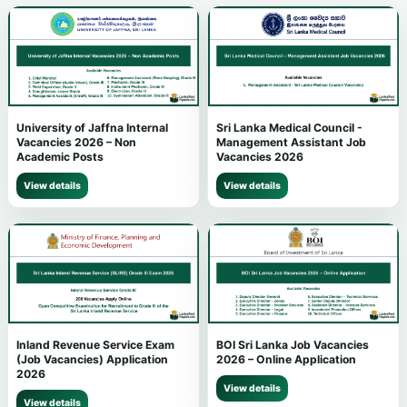
University of Jaffna Internal
Sri Lanka Medical Council -
Vacancies 2026 – Non
Management Assistant Job
Academic Posts
Vacancies 2026
View details
View details
Inland Revenue Service Exam
BOI Sri Lanka Job Vacancies
(Job Vacancies) Application
2026 – Online Application
2026
View details
View details