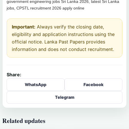
government engineering jobs Sri Lanka 2026, latest Sri Lanka
jobs, CPSTL recruitment 2026 apply online
Important:
Always verify the closing date,
eligibility and application instructions using the
official notice. Lanka Past Papers provides
information and does not conduct recruitment.
Share:
WhatsApp
Facebook
Telegram
Related updates