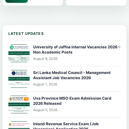
LATEST UPDATES
University of Jaffna Internal Vacancies 2026 –
Non Academic Posts
August 8, 2026
Sri Lanka Medical Council - Management
Assistant Job Vacancies 2026
August 7, 2026
Uva Province MSO Exam Admission Card
2026 Released
August 6, 2026
Inland Revenue Service Exam (Job