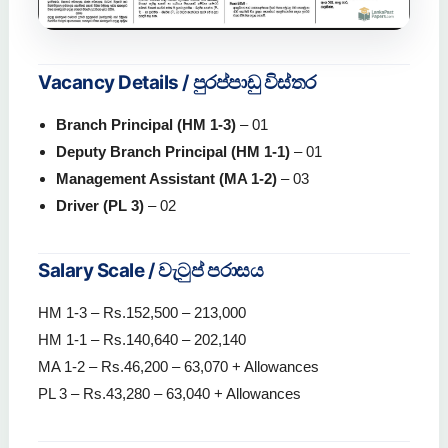
Vacancy Details / පුරප්පාඩු විස්තර
Branch Principal (HM 1-3)
– 01
Deputy Branch Principal (HM 1-1)
– 01
Management Assistant (MA 1-2)
– 03
Driver (PL 3)
– 02
Salary Scale / වැටුප් පරාසය
HM 1-3 – Rs.152,500 – 213,000
HM 1-1 – Rs.140,640 – 202,140
MA 1-2 – Rs.46,200 – 63,070 + Allowances
PL 3 – Rs.43,280 – 63,040 + Allowances