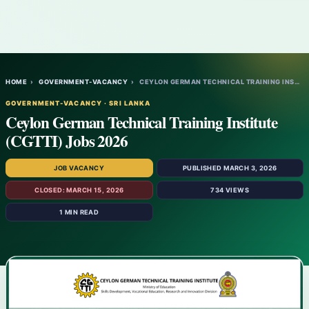
HOME
›
GOVERNMENT-VACANCY
›
CEYLON GERMAN TECHNICAL TRAINING INSTITUT…
GOVERNMENT-VACANCY · SRI LANKA
Ceylon German Technical Training Institute
(CGTTI) Jobs 2026
JOB VACANCY
PUBLISHED MARCH 3, 2026
CLOSED: MARCH 15, 2026
734 VIEWS
1 MIN READ