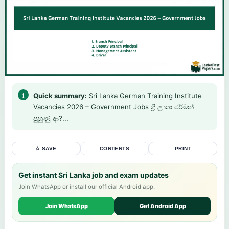
Quick summary:
Sri Lanka German Training Institute
Vacancies 2026 – Government Jobs ශ්‍රී ලංකා ජර්මන්
පුහුණු ආ?...
☆ SAVE
CONTENTS
PRINT
Get instant Sri Lanka job and exam updates
Join WhatsApp or install our official Android app.
Join WhatsApp
Get Android App