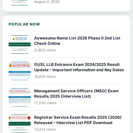
August 4, 2026
POPULAR NOW
Aswesuma Name List 2026 Phase II 2nd List
Check Online
21,802 views
OUSL LLB Entrance Exam 2024/2025 Result
Update – Important Information and Key Dates
18,674 views
Management Service Officers (MSO) Exam
Results 2025 (Interview List)
17,330 views
Registrar Service Exam Results 2025 (2026)
Released – Interview List PDF Download
13,512 views