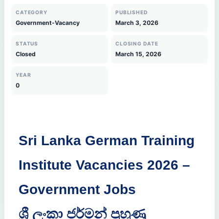
CATEGORY
PUBLISHED
Government-Vacancy
March 3, 2026
STATUS
CLOSING DATE
Closed
March 15, 2026
YEAR
0
Sri Lanka German Training
Institute Vacancies 2026 –
Government Jobs
ශ්‍රී ලංකා ජර්මන් පුහුණු