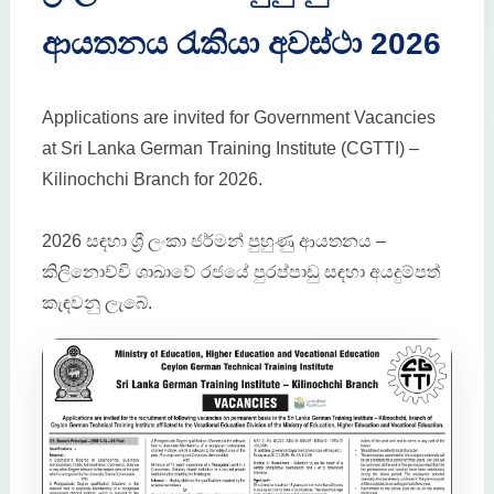
ආයතනය රැකියා අවස්ථා 2026
Applications are invited for Government Vacancies
at Sri Lanka German Training Institute (CGTTI) –
Kilinochchi Branch for 2026.
2026 සඳහා ශ්‍රී ලංකා ජර්මන් පුහුණු ආයතනය –
කිලිනොච්චි ශාඛාවේ රජයේ පුරප්පාඩු සඳහා අයදුම්පත්
කැඳවනු ලැබේ.