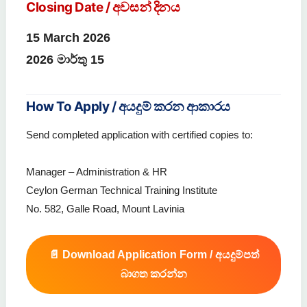
Closing Date / අවසන් දිනය
15 March 2026
2026 මාර්තු 15
How To Apply / අයදුම් කරන ආකාරය
Send completed application with certified copies to:
Manager – Administration & HR
Ceylon German Technical Training Institute
No. 582, Galle Road, Mount Lavinia
📄 Download Application Form / අයදුම්පත්
බාගත කරන්න