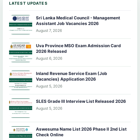
LATEST UPDATES
Sri Lanka Medical Council - Management
Assistant Job Vacancies 2026
August 7, 2026
Uva Province MSO Exam Admission Card
2026 Released
August 6, 2026
Inland Revenue Service Exam (Job
Vacancies) Application 2026
August 5, 2026
SLES Grade III Interview List Released 2026
August 5, 2026
Aswesuma Name List 2026 Phase II 2nd List
Check Online