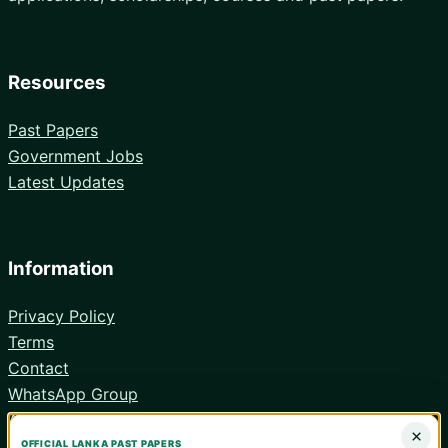
Resources
Past Papers
Government Jobs
Latest Updates
Information
Privacy Policy
Terms
Contact
WhatsApp Group
Android App
×
OFFICIAL LANKA PAST PAPERS