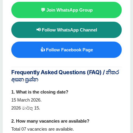
💬 Join WhatsApp Group
📢 Follow WhatsApp Channel
👍 Follow Facebook Page
Frequently Asked Questions (FAQ) / නිතර
අසන ප්‍රශ්න
1. What is the closing date?
15 March 2026.
2026 මාර්තු 15.
2. How many vacancies are available?
Total 07 vacancies are available.