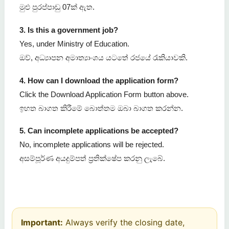
මුළු පුරප්පාඩු 07ක් ඇත.
3. Is this a government job?
Yes, under Ministry of Education.
ඔව්, අධ්‍යාපන අමාත්‍යාංශය යටතේ රජයේ රැකියාවකි.
4. How can I download the application form?
Click the Download Application Form button above.
ඉහත බාගත කිරීමේ බොත්තම ඔබා බාගත කරන්න.
5. Can incomplete applications be accepted?
No, incomplete applications will be rejected.
අසම්පූර්ණ අයදුම්පත් ප්‍රතික්ෂේප කරනු ලැබේ.
Important:
Always verify the closing date,