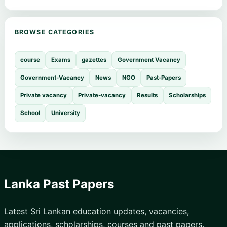
BROWSE CATEGORIES
course
Exams
gazettes
Government Vacancy
Government-Vacancy
News
NGO
Past-Papers
Private vacancy
Private-vacancy
Results
Scholarships
School
University
Lanka Past Papers
Latest Sri Lankan education updates, vacancies,
applications, scholarships, courses and past papers.