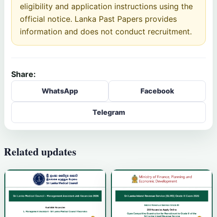
eligibility and application instructions using the
official notice. Lanka Past Papers provides
information and does not conduct recruitment.
Share:
WhatsApp
Facebook
Telegram
Related updates