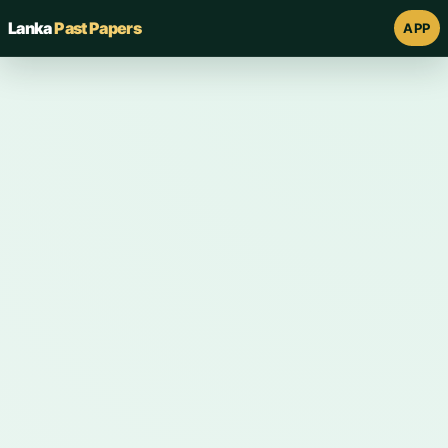
Lanka
Past Papers
APP