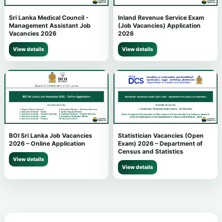
Sri Lanka Medical Council -
Inland Revenue Service Exam
Management Assistant Job
(Job Vacancies) Application
Vacancies 2026
2026
View details
View details
BOI Sri Lanka Job Vacancies
Statistician Vacancies (Open
2026 – Online Application
Exam) 2026 – Department of
Census and Statistics
View details
View details