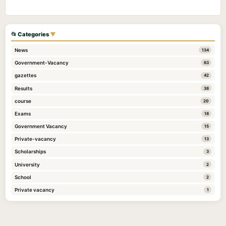
📂 Categories
▼
News
134
Government-Vacancy
63
gazettes
42
Results
38
course
20
Exams
18
Government Vacancy
15
Private-vacancy
13
Scholarships
3
University
2
School
2
Private vacancy
1