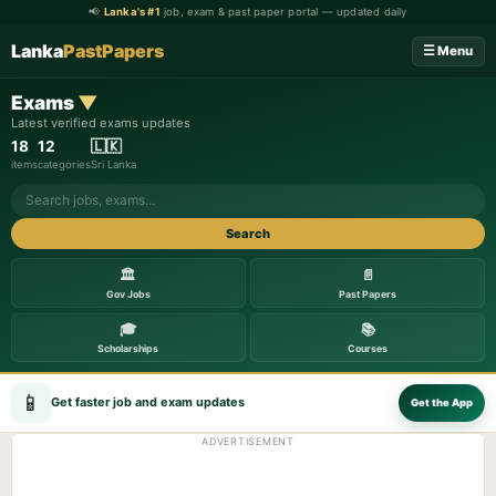
📢
Lanka's #1
job, exam & past paper portal — updated daily
Lanka
PastPapers
☰ Menu
Exams
▼
Latest verified exams updates
18
12
🇱🇰
items
categories
Sri Lanka
Search
🏛️
📄
Gov Jobs
Past Papers
🎓
📚
Scholarships
Courses
📱
Get faster job and exam updates
Get the App
ADVERTISEMENT