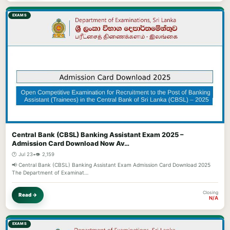
EXAMS
Central Bank (CBSL) Banking Assistant Exam 2025 –
Admission Card Download Now Av…
🕐 Jul 23
•
👁️ 2,159
📢 Central Bank (CBSL) Banking Assistant Exam Admission Card Download 2025
The Department of Examinat…
Closing
Read →
N/A
EXAMS