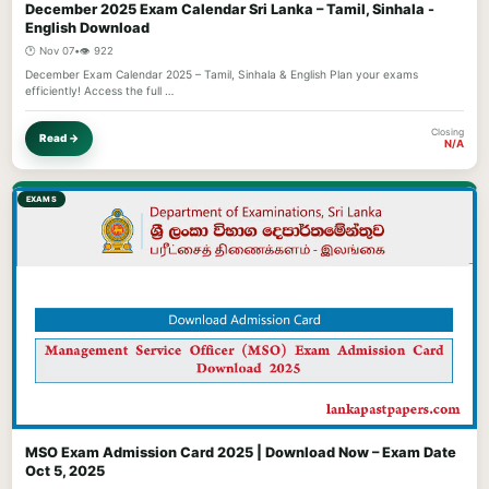
December 2025 Exam Calendar Sri Lanka – Tamil, Sinhala -
English Download
🕐 Nov 07
•
👁️ 922
December Exam Calendar 2025 – Tamil, Sinhala & English Plan your exams
efficiently! Access the full …
Closing
Read →
N/A
EXAMS
MSO Exam Admission Card 2025 | Download Now – Exam Date
Oct 5, 2025