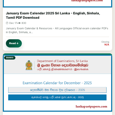
January Exam Calendar 2025 Sri Lanka - English, Sinhala,
Tamil PDF Download
🕐 Dec 17
•
👁️ 830
January Exam Calendar & Resources - All Languages Official exam calendar PDFs
in English, Sinhala, a…
Closing
Read →
N/A
EXAMS