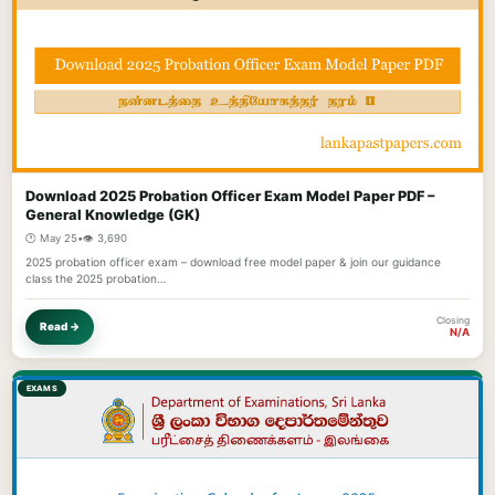
Download 2025 Probation Officer Exam Model Paper PDF –
General Knowledge (GK)
🕐 May 25
•
👁️ 3,690
2025 probation officer exam – download free model paper & join our guidance
class the 2025 probation…
Closing
Read →
N/A
EXAMS