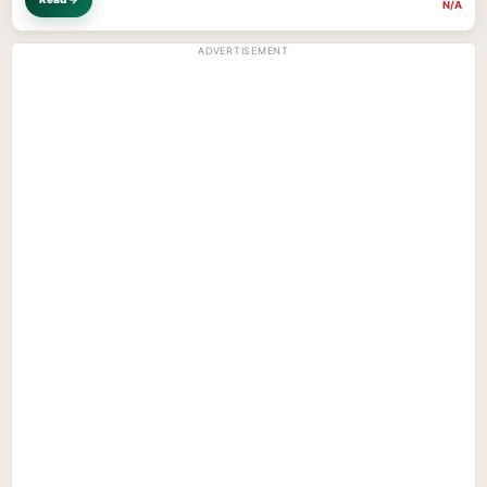
N/A
ADVERTISEMENT