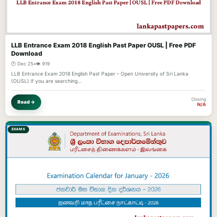
LLB Entrance Exam 2018 English Past Paper OUSL | Free PDF
Download
🕐 Dec 25
•
👁️ 919
LLB Entrance Exam 2018 English Past Paper – Open University of Sri Lanka
(OUSL) If you are searching…
Closing
Read →
N/A
EXAMS