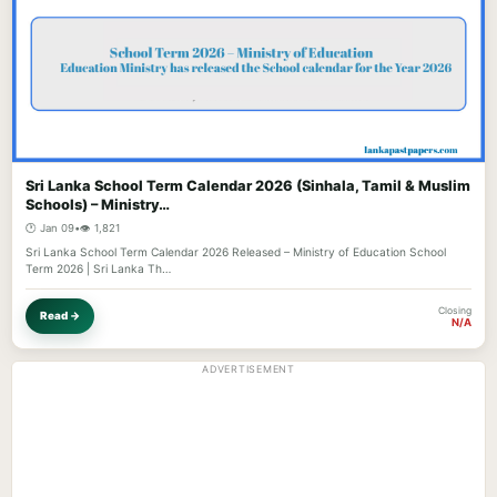
Sri Lanka School Term Calendar 2026 (Sinhala, Tamil & Muslim
Schools) – Ministry…
🕐 Jan 09
•
👁️ 1,821
Sri Lanka School Term Calendar 2026 Released – Ministry of Education School
Term 2026 | Sri Lanka Th…
Closing
Read →
N/A
ADVERTISEMENT