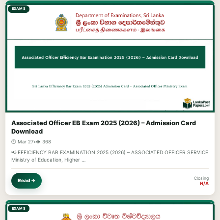
EXAMS
Associated Officer EB Exam 2025 (2026) – Admission Card
Download
🕐 Mar 27
•
👁️ 368
📢 EFFICIENCY BAR EXAMINATION 2025 (2026) – ASSOCIATED OFFICER SERVICE
Ministry of Education, Higher …
Closing
Read →
N/A
EXAMS