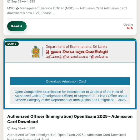
🕐 Sep 26
•
👁️ 1,553
MSO 📥 Management Service Officer (MSO) — Admission Card Admission card
download is now LIVE. Please …
Closing
Read →
N/A
EXAMS
Authorized Officer (Immigration) Open Exam 2025 – Admission
Card Download
🕐 Aug 09
•
👁️ 1,280
Authorized Officer (Immigration) Open Exam 2025 – Admission Card Download
Notice on Issuance of Admi…