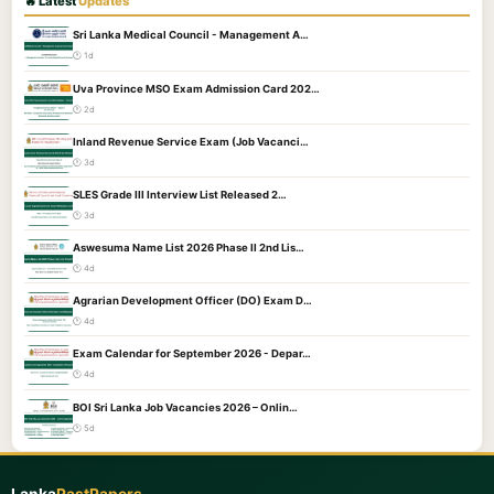
🔥 Latest
Updates
Sri Lanka Medical Council - Management A…
🕐 1d
Uva Province MSO Exam Admission Card 202…
🕐 2d
Inland Revenue Service Exam (Job Vacanci…
🕐 3d
SLES Grade III Interview List Released 2…
🕐 3d
Aswesuma Name List 2026 Phase II 2nd Lis…
🕐 4d
Agrarian Development Officer (DO) Exam D…
🕐 4d
Exam Calendar for September 2026 - Depar…
🕐 4d
BOI Sri Lanka Job Vacancies 2026 – Onlin…
🕐 5d