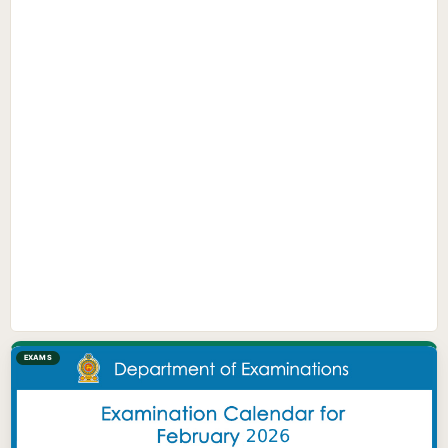
EXAMS