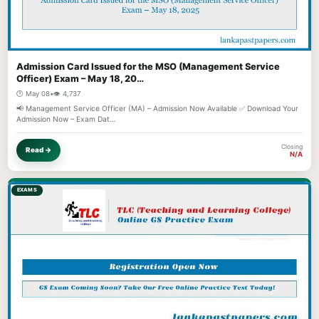
Admission Card Issued for the MSO (Management Service
Officer) Exam – May 18, 20…
🕐 May 08
•
👁️ 4,737
📢 Management Service Officer (MA) – Admission Now Available ✅ Download Your
Admission Now – Exam Dat…
Closing
Read →
N/A
EXAMS