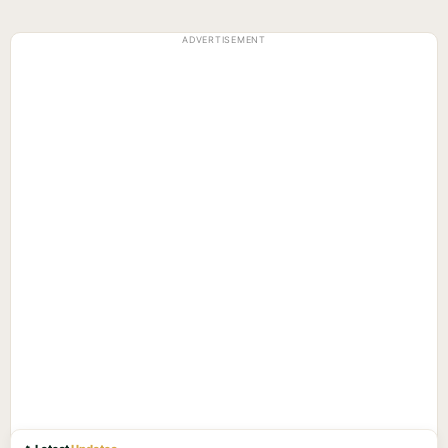
ADVERTISEMENT