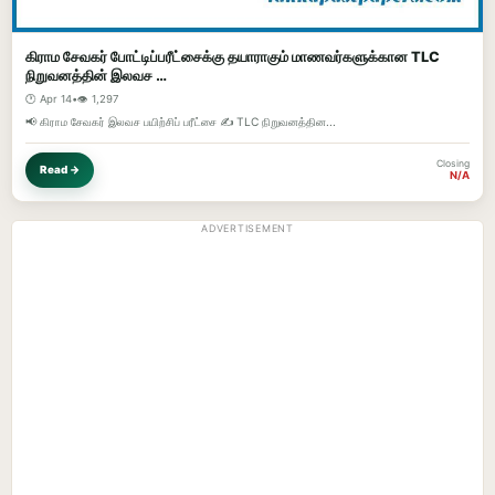
கிராம சேவகர் போட்டிப்பரீட்சைக்கு தயாராகும் மாணவர்களுக்கான TLC
நிறுவனத்தின் இலவச …
🕐 Apr 14
•
👁️ 1,297
📢 கிராம சேவகர் இலவச பயிற்சிப் பரீட்சை ✍️ TLC நிறுவனத்தின...
Closing
Read →
N/A
ADVERTISEMENT