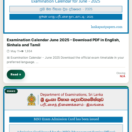
Examination Calendar June 2025 – Download PDF in English,
Sinhala and Tamil
🕐 May 11
•
👁️ 1,934
📅 Examination Calendar - June 2025 Download the official exam timetable in your
preferred language. …
Closing
Read →
N/A
EXAMS