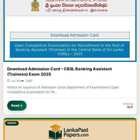
Download Admission Card – CBSL Banking Assistant
(Trainees) Exam 2025
🕐 Jul 19
•
👁️ 1,687
Notice on Issuance of Admission Cards Department of Examinations Open
Competitive Examination for Re…
Closing
Read →
N/A
EXAMS