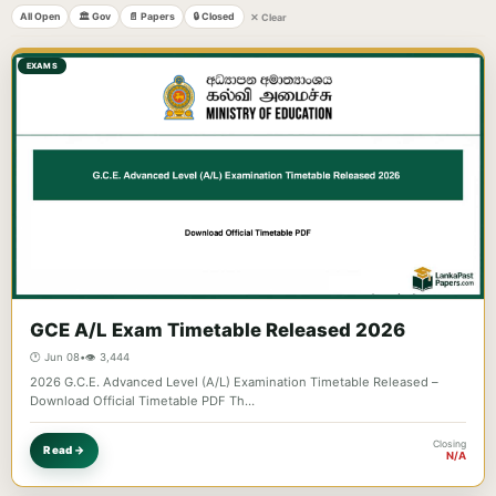
All Open
🏛️ Gov
📄 Papers
🔒 Closed
✕ Clear
EXAMS
GCE A/L Exam Timetable Released 2026
🕐 Jun 08
•
👁️ 3,444
2026 G.C.E. Advanced Level (A/L) Examination Timetable Released –
Download Official Timetable PDF Th…
Closing
Read →
N/A