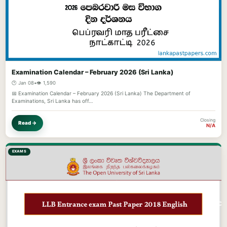
Examination Calendar – February 2026 (Sri Lanka)
🕐 Jan 08
•
👁️ 1,590
📅 Examination Calendar – February 2026 (Sri Lanka) The Department of
Examinations, Sri Lanka has off…
Closing
Read →
N/A
EXAMS