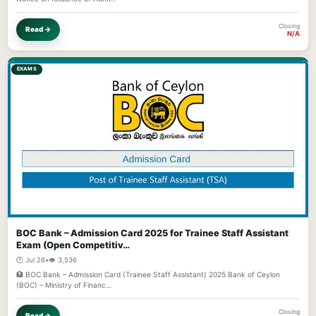
Closing
Read →
N/A
EXAMS
BOC Bank – Admission Card 2025 for Trainee Staff Assistant
Exam (Open Competitiv…
🕐 Jul 26
•
👁️ 3,536
🏦 BOC Bank – Admission Card (Trainee Staff Assistant) 2025 Bank of Ceylon
(BOC) – Ministry of Financ…
Closing
Read →