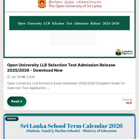
Open University LLB Selection Test Admission Release
2025/2026 - Download Now
🕐 Jan 28
•
👁️ 3,638
Open University LLB Entrance Exam Admission 2025/2026 Complete Guide for
Selection Test Application …
Closing
Read →
N/A
EXAMS