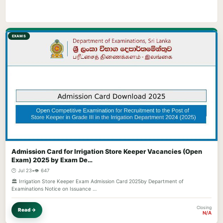
EXAMS
Admission Card for Irrigation Store Keeper Vacancies (Open
Exam) 2025 by Exam De…
🕐 Jul 23
•
👁️ 647
🏛️ Irrigation Store Keeper Exam Admission Card 2025by Department of
Examinations Notice on Issuance …
Closing
Read →
N/A