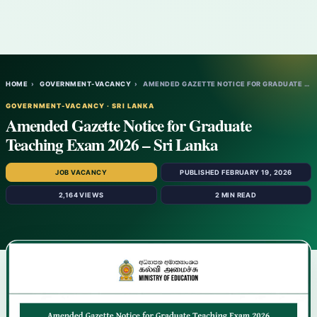
HOME
›
GOVERNMENT-VACANCY
›
AMENDED GAZETTE NOTICE FOR GRADUATE TEACH…
GOVERNMENT-VACANCY · SRI LANKA
Amended Gazette Notice for Graduate
Teaching Exam 2026 – Sri Lanka
JOB VACANCY
PUBLISHED FEBRUARY 19, 2026
2,164 VIEWS
2 MIN READ