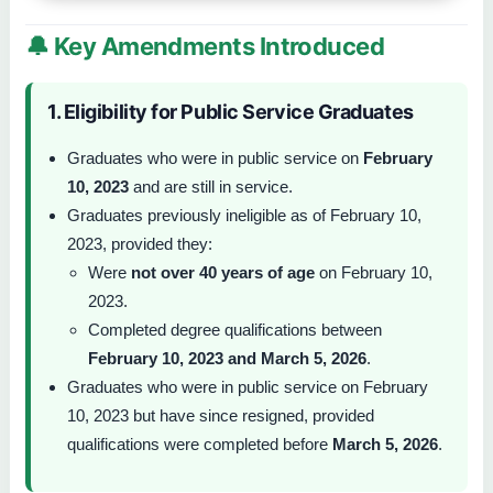
🔔 Key Amendments Introduced
1. Eligibility for Public Service Graduates
Graduates who were in public service on
February
10, 2023
and are still in service.
Graduates previously ineligible as of February 10,
2023, provided they:
Were
not over 40 years of age
on February 10,
2023.
Completed degree qualifications between
February 10, 2023 and March 5, 2026
.
Graduates who were in public service on February
10, 2023 but have since resigned, provided
qualifications were completed before
March 5, 2026
.