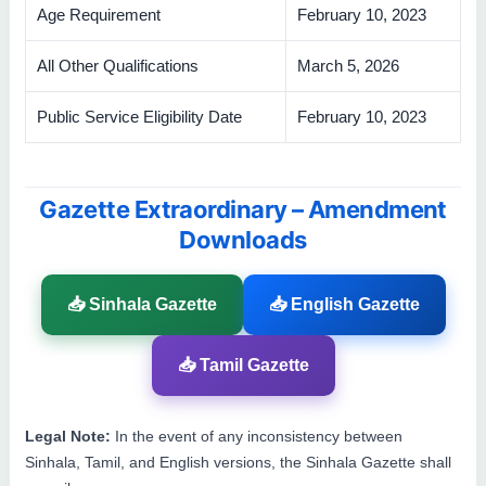
Age Requirement
February 10, 2023
All Other Qualifications
March 5, 2026
Public Service Eligibility Date
February 10, 2023
Gazette Extraordinary – Amendment
Downloads
📥 Sinhala Gazette
📥 English Gazette
📥 Tamil Gazette
Legal Note:
In the event of any inconsistency between
Sinhala, Tamil, and English versions, the Sinhala Gazette shall