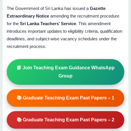
The Government of Sri Lanka has issued a
Gazette
Extraordinary Notice
amending the recruitment procedure
for the
Sri Lanka Teachers’ Service
. This amendment
introduces important updates to eligibility criteria, qualification
deadlines, and subject-wise vacancy schedules under the
recruitment process.
📘 Join Teaching Exam Guidance WhatsApp
Group
📚 Graduate Teaching Exam Past Papers – 1
📚 Graduate Teaching Exam Past Papers – 2