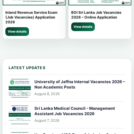
Inland Revenue Service Exam
BOI Sri Lanka Job Vacancies
(Job Vacancies) Application
2026 – Online Application
2026
View details
View details
LATEST UPDATES
University of Jaffna Internal Vacancies 2026 –
Non Academic Posts
August 8, 2026
Sri Lanka Medical Council - Management
Assistant Job Vacancies 2026
August 7, 2026