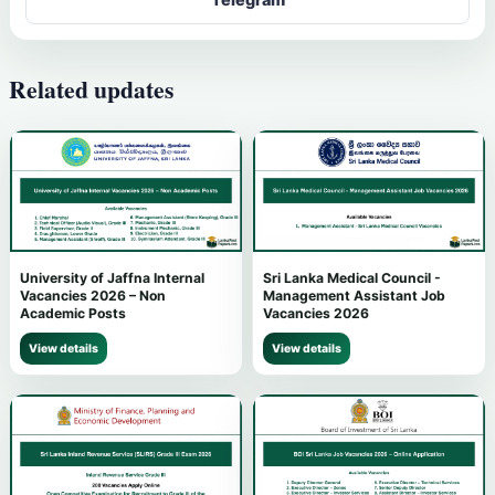
Related updates
University of Jaffna Internal
Sri Lanka Medical Council -
Vacancies 2026 – Non
Management Assistant Job
Academic Posts
Vacancies 2026
View details
View details