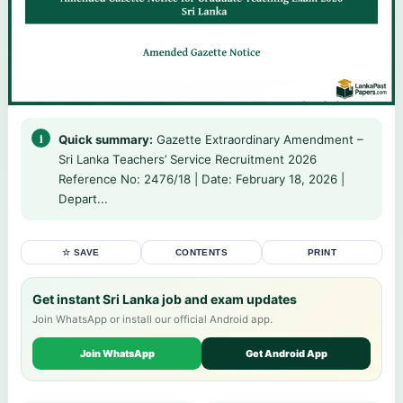
Quick summary:
Gazette Extraordinary Amendment –
Sri Lanka Teachers’ Service Recruitment 2026
Reference No: 2476/18 | Date: February 18, 2026 |
Depart...
☆ SAVE
CONTENTS
PRINT
Get instant Sri Lanka job and exam updates
Join WhatsApp or install our official Android app.
Join WhatsApp
Get Android App