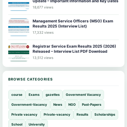
Update – Important Information and Key Dates
18,677 views
Management Service Officers (MSO) Exam
Results 2025 (Interview List)
17,332 views
Registrar Service Exam Results 2025 (2026)
Released – Interview List PDF Download
13,512 views
BROWSE CATEGORIES
course
Exams
gazettes
Government Vacancy
Government-Vacancy
News
NGO
Past-Papers
Private vacancy
Private-vacancy
Results
Scholarships
School
University