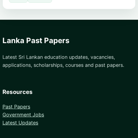
Lanka Past Papers
Latest Sri Lankan education updates, vacancies,
applications, scholarships, courses and past papers.
Resources
Past Papers
Government Jobs
Latest Updates