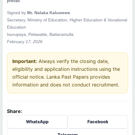
prevail.
Signed by
Mr. Nalaka Kaluwewe
Secretary, Ministry of Education, Higher Education & Vocational
Education
Isurupaya, Pelawatte, Battaramulla
February 17, 2026
Important:
Always verify the closing date,
eligibility and application instructions using the
official notice. Lanka Past Papers provides
information and does not conduct recruitment.
Share:
WhatsApp
Facebook
Telegram