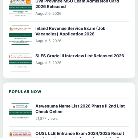
Uva Province MSO Exam Admission Card
2026 Released
August 6, 2026
Inland Revenue Service Exam (Job
Vacancies) Application 2026
August 5, 2026
SLES Grade III Interview List Released 2026
August 5, 2026
POPULAR NOW
Aswesuma Name List 2026 Phase II 2nd List
Check Online
21,877 views
OUSL LLB Entrance Exam 2024/2025 Result