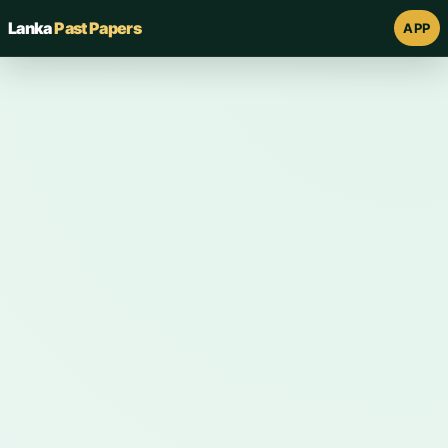
Lanka
Past Papers
APP