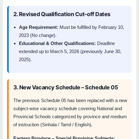
2. Revised Qualification Cut-off Dates
Age Requirement:
Must be fulfilled by February 10,
2023 (No change).
Educational & Other Qualifications:
Deadline
extended up to March 5, 2026 (previously June 30,
2025).
3. New Vacancy Schedule – Schedule 05
The previous Schedule 05 has been replaced with a new
subject-wise vacancy schedule covering National and
Provincial Schools categorized by province and medium
of instruction (Sinhala / Tamil / English).
Eastern Province – Special Provision Subjects: