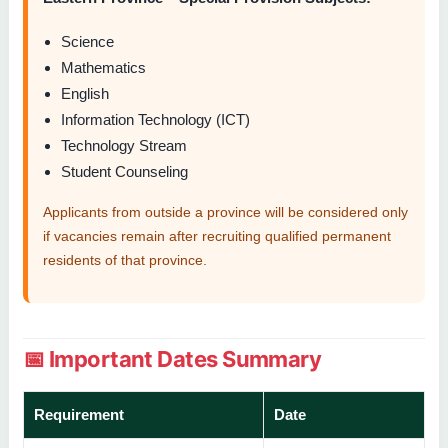
Science
Mathematics
English
Information Technology (ICT)
Technology Stream
Student Counseling
Applicants from outside a province will be considered only
if vacancies remain after recruiting qualified permanent
residents of that province.
📅 Important Dates Summary
Requirement
Date