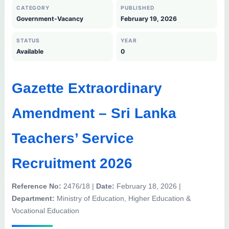
CATEGORY
PUBLISHED
Government-Vacancy
February 19, 2026
STATUS
YEAR
Available
0
Gazette Extraordinary
Amendment – Sri Lanka
Teachers’ Service
Recruitment 2026
Reference No:
2476/18 |
Date:
February 18, 2026 |
Department:
Ministry of Education, Higher Education &
Vocational Education