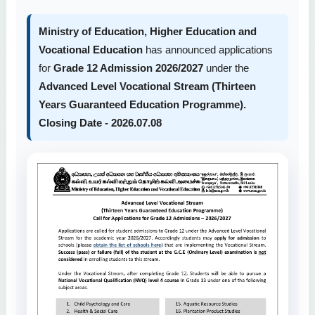
Ministry of Education, Higher Education and
Vocational Education
has announced applications
for
Grade 12 Admission 2026/2027
under the
Advanced Level Vocational Stream (Thirteen
Years Guaranteed Education Programme).
Closing Date - 2026.07.08