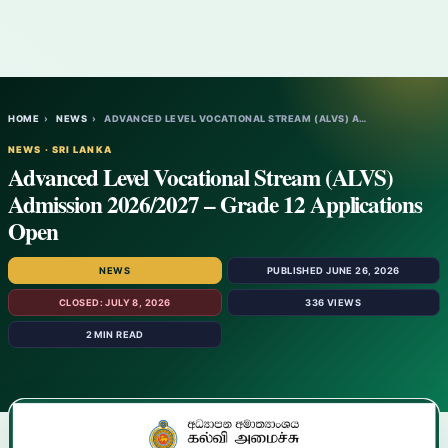
HOME
›
NEWS
›
ADVANCED LEVEL VOCATIONAL STREAM (ALVS) A…
NEWS · SRI LANKA
Advanced Level Vocational Stream (ALVS)
Admission 2026/2027 – Grade 12 Applications
Open
NEWS
PUBLISHED JUNE 26, 2026
CLOSED: JULY 8, 2026
336 VIEWS
2 MIN READ