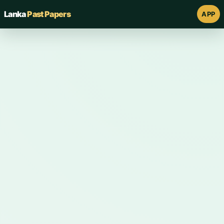
Lanka
Past Papers
APP