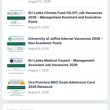
August 10, 2026
Sri Lanka Climate Fund (SLCF) Job Vacancies
2026 – Management Assistant and Executive
Posts
August 9, 2026
University of Jaffna Internal Vacancies 2026 –
Non Academic Posts
August 8, 2026
Sri Lanka Medical Council - Management
Assistant Job Vacancies 2026
August 7, 2026
Uva Province MSO Exam Admission Card
2026 Released
August 6, 2026