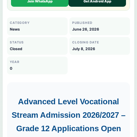
Join WhatsApp
Get Android App
CATEGORY
PUBLISHED
News
June 26, 2026
STATUS
CLOSING DATE
Closed
July 8, 2026
YEAR
0
Advanced Level Vocational
Stream Admission 2026/2027 –
Grade 12 Applications Open