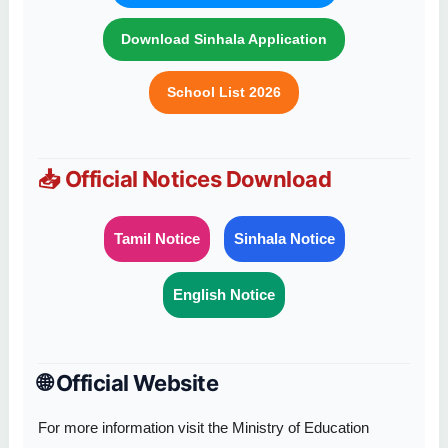
Download Sinhala Application
School List 2026
📥 Official Notices Download
Tamil Notice
Sinhala Notice
English Notice
🌐 Official Website
For more information visit the Ministry of Education