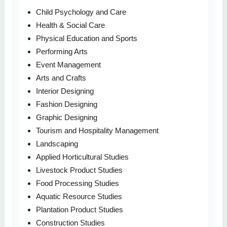
Child Psychology and Care
Health & Social Care
Physical Education and Sports
Performing Arts
Event Management
Arts and Crafts
Interior Designing
Fashion Designing
Graphic Designing
Tourism and Hospitality Management
Landscaping
Applied Horticultural Studies
Livestock Product Studies
Food Processing Studies
Aquatic Resource Studies
Plantation Product Studies
Construction Studies