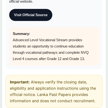
official website.
Visit Official Source
Summary:
Advanced Level Vocational Stream provides
students an opportunity to continue education
through vocational pathways and complete NVQ
Level 4 courses after Grade 12 and Grade 13.
Important:
Always verify the closing date,
eligibility and application instructions using the
official notice. Lanka Past Papers provides
information and does not conduct recruitment.