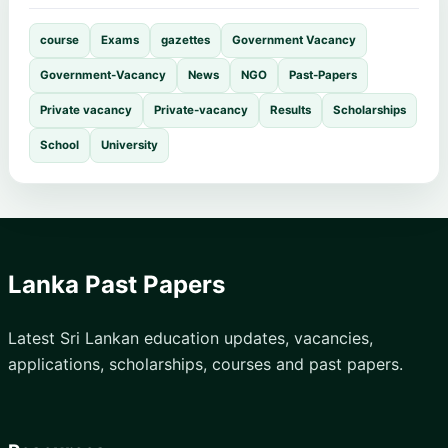
course
Exams
gazettes
Government Vacancy
Government-Vacancy
News
NGO
Past-Papers
Private vacancy
Private-vacancy
Results
Scholarships
School
University
Lanka Past Papers
Latest Sri Lankan education updates, vacancies,
applications, scholarships, courses and past papers.