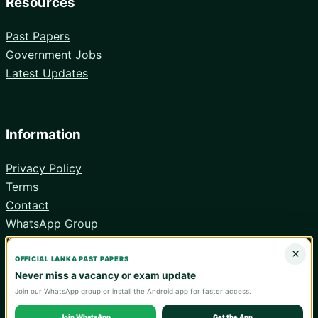
Resources
Past Papers
Government Jobs
Latest Updates
Information
Privacy Policy
Terms
Contact
WhatsApp Group
Android App
×
OFFICIAL LANKA PAST PAPERS
Never miss a vacancy or exam update
Join our WhatsApp group or install the Android app for faster access.
© 2026 Lanka Past Papers. Verify all information with the relevant
official institution.
Join WhatsApp
Get the App