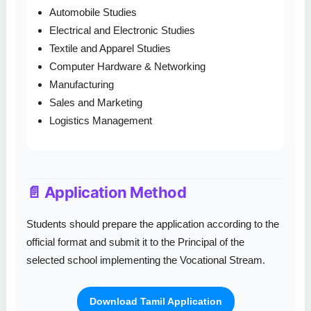
Automobile Studies
Electrical and Electronic Studies
Textile and Apparel Studies
Computer Hardware & Networking
Manufacturing
Sales and Marketing
Logistics Management
📄 Application Method
Students should prepare the application according to the
official format and submit it to the Principal of the
selected school implementing the Vocational Stream.
Download Tamil Application