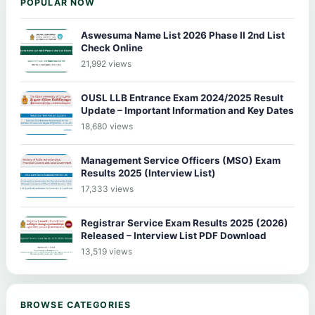
POPULAR NOW
Aswesuma Name List 2026 Phase II 2nd List
Check Online
21,992 views
OUSL LLB Entrance Exam 2024/2025 Result
Update – Important Information and Key Dates
18,680 views
Management Service Officers (MSO) Exam
Results 2025 (Interview List)
17,333 views
Registrar Service Exam Results 2025 (2026)
Released – Interview List PDF Download
13,519 views
BROWSE CATEGORIES