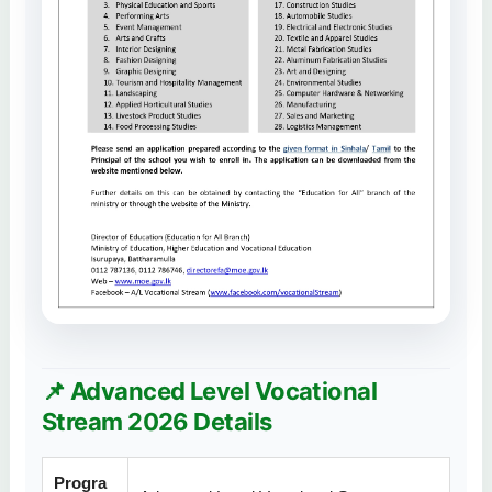
📌 Advanced Level Vocational
Stream 2026 Details
Progra