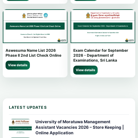
Aswesuma Name List 2026
Exam Calendar for September
Phase II 2nd List Check Online
2026 - Department of
Examinations, Sri Lanka
View details
View details
LATEST UPDATES
University of Moratuwa Management
Assistant Vacancies 2026 – Store Keeping |
Online Application