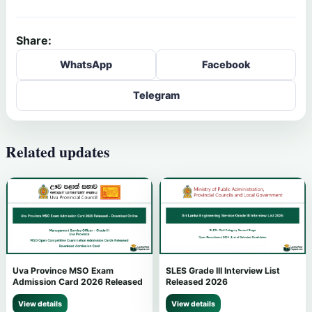
Share:
WhatsApp
Facebook
Telegram
Related updates
Uva Province MSO Exam
SLES Grade III Interview List
Admission Card 2026 Released
Released 2026
View details
View details