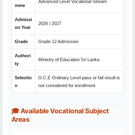
Advanced Level Vocational Stream
mme
Admissi
2026 / 2027
on Year
Grade
Grade 12 Admission
Authori
Ministry of Education Sri Lanka
ty
Selectio
G.C.E Ordinary Level pass or fail result is
n
not considered for enrollment
🎓 Available Vocational Subject
Areas