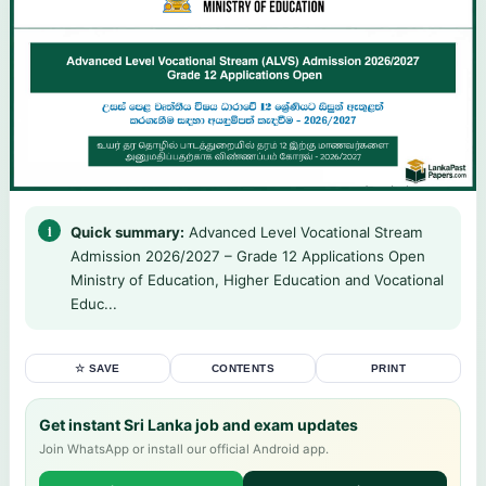
Quick summary:
Advanced Level Vocational Stream
Admission 2026/2027 – Grade 12 Applications Open
Ministry of Education, Higher Education and Vocational
Educ...
☆ SAVE
CONTENTS
PRINT
Get instant Sri Lanka job and exam updates
Join WhatsApp or install our official Android app.