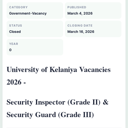
CATEGORY
PUBLISHED
Government-Vacancy
March 4, 2026
STATUS
CLOSING DATE
Closed
March 16, 2026
YEAR
0
University of Kelaniya Vacancies
2026 -
Security Inspector (Grade II) &
Security Guard (Grade III)