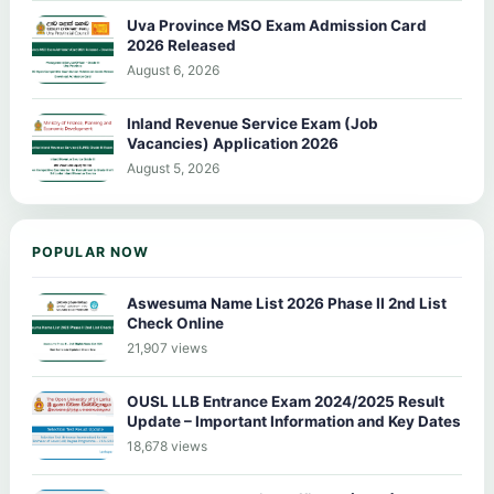
Uva Province MSO Exam Admission Card
2026 Released
August 6, 2026
Inland Revenue Service Exam (Job
Vacancies) Application 2026
August 5, 2026
POPULAR NOW
Aswesuma Name List 2026 Phase II 2nd List
Check Online
21,907 views
OUSL LLB Entrance Exam 2024/2025 Result
Update – Important Information and Key Dates
18,678 views