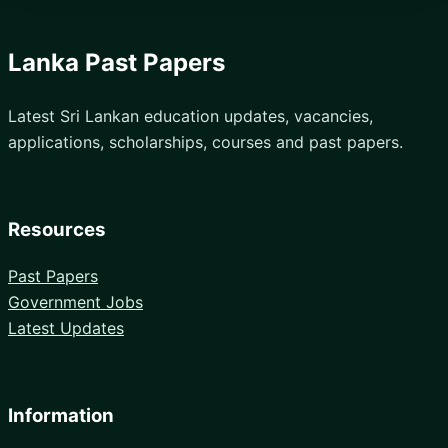
Lanka Past Papers
Latest Sri Lankan education updates, vacancies,
applications, scholarships, courses and past papers.
Resources
Past Papers
Government Jobs
Latest Updates
Information