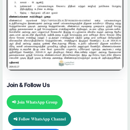
Join & Follow Us
📢 Join WhatsApp Group
📲 Follow WhatsApp Channel