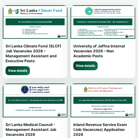
Sri Lanka Climate Fund (SLCF)
University of Jaffna Internal
Job Vacancies 2026 –
Vacancies 2026 – Non
Management Assistant and
Academic Posts
Executive Posts
View details
View details
Sri Lanka Medical Council -
Inland Revenue Service Exam
Management Assistant Job
(Job Vacancies) Application
Vacancies 2026
2026