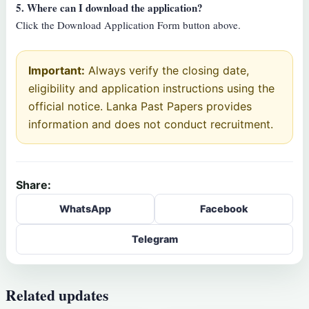
5. Where can I download the application?
Click the Download Application Form button above.
Important:
Always verify the closing date,
eligibility and application instructions using the
official notice. Lanka Past Papers provides
information and does not conduct recruitment.
Share:
WhatsApp
Facebook
Telegram
Related updates