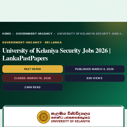
HOME
›
GOVERNMENT-VACANCY
›
UNIVERSITY OF KELANIYA SECURITY JOBS 2026…
GOVERNMENT-VACANCY · SRI LANKA
University of Kelaniya Security Jobs 2026 |
LankaPastPapers
PAST PAPER
PUBLISHED MARCH 4, 2026
CLOSED: MARCH 16, 2026
800 VIEWS
2 MIN READ