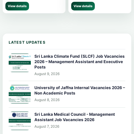
View details
View details
LATEST UPDATES
Sri Lanka Climate Fund (SLCF) Job Vacancies
2026 – Management Assistant and Executive
Posts
August 9, 2026
University of Jaffna Internal Vacancies 2026 –
Non Academic Posts
August 8, 2026
Sri Lanka Medical Council - Management
Assistant Job Vacancies 2026
August 7, 2026