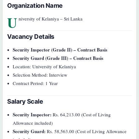
Organization Name
U
niversity of Kelaniya – Sri Lanka
Vacancy Details
Security Inspector (Grade II) – Contract Basis
Security Guard (Grade III) – Contract Basis
Location: University of Kelaniya
Selection Method: Interview
Contract Period: 1 Year
Salary Scale
Security Inspector:
Rs. 64,213.00 (Cost of Living
Allowance included)
Security Guard:
Rs. 58,563.00 (Cost of Living Allowance