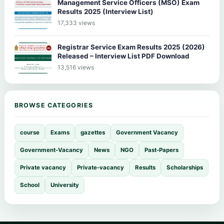
Management Service Officers (MSO) Exam
Results 2025 (Interview List)
17,333 views
Registrar Service Exam Results 2025 (2026)
Released – Interview List PDF Download
13,516 views
BROWSE CATEGORIES
course
Exams
gazettes
Government Vacancy
Government-Vacancy
News
NGO
Past-Papers
Private vacancy
Private-vacancy
Results
Scholarships
School
University