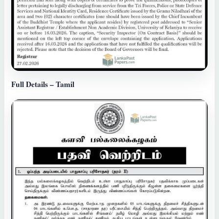
Full Details – Tamil