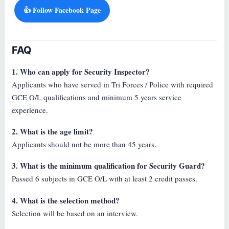
👍 Follow Facebook Page
FAQ
1. Who can apply for Security Inspector?
Applicants who have served in Tri Forces / Police with required
GCE O/L qualifications and minimum 5 years service
experience.
2. What is the age limit?
Applicants should not be more than 45 years.
3. What is the minimum qualification for Security Guard?
Passed 6 subjects in GCE O/L with at least 2 credit passes.
4. What is the selection method?
Selection will be based on an interview.