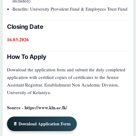
included)
Benefits: University Provident Fund & Employees Trust Fund
Closing Date
16.03.2026
How To Apply
Download the application form and submit the duly completed
application with certified copies of certificates to the Senior
Assistant Registrar, Establishment Non Academic Division,
University of Kelaniya.
Source - https://www.kln.ac.lk/
📄 Download Application Form