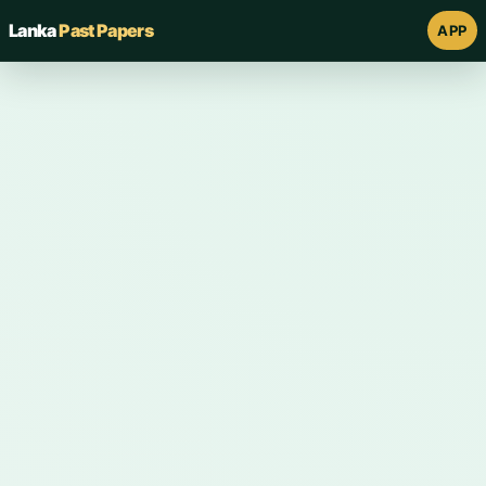
Lanka
Past Papers
APP