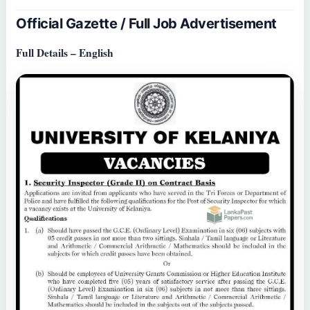
Official Gazette / Full Job Advertisement
Full Details – English