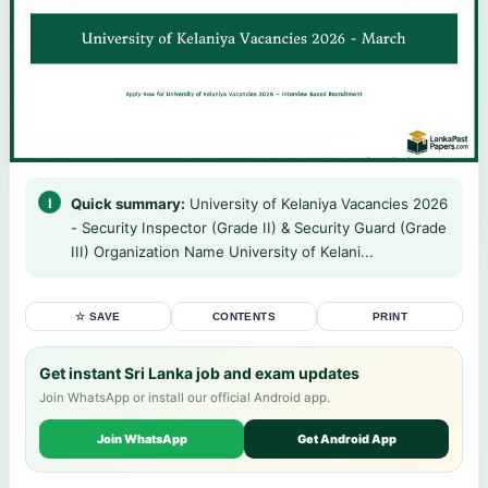
Quick summary:
University of Kelaniya Vacancies 2026
- Security Inspector (Grade II) & Security Guard (Grade
III) Organization Name University of Kelani...
☆ SAVE
CONTENTS
PRINT
Get instant Sri Lanka job and exam updates
Join WhatsApp or install our official Android app.
Join WhatsApp
Get Android App