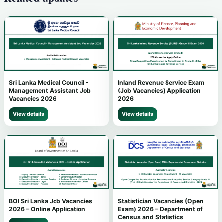
Sri Lanka Medical Council -
Inland Revenue Service Exam
Management Assistant Job
(Job Vacancies) Application
Vacancies 2026
2026
View details
View details
BOI Sri Lanka Job Vacancies
Statistician Vacancies (Open
2026 – Online Application
Exam) 2026 – Department of
Census and Statistics