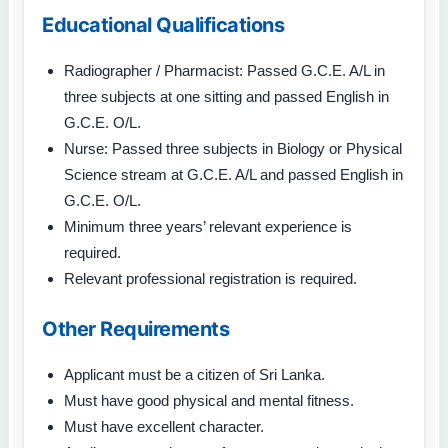
Educational Qualifications
Radiographer / Pharmacist: Passed G.C.E. A/L in
three subjects at one sitting and passed English in
G.C.E. O/L.
Nurse: Passed three subjects in Biology or Physical
Science stream at G.C.E. A/L and passed English in
G.C.E. O/L.
Minimum three years’ relevant experience is
required.
Relevant professional registration is required.
Other Requirements
Applicant must be a citizen of Sri Lanka.
Must have good physical and mental fitness.
Must have excellent character.