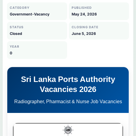
CATEGORY
PUBLISHED
Government-Vacancy
May 24, 2026
STATUS
CLOSING DATE
Closed
June 5, 2026
YEAR
0
Sri Lanka Ports Authority
Vacancies 2026
Radiographer, Pharmacist & Nurse Job Vacancies