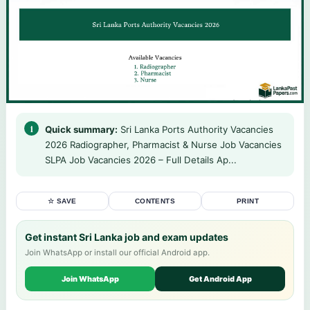
Quick summary:
Sri Lanka Ports Authority Vacancies
2026 Radiographer, Pharmacist & Nurse Job Vacancies
SLPA Job Vacancies 2026 – Full Details Ap...
☆ SAVE
CONTENTS
PRINT
Get instant Sri Lanka job and exam updates
Join WhatsApp or install our official Android app.
Join WhatsApp
Get Android App