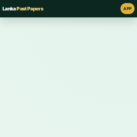
Lanka
Past Papers
APP