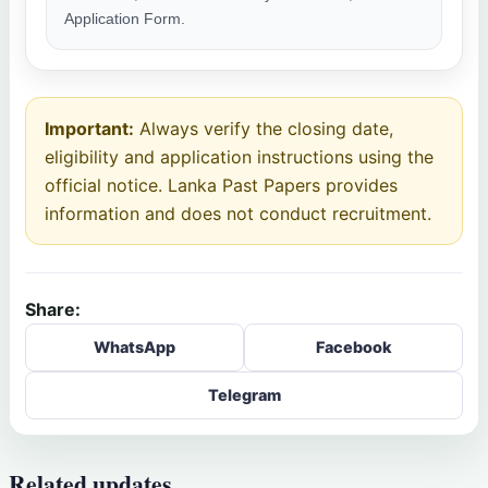
Application Form.
Important:
Always verify the closing date,
eligibility and application instructions using the
official notice. Lanka Past Papers provides
information and does not conduct recruitment.
Share:
WhatsApp
Facebook
Telegram
Related updates