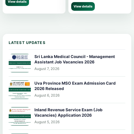
View details
View details
LATEST UPDATES
Sri Lanka Medical Council - Management
Assistant Job Vacancies 2026
August 7, 2026
Uva Province MSO Exam Admission Card
2026 Released
August 6, 2026
Inland Revenue Service Exam (Job
Vacancies) Application 2026
August 5, 2026