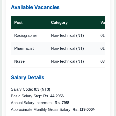
Available Vacancies
Post
Category
Vacanci
Radiographer
Non-Technical (NT)
01
Pharmacist
Non-Technical (NT)
01
Nurse
Non-Technical (NT)
03
Salary Details
Salary Code:
8:3 (NT3)
Basic Salary Step:
Rs. 44,295/-
Annual Salary Increment:
Rs. 795/-
Approximate Monthly Gross Salary:
Rs. 119,000/-