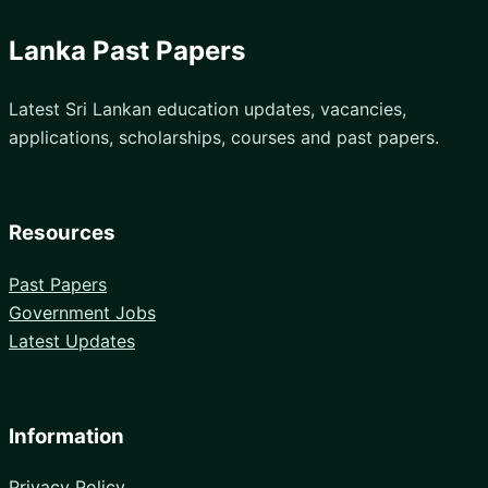
Lanka Past Papers
Latest Sri Lankan education updates, vacancies,
applications, scholarships, courses and past papers.
Resources
Past Papers
Government Jobs
Latest Updates
Information
Privacy Policy