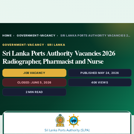
HOME
›
GOVERNMENT-VACANCY
›
SRI LANKA PORTS AUTHORITY VACANCIES 2026…
GOVERNMENT-VACANCY · SRI LANKA
Sri Lanka Ports Authority Vacancies 2026
Radiographer, Pharmacist and Nurse
JOB VACANCY
PUBLISHED MAY 24, 2026
CLOSED: JUNE 5, 2026
406 VIEWS
2 MIN READ