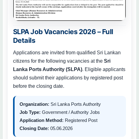
SLPA Job Vacancies 2026 – Full
Details
Applications are invited from qualified Sri Lankan
citizens for the following vacancies at the
Sri
Lanka Ports Authority (SLPA)
. Eligible applicants
should submit their applications by registered post
before the closing date.
Organization:
Sri Lanka Ports Authority
Job Type:
Government / Authority Jobs
Application Method:
Registered Post
Closing Date:
05.06.2026