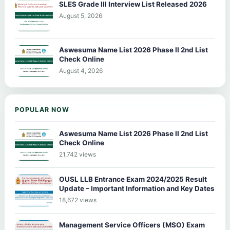
SLES Grade III Interview List Released 2026
August 5, 2026
Aswesuma Name List 2026 Phase II 2nd List
Check Online
August 4, 2026
POPULAR NOW
Aswesuma Name List 2026 Phase II 2nd List
Check Online
21,742 views
OUSL LLB Entrance Exam 2024/2025 Result
Update – Important Information and Key Dates
18,672 views
Management Service Officers (MSO) Exam