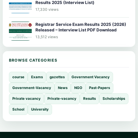
Results 2025 (Interview List)
17,330 views
Registrar Service Exam Results 2025 (2026)
Released – Interview List PDF Download
13,512 views
BROWSE CATEGORIES
course
Exams
gazettes
Government Vacancy
Government-Vacancy
News
NGO
Past-Papers
Private vacancy
Private-vacancy
Results
Scholarships
School
University