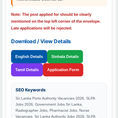
Note: The post applied for should be clearly
mentioned on the top left corner of the envelope.
Late applications will be rejected.
Download / View Details
English Details
Sinhala Details
Tamil Details
Application Form
SEO Keywords
Sri Lanka Ports Authority Vacancies 2026, SLPA
Jobs 2026, Government Jobs Sri Lanka,
Radiographer Jobs, Pharmacist Jobs, Nurse
Vacancies, Sri Lanka Authority Jobs 2026, SLPA