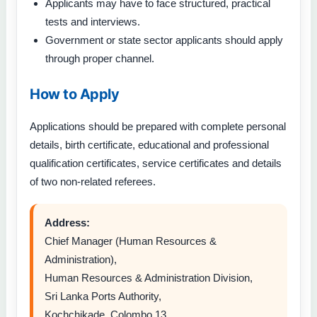
Applicants may have to face structured, practical
tests and interviews.
Government or state sector applicants should apply
through proper channel.
How to Apply
Applications should be prepared with complete personal
details, birth certificate, educational and professional
qualification certificates, service certificates and details
of two non-related referees.
Address:
Chief Manager (Human Resources &
Administration),
Human Resources & Administration Division,
Sri Lanka Ports Authority,
Kochchikade, Colombo 13.