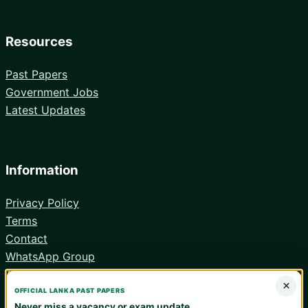
Resources
Past Papers
Government Jobs
Latest Updates
Information
Privacy Policy
Terms
Contact
WhatsApp Group
Android App
×
OFFICIAL LANKA PAST PAPERS
Never miss a vacancy or exam update