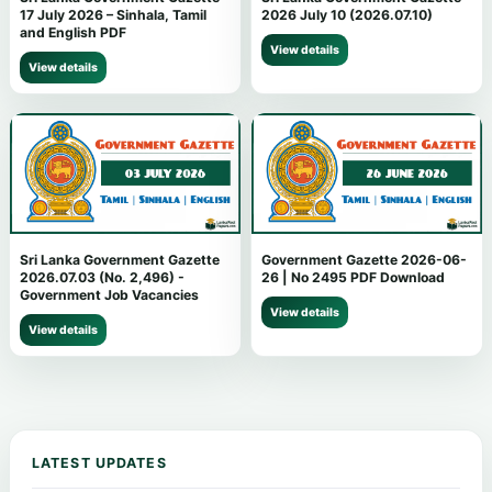
17 July 2026 – Sinhala, Tamil
2026 July 10 (2026.07.10)
and English PDF
View details
View details
Sri Lanka Government Gazette
Government Gazette 2026-06-
2026.07.03 (No. 2,496) -
26 | No 2495 PDF Download
Government Job Vacancies
View details
View details
LATEST UPDATES