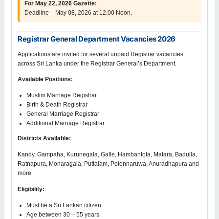
For May 22, 2026 Gazette:
Deadline – May 08, 2026 at 12.00 Noon.
Registrar General Department Vacancies 2026
Applications are invited for several unpaid Registrar vacancies
across Sri Lanka under the Registrar General’s Department.
Available Positions:
Muslim Marriage Registrar
Birth & Death Registrar
General Marriage Registrar
Additional Marriage Registrar
Districts Available:
Kandy, Gampaha, Kurunegala, Galle, Hambantota, Matara, Badulla,
Ratnapura, Monaragala, Puttalam, Polonnaruwa, Anuradhapura and
more.
Eligibility:
Must be a Sri Lankan citizen
Age between 30 – 55 years