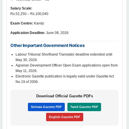
Salary Scale:
Rs.52,250 – Rs.100,040
Exam Centre:
Kandy
Application Deadline:
June 08, 2026
Other Important Government Notices
Labour Tribunal Shorthand Translator deadline extended until
May 30, 2026.
Agrarian Development Officer Open Exam applications open from
May 11, 2026.
Electronic Gazette publication is legally valid under Gazette Act
No.19 of 2006.
Download Official Gazette PDFs
Sinhala Gazette PDF
Tamil Gazette PDF
English Gazette PDF