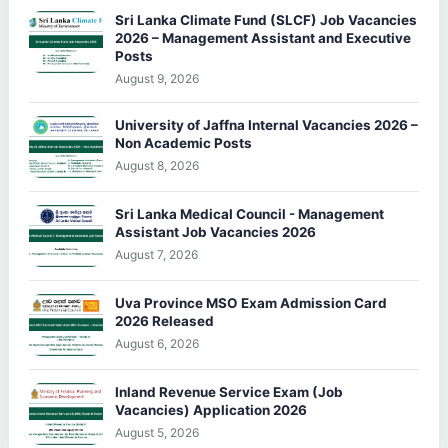
Sri Lanka Climate Fund (SLCF) Job Vacancies
2026 – Management Assistant and Executive
Posts
August 9, 2026
University of Jaffna Internal Vacancies 2026 –
Non Academic Posts
August 8, 2026
Sri Lanka Medical Council - Management
Assistant Job Vacancies 2026
August 7, 2026
Uva Province MSO Exam Admission Card
2026 Released
August 6, 2026
Inland Revenue Service Exam (Job
Vacancies) Application 2026
August 5, 2026