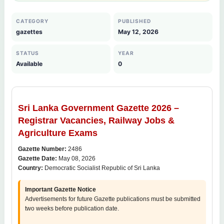
CATEGORY
PUBLISHED
gazettes
May 12, 2026
STATUS
YEAR
Available
0
Sri Lanka Government Gazette 2026 –
Registrar Vacancies, Railway Jobs &
Agriculture Exams
Gazette Number:
2486
Gazette Date:
May 08, 2026
Country:
Democratic Socialist Republic of Sri Lanka
Important Gazette Notice
Advertisements for future Gazette publications must be submitted
two weeks before publication date.