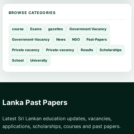
BROWSE CATEGORIES
course
Exams
gazettes
Government Vacancy
Government-Vacancy
News
NGO
Past-Papers
Private vacancy
Private-vacancy
Results
Scholarships
School
University
Lanka Past Papers
Latest Sri Lankan education updates, vacancies,
applications, scholarships, courses and past papers.