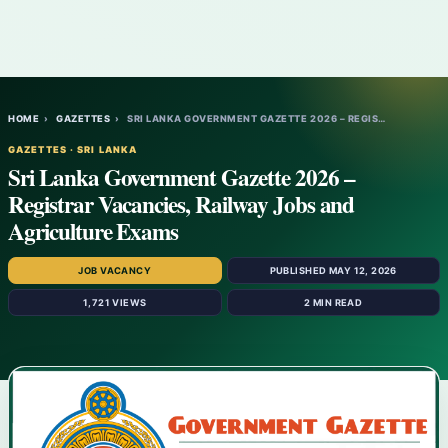
HOME
›
GAZETTES
›
SRI LANKA GOVERNMENT GAZETTE 2026 – REGIS…
GAZETTES · SRI LANKA
Sri Lanka Government Gazette 2026 –
Registrar Vacancies, Railway Jobs and
Agriculture Exams
JOB VACANCY
PUBLISHED MAY 12, 2026
1,721 VIEWS
2 MIN READ