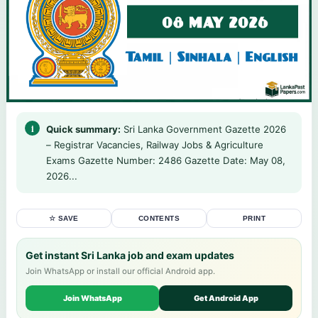
Quick summary:
Sri Lanka Government Gazette 2026
– Registrar Vacancies, Railway Jobs & Agriculture
Exams Gazette Number: 2486 Gazette Date: May 08,
2026...
☆ SAVE
CONTENTS
PRINT
Get instant Sri Lanka job and exam updates
Join WhatsApp or install our official Android app.
Join WhatsApp
Get Android App