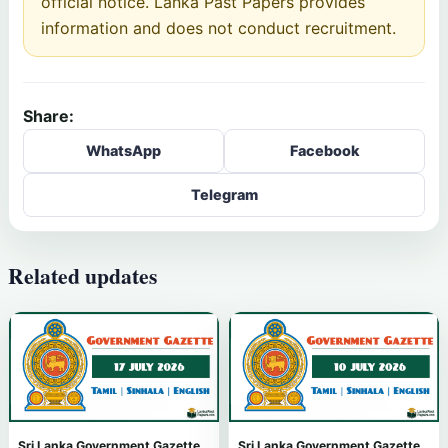
official notice. Lanka Past Papers provides
information and does not conduct recruitment.
Share:
WhatsApp
Facebook
Telegram
Related updates
Sri Lanka Government Gazette
Sri Lanka Government Gazette