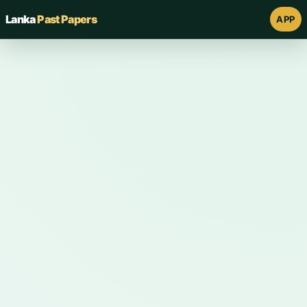
Lanka
Past Papers
APP