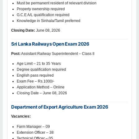
Must be permanent resident of relevant division
Property ownership required
G.C.E A/L qualification required
Knowledge in Sinhala/Tamil preferred
Closing Date:
June 08, 2026
Sri Lanka Railways Open Exam 2026
Post:
Assistant Railway Superintendent – Class II
Age Limit – 21 to 35 Years
Degree qualification required
English pass required
Exam Fee – Rs.1000/-
Application Method – Online
Closing Date – June 08, 2026
Department of Export Agriculture Exam 2026
Vacancies:
Farm Manager – 09
Extension Officer – 38
Technical Officer – 05