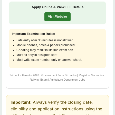
Apply Online & View Full Details
Visit Website
Important Examination Rules:
Late entry after 30 minutes is not allowed.
Mobile phones, notes & papers prohibited.
Cheating may result in lifetime exam ban.
Must sit only in assigned seat.
Must write exam number only on answer sheet.
Sri Lanka Gazette 2026 | Government Jobs Sri Lanka | Registrar Vacancies |
Railway Exam | Agriculture Department Jobs
Important:
Always verify the closing date,
eligibility and application instructions using the