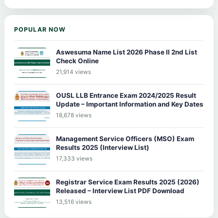
POPULAR NOW
Aswesuma Name List 2026 Phase II 2nd List
Check Online
21,914 views
OUSL LLB Entrance Exam 2024/2025 Result
Update – Important Information and Key Dates
18,678 views
Management Service Officers (MSO) Exam
Results 2025 (Interview List)
17,333 views
Registrar Service Exam Results 2025 (2026)
Released – Interview List PDF Download
13,516 views