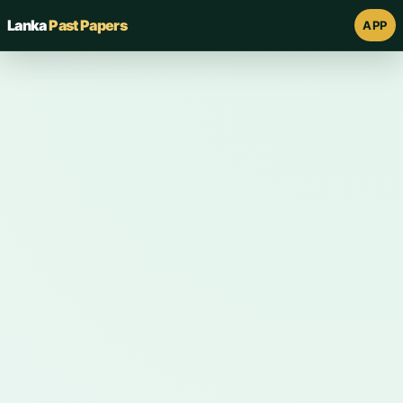
Lanka
Past Papers
APP