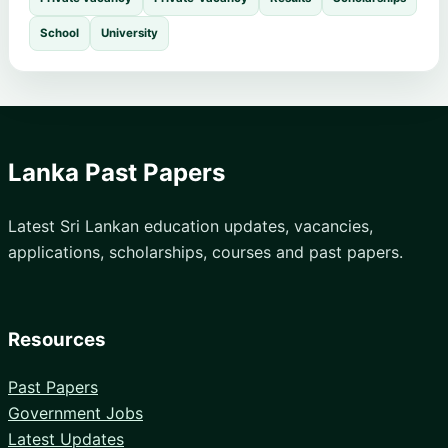
School
University
Lanka Past Papers
Latest Sri Lankan education updates, vacancies,
applications, scholarships, courses and past papers.
Resources
Past Papers
Government Jobs
Latest Updates