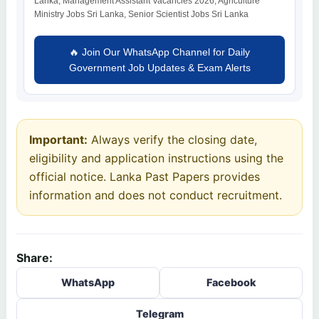
Lanka, Management Assistant Vacancies 2026, Agriculture
Ministry Jobs Sri Lanka, Senior Scientist Jobs Sri Lanka
🔥 Join Our WhatsApp Channel for Daily
Government Job Updates & Exam Alerts
Important:
Always verify the closing date,
eligibility and application instructions using the
official notice. Lanka Past Papers provides
information and does not conduct recruitment.
Share:
WhatsApp
Facebook
Telegram