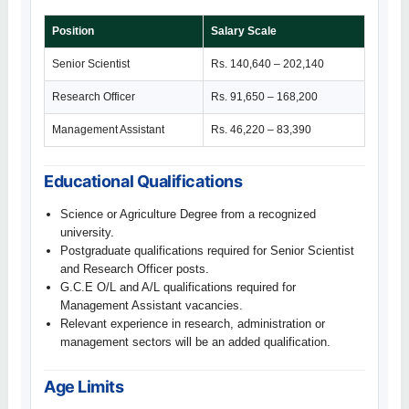
Position
Salary Scale
Senior Scientist
Rs. 140,640 – 202,140
Research Officer
Rs. 91,650 – 168,200
Management Assistant
Rs. 46,220 – 83,390
Educational Qualifications
Science or Agriculture Degree from a recognized
university.
Postgraduate qualifications required for Senior Scientist
and Research Officer posts.
G.C.E O/L and A/L qualifications required for
Management Assistant vacancies.
Relevant experience in research, administration or
management sectors will be an added qualification.
Age Limits