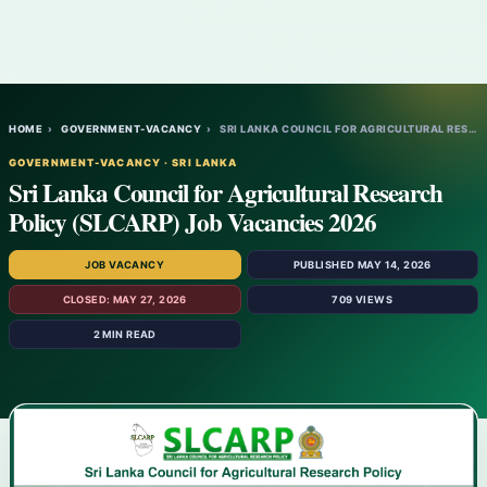
HOME
›
GOVERNMENT-VACANCY
›
SRI LANKA COUNCIL FOR AGRICULTURAL RESEAR…
GOVERNMENT-VACANCY · SRI LANKA
Sri Lanka Council for Agricultural Research
Policy (SLCARP) Job Vacancies 2026
JOB VACANCY
PUBLISHED MAY 14, 2026
CLOSED: MAY 27, 2026
709 VIEWS
2 MIN READ