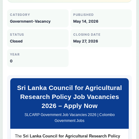
CATEGORY
PUBLISHED
Government-Vacancy
May 14, 2026
STATUS
CLOSING DATE
Closed
May 27, 2026
YEAR
0
Sri Lanka Council for Agricultural
Research Policy Job Vacancies
2026 – Apply Now
SLCARP Government Job Vacancies 2026 | Colombo
Government Jobs
The
Sri Lanka Council for Agricultural Research Policy