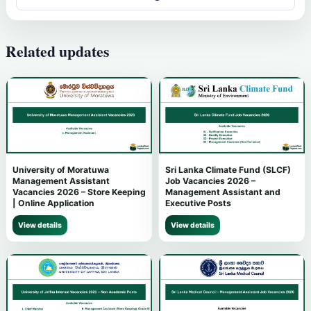
Related updates
University of Moratuwa
Sri Lanka Climate Fund (SLCF)
Management Assistant
Job Vacancies 2026 –
Vacancies 2026 – Store Keeping
Management Assistant and
| Online Application
Executive Posts
View details
View details