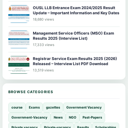
OUSL LLB Entrance Exam 2024/2025 Result
Update – Important Information and Key Dates
18,680 views
Management Service Officers (MSO) Exam
Results 2025 (Interview List)
17,333 views
Registrar Service Exam Results 2025 (2026)
Released – Interview List PDF Download
13,519 views
BROWSE CATEGORIES
course
Exams
gazettes
Government Vacancy
Government-Vacancy
News
NGO
Past-Papers
Private vacancy
Private-vacancy
Results
Scholarships