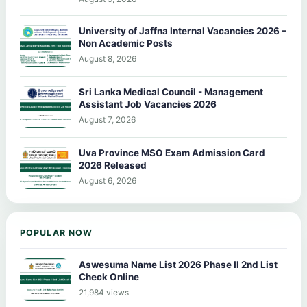
University of Jaffna Internal Vacancies 2026 –
Non Academic Posts
August 8, 2026
Sri Lanka Medical Council - Management
Assistant Job Vacancies 2026
August 7, 2026
Uva Province MSO Exam Admission Card
2026 Released
August 6, 2026
POPULAR NOW
Aswesuma Name List 2026 Phase II 2nd List
Check Online
21,984 views