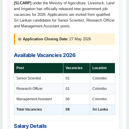
(SLCARP)
under the Ministry of Agriculture, Livestock, Land
and Irrigation has officially released new government job
vacancies for 2026. Applications are invited from qualified
Sri Lankan candidates for Senior Scientist, Research Officer
and Management Assistant posts.
📅
Application Closing Date:
27 May 2026
Available Vacancies 2026
Post
Vacancies
Location
Senior Scientist
01
Colombo
Research Officer
01
Colombo
Management Assistant
06
Colombo
Total Vacancies
08
Sri Lanka
Salary Details