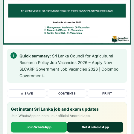
Quick summary:
Sri Lanka Council for Agricultural
Research Policy Job Vacancies 2026 – Apply Now
SLCARP Government Job Vacancies 2026 | Colombo
Government...
☆ SAVE
CONTENTS
PRINT
Get instant Sri Lanka job and exam updates
Join WhatsApp or install our official Android app.
Join WhatsApp
Get Android App