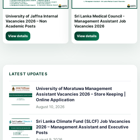
University of Jaffna Internal
Sri Lanka Medical Council -
Vacancies 2026 – Non
Management Assistant Job
Academic Posts
Vacancies 2026
View details
View details
LATEST UPDATES
University of Moratuwa Management
Assistant Vacancies 2026 – Store Keeping |
Online Application
August 10, 2026
Sri Lanka Climate Fund (SLCF) Job Vacancies
2026 – Management Assistant and Executive
Posts
August 9, 2026