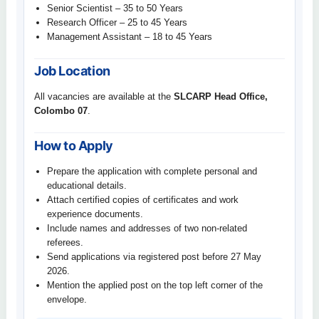
Senior Scientist – 35 to 50 Years
Research Officer – 25 to 45 Years
Management Assistant – 18 to 45 Years
Job Location
All vacancies are available at the
SLCARP Head Office,
Colombo 07
.
How to Apply
Prepare the application with complete personal and
educational details.
Attach certified copies of certificates and work
experience documents.
Include names and addresses of two non-related
referees.
Send applications via registered post before 27 May
2026.
Mention the applied post on the top left corner of the
envelope.