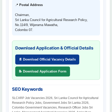
📍
Postal Address
Chairman,
Sri Lanka Council for Agricultural Research Policy,
No.114/9, Wijerama Mawatha,
Colombo 07.
Download Application & Official Details
📄 Download Official Vacancy Details
📝 Download Application Form
SEO Keywords
SLCARP Job Vacancies 2026, Sri Lanka Council for Agricultural
Research Policy Jobs, Government Jobs Sri Lanka 2026,
Colombo Government Vacancies, Research Officer Jobs Sri