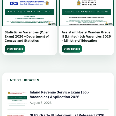
Statistician Vacancies (Open
Assistant Hostel Warden Grade
Exam) 2026 – Department of
III (Limited) Job Vacancies 2026
Census and Statistics
– Ministry of Education
View details
View details
LATEST UPDATES
Inland Revenue Service Exam (Job
Vacancies) Application 2026
August 5, 2026
SLES Grade III Interview List Released 2026