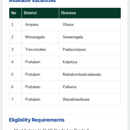
Available Vacancies
No
District
Division
1
Ampara
Uhana
2
Monaragala
Sewanagala
3
Trincomalee
Padavisripura
4
Puttalam
Kalpitiya
5
Puttalam
Mahakumbukkadawala
6
Puttalam
Pallama
7
Puttalam
Wanathawilluwa
Eligibility Requirements