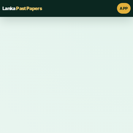
Lanka
Past Papers
APP