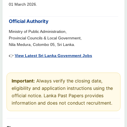
01 March 2026.
Official Authority
Ministry of Public Administration,
Provincial Councils & Local Government,
Nila Medura, Colombo 05, Sri Lanka.
👉
View Latest Sri Lanka Government Jobs
Important:
Always verify the closing date,
eligibility and application instructions using the
official notice. Lanka Past Papers provides
information and does not conduct recruitment.