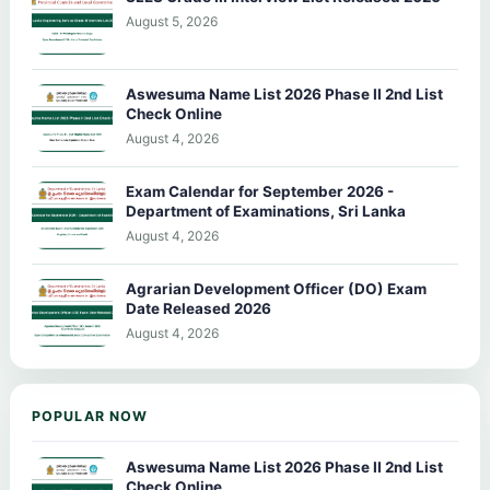
August 5, 2026
Aswesuma Name List 2026 Phase II 2nd List
Check Online
August 4, 2026
Exam Calendar for September 2026 -
Department of Examinations, Sri Lanka
August 4, 2026
Agrarian Development Officer (DO) Exam
Date Released 2026
August 4, 2026
POPULAR NOW
Aswesuma Name List 2026 Phase II 2nd List
Check Online