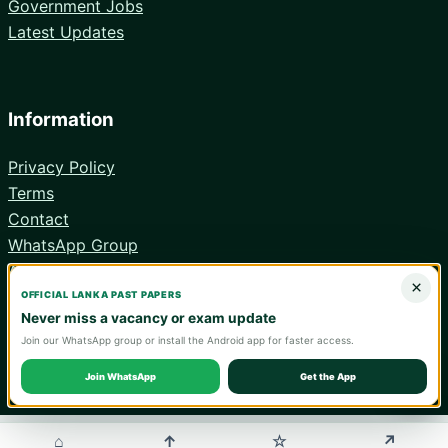
Government Jobs
Latest Updates
Information
Privacy Policy
Terms
Contact
WhatsApp Group
Android App
×
OFFICIAL LANKA PAST PAPERS
Never miss a vacancy or exam update
Join our WhatsApp group or install the Android app for faster access.
© 2026 Lanka Past Papers. Verify all information with the relevant
official institution.
Join WhatsApp
Get the App
WA
⌂
↑
↗
☆