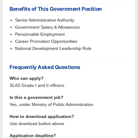
Benefits of This Government Position
Senior Administrative Authority
Government Salary & Allowances
Pensionable Employment
Career Promotion Opportunities
National Development Leadership Role
Frequently Asked Questions
Who can apply?
SLAS Grade I and II officers.
Is this a government job?
Yes, under Ministry of Public Administration.
How to download application?
Use download button above.
Application deadline?