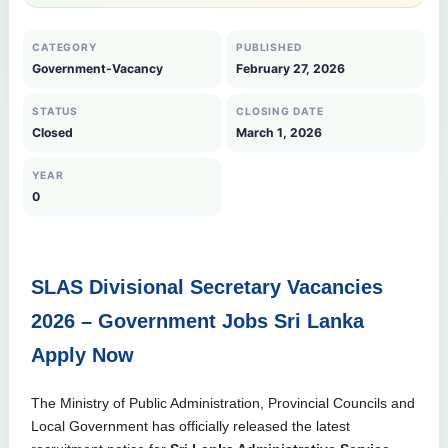
CATEGORY
PUBLISHED
Government-Vacancy
February 27, 2026
STATUS
CLOSING DATE
Closed
March 1, 2026
YEAR
0
SLAS Divisional Secretary Vacancies
2026 – Government Jobs Sri Lanka
Apply Now
The Ministry of Public Administration, Provincial Councils and
Local Government has officially released the latest