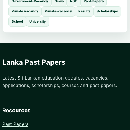
Government-Vacancy
News
NGO
Past-Papers
Private vacancy
Private-vacancy
Results
Scholarships
School
University
Lanka Past Papers
Latest Sri Lankan education updates, vacancies,
applications, scholarships, courses and past papers.
Resources
Past Papers