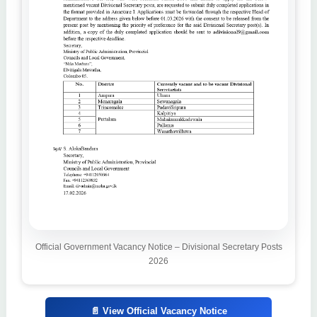
Official Government Vacancy Notice – Divisional Secretary Posts
2026
📄 View Official Vacancy Notice