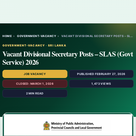
HOME
›
GOVERNMENT-VACANCY
›
VACANT DIVISIONAL SECRETARY POSTS – SLAS…
GOVERNMENT-VACANCY · SRI LANKA
Vacant Divisional Secretary Posts – SLAS (Govt
Service) 2026
JOB VACANCY
PUBLISHED FEBRUARY 27, 2026
CLOSED: MARCH 1, 2026
1,473 VIEWS
2 MIN READ