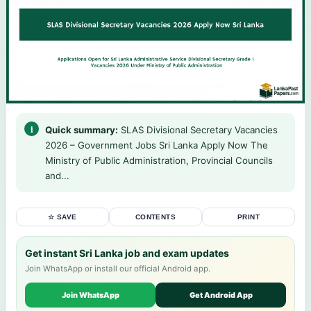
Quick summary:
SLAS Divisional Secretary Vacancies
2026 – Government Jobs Sri Lanka Apply Now The
Ministry of Public Administration, Provincial Councils
and...
☆ SAVE
CONTENTS
PRINT
Get instant Sri Lanka job and exam updates
Join WhatsApp or install our official Android app.
Join WhatsApp
Get Android App