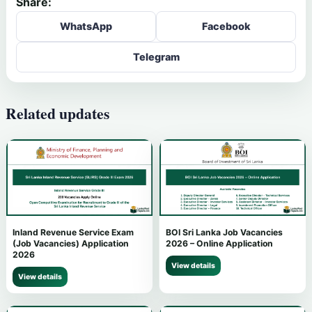
Share:
WhatsApp
Facebook
Telegram
Related updates
Inland Revenue Service Exam
BOI Sri Lanka Job Vacancies
(Job Vacancies) Application
2026 – Online Application
2026
View details
View details