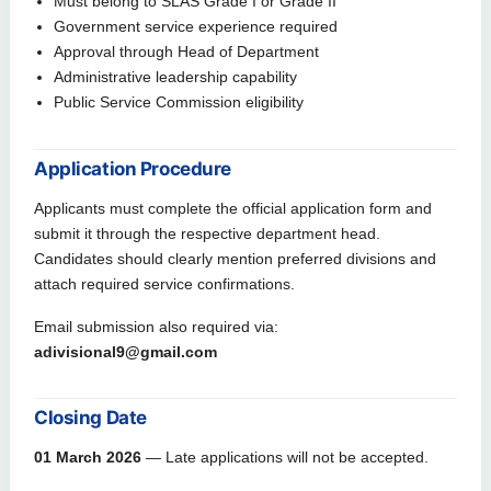
Must belong to SLAS Grade I or Grade II
Government service experience required
Approval through Head of Department
Administrative leadership capability
Public Service Commission eligibility
Application Procedure
Applicants must complete the official application form and
submit it through the respective department head.
Candidates should clearly mention preferred divisions and
attach required service confirmations.
Email submission also required via:
adivisional9@gmail.com
Closing Date
01 March 2026
— Late applications will not be accepted.