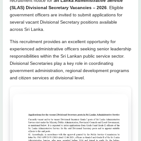
recruitment notice for
Sri Lanka Administrative Service
(SLAS) Divisional Secretary Vacancies – 2026
. Eligible
government officers are invited to submit applications for
several vacant Divisional Secretary positions available
across Sri Lanka.
This recruitment provides an excellent opportunity for
experienced administrative officers seeking senior leadership
responsibilities within the Sri Lankan public service sector.
Divisional Secretaries play a key role in coordinating
government administration, regional development programs
and citizen services at divisional level.