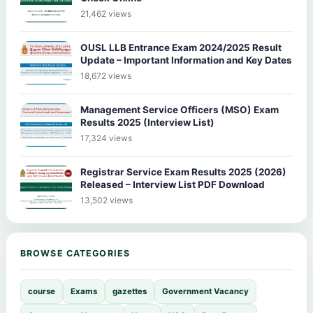
21,462 views
OUSL LLB Entrance Exam 2024/2025 Result
Update – Important Information and Key Dates
18,672 views
Management Service Officers (MSO) Exam
Results 2025 (Interview List)
17,324 views
Registrar Service Exam Results 2025 (2026)
Released – Interview List PDF Download
13,502 views
BROWSE CATEGORIES
course
Exams
gazettes
Government Vacancy