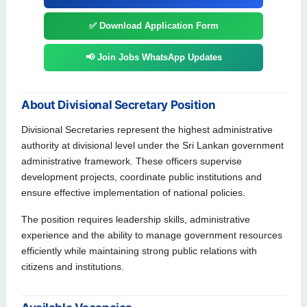
✅ Download Application Form
📢 Join Jobs WhatsApp Updates
About Divisional Secretary Position
Divisional Secretaries represent the highest administrative
authority at divisional level under the Sri Lankan government
administrative framework. These officers supervise
development projects, coordinate public institutions and
ensure effective implementation of national policies.
The position requires leadership skills, administrative
experience and the ability to manage government resources
efficiently while maintaining strong public relations with
citizens and institutions.