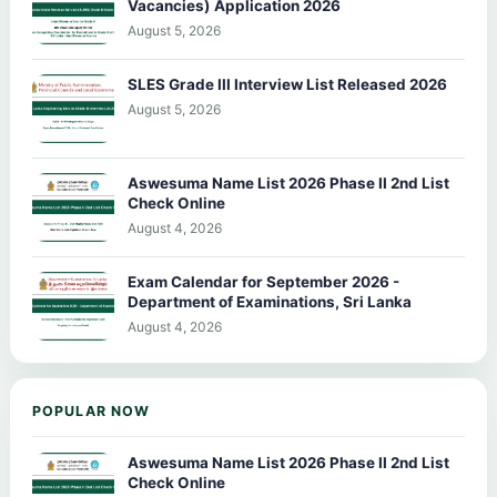
Vacancies) Application 2026
August 5, 2026
SLES Grade III Interview List Released 2026
August 5, 2026
Aswesuma Name List 2026 Phase II 2nd List
Check Online
August 4, 2026
Exam Calendar for September 2026 -
Department of Examinations, Sri Lanka
August 4, 2026
POPULAR NOW
Aswesuma Name List 2026 Phase II 2nd List
Check Online