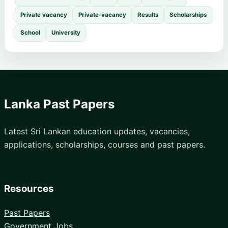
Private vacancy
Private-vacancy
Results
Scholarships
School
University
Lanka Past Papers
Latest Sri Lankan education updates, vacancies,
applications, scholarships, courses and past papers.
Resources
Past Papers
Government Jobs