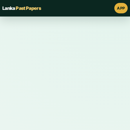
Lanka
Past Papers
APP