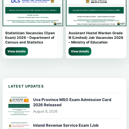
Statistician Vacancies (Open
Assistant Hostel Warden Grade
Exam) 2026 – Department of
III (Limited) Job Vacancies 2026
Census and Statistics
– Ministry of Education
View details
View details
LATEST UPDATES
Uva Province MSO Exam Admission Card
2026 Released
August 6, 2026
Inland Revenue Service Exam (Job