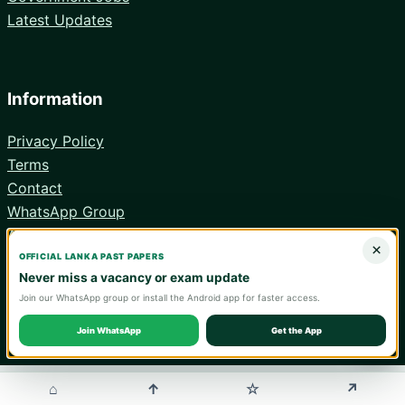
Latest Updates
Information
Privacy Policy
Terms
Contact
WhatsApp Group
Android App
×
OFFICIAL LANKA PAST PAPERS
Never miss a vacancy or exam update
Join our WhatsApp group or install the Android app for faster access.
© 2026 Lanka Past Papers. Verify all information with the relevant
official institution.
Join WhatsApp
Get the App
WA
⌂
↑
↗
☆