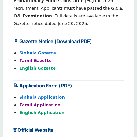
Probationary Police Constable (PC)
for 2025
recruitment. Applicants must have passed the
G.C.E.
O/L Examination
. Full details are available in the
Gazette notice dated June 20, 2025.
📄 Gazette Notice (Download PDF)
Sinhala Gazette
Tamil Gazette
English Gazette
📝 Application Form (PDF)
Sinhala Application
Tamil Application
English Application
🌐 Official Website