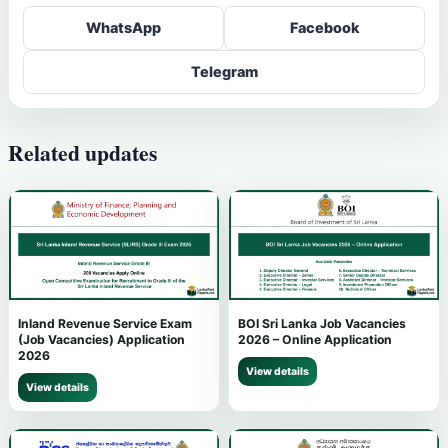
WhatsApp
Facebook
Telegram
Related updates
Inland Revenue Service Exam
BOI Sri Lanka Job Vacancies
(Job Vacancies) Application
2026 – Online Application
2026
View details
View details