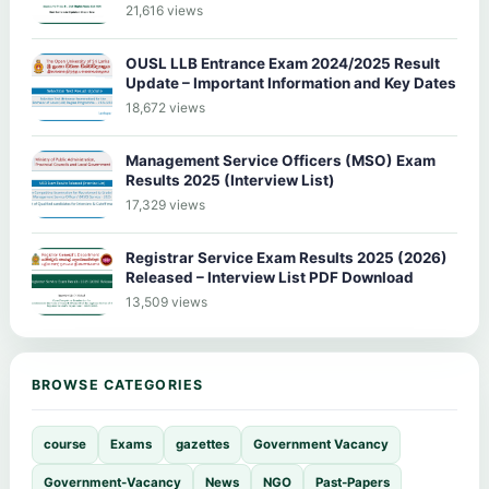
21,616 views
OUSL LLB Entrance Exam 2024/2025 Result
Update – Important Information and Key Dates
18,672 views
Management Service Officers (MSO) Exam
Results 2025 (Interview List)
17,329 views
Registrar Service Exam Results 2025 (2026)
Released – Interview List PDF Download
13,509 views
BROWSE CATEGORIES
course
Exams
gazettes
Government Vacancy
Government-Vacancy
News
NGO
Past-Papers