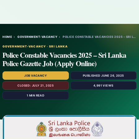
HOME
›
GOVERNMENT-VACANCY
›
POLICE CONSTABLE VACANCIES 2025 – SRI LAN…
GOVERNMENT-VACANCY · SRI LANKA
Police Constable Vacancies 2025 – Sri Lanka
Police Gazette Job (Apply Online)
JOB VACANCY
PUBLISHED JUNE 26, 2025
CLOSED: JULY 21, 2025
4,991 VIEWS
1 MIN READ