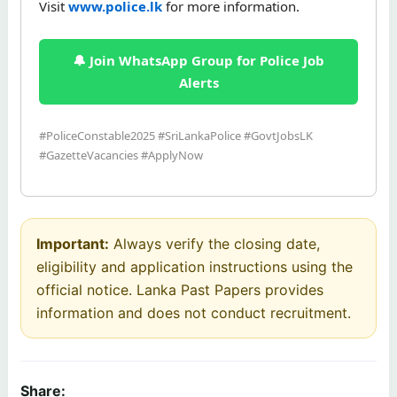
Visit
www.police.lk
for more information.
🔔 Join WhatsApp Group for Police Job
Alerts
#PoliceConstable2025 #SriLankaPolice #GovtJobsLK
#GazetteVacancies #ApplyNow
Important:
Always verify the closing date,
eligibility and application instructions using the
official notice. Lanka Past Papers provides
information and does not conduct recruitment.
Share: