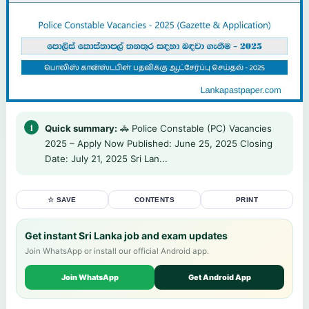
Quick summary:
🚓 Police Constable (PC) Vacancies
2025 – Apply Now Published: June 25, 2025 Closing
Date: July 21, 2025 Sri Lan...
☆ SAVE
CONTENTS
PRINT
Get instant Sri Lanka job and exam updates
Join WhatsApp or install our official Android app.
Join WhatsApp
Get Android App