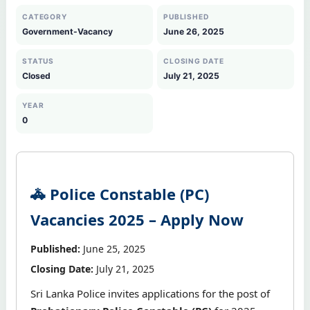
CATEGORY
PUBLISHED
Government-Vacancy
June 26, 2025
STATUS
CLOSING DATE
Closed
July 21, 2025
YEAR
0
🚓 Police Constable (PC)
Vacancies 2025 – Apply Now
Published:
June 25, 2025
Closing Date:
July 21, 2025
Sri Lanka Police invites applications for the post of