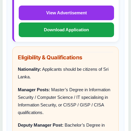
View Advertisement
Download Application
Eligibility & Qualifications
Nationality:
Applicants should be citizens of Sri
Lanka.
Manager Posts:
Master’s Degree in Information
Security / Computer Science / IT specialising in
Information Security, or CISSP / GISP / CISA
qualifications.
Deputy Manager Post:
Bachelor’s Degree in