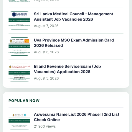
Sri Lanka Medical Council - Management
Assistant Job Vacancies 2026
August 7, 2026
Uva Province MSO Exam Admission Card
2026 Released
August 6, 2026
Inland Revenue Service Exam (Job
Vacancies) Application 2026
August 5, 2026
POPULAR NOW
Aswesuma Name List 2026 Phase II 2nd List
Check Online
21,900 views