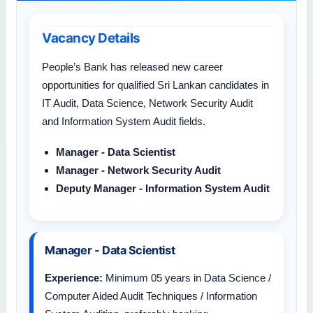
Vacancy Details
People’s Bank has released new career
opportunities for qualified Sri Lankan candidates in
IT Audit, Data Science, Network Security Audit
and Information System Audit fields.
Manager - Data Scientist
Manager - Network Security Audit
Deputy Manager - Information System Audit
Manager - Data Scientist
Experience:
Minimum 05 years in Data Science /
Computer Aided Audit Techniques / Information