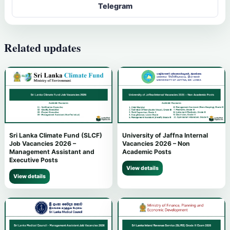
Telegram
Related updates
Sri Lanka Climate Fund (SLCF)
University of Jaffna Internal
Job Vacancies 2026 –
Vacancies 2026 – Non
Management Assistant and
Academic Posts
Executive Posts
View details
View details