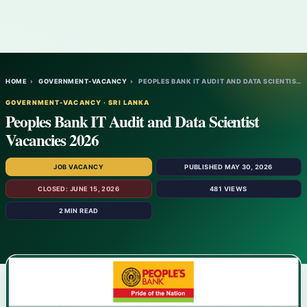
HOME
›
GOVERNMENT-VACANCY
›
PEOPLES BANK IT AUDIT AND DATA SCIENTIST…
GOVERNMENT-VACANCY · SRI LANKA
Peoples Bank IT Audit and Data Scientist
Vacancies 2026
JOB VACANCY
PUBLISHED MAY 30, 2026
CLOSED: JUNE 15, 2026
481 VIEWS
2 MIN READ