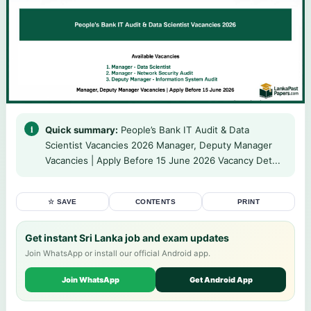
Quick summary:
People’s Bank IT Audit & Data
Scientist Vacancies 2026 Manager, Deputy Manager
Vacancies | Apply Before 15 June 2026 Vacancy Det...
☆ SAVE
CONTENTS
PRINT
Get instant Sri Lanka job and exam updates
Join WhatsApp or install our official Android app.
Join WhatsApp
Get Android App