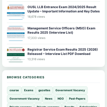
OUSL LLB Entrance Exam 2024/2025 Result
Update – Important Information and Key Dates
18,678 views
Management Service Officers (MSO) Exam
Results 2025 (Interview List)
17,333 views
Registrar Service Exam Results 2025 (2026)
Released – Interview List PDF Download
13,516 views
BROWSE CATEGORIES
course
Exams
gazettes
Government Vacancy
Government-Vacancy
News
NGO
Past-Papers