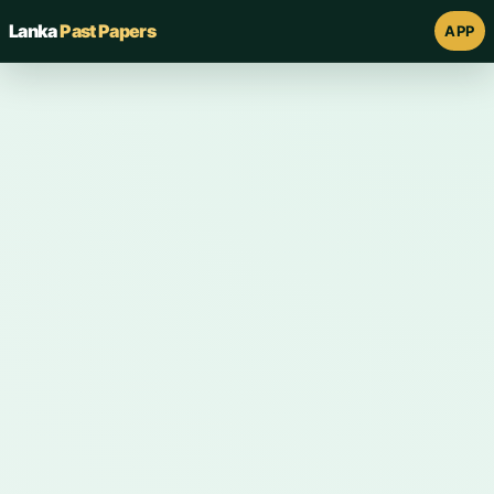
Lanka
Past Papers
APP