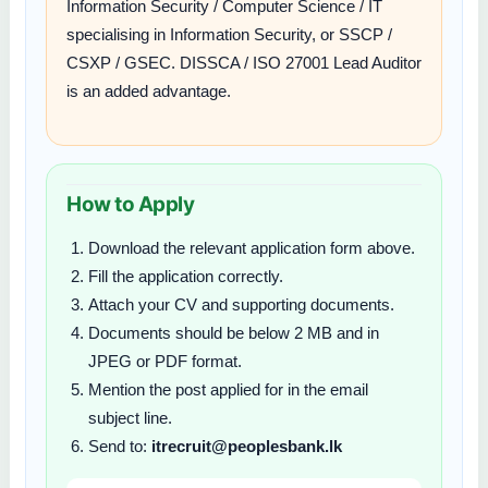
Information Security / Computer Science / IT
specialising in Information Security, or SSCP /
CSXP / GSEC. DISSCA / ISO 27001 Lead Auditor
is an added advantage.
How to Apply
Download the relevant application form above.
Fill the application correctly.
Attach your CV and supporting documents.
Documents should be below 2 MB and in
JPEG or PDF format.
Mention the post applied for in the email
subject line.
Send to:
itrecruit@peoplesbank.lk