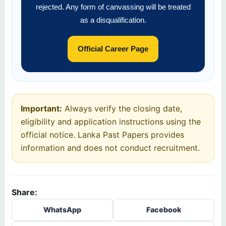
rejected. Any form of canvassing will be treated
as a disqualification.
Official Career Page
Important:
Always verify the closing date,
eligibility and application instructions using the
official notice. Lanka Past Papers provides
information and does not conduct recruitment.
Share:
WhatsApp
Facebook