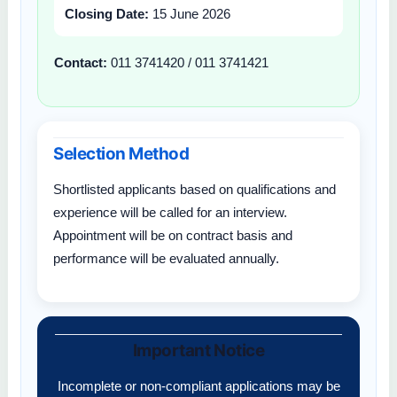
Closing Date:
15 June 2026
Contact:
011 3741420 / 011 3741421
Selection Method
Shortlisted applicants based on qualifications and
experience will be called for an interview.
Appointment will be on contract basis and
performance will be evaluated annually.
Important Notice
Incomplete or non-compliant applications may be