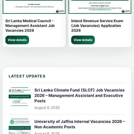
Sri Lanka Medical Council -
Inland Revenue Service Exam
Management Assistant Job
(Job Vacancies) Application
Vacancies 2026
2026
View details
View details
LATEST UPDATES
Sri Lanka Climate Fund (SLCF) Job Vacancies
2026 – Management Assistant and Executive
Posts
August 9, 2026
University of Jaffna Internal Vacancies 2026 –
Non Academic Posts
August 8, 2026