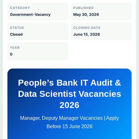
CATEGORY
PUBLISHED
Government-Vacancy
May 30, 2026
STATUS
CLOSING DATE
Closed
June 15, 2026
YEAR
0
People’s Bank IT Audit &
Data Scientist Vacancies
2026
Manager, Deputy Manager Vacancies | Apply
Before 15 June 2026