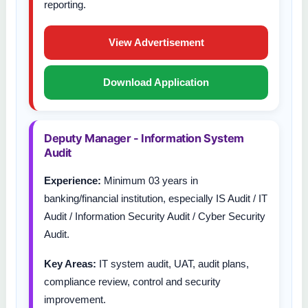
reporting.
View Advertisement
Download Application
Deputy Manager - Information System
Audit
Experience:
Minimum 03 years in
banking/financial institution, especially IS Audit / IT
Audit / Information Security Audit / Cyber Security
Audit.
Key Areas:
IT system audit, UAT, audit plans,
compliance review, control and security
improvement.