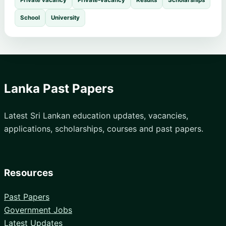
Private vacancy
Private-vacancy
Results
Scholarships
School
University
Lanka Past Papers
Latest Sri Lankan education updates, vacancies,
applications, scholarships, courses and past papers.
Resources
Past Papers
Government Jobs
Latest Updates