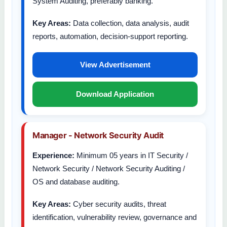
System Auditing, preferably banking.
Key Areas:
Data collection, data analysis, audit
reports, automation, decision-support reporting.
View Advertisement
Download Application
Manager - Network Security Audit
Experience:
Minimum 05 years in IT Security /
Network Security / Network Security Auditing /
OS and database auditing.
Key Areas:
Cyber security audits, threat
identification, vulnerability review, governance and