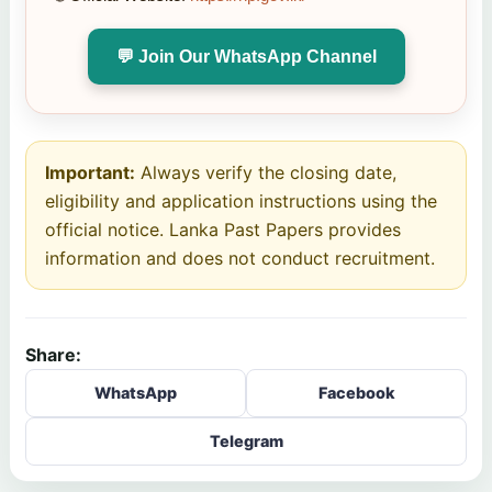
💬 Join Our WhatsApp Channel
Important:
Always verify the closing date,
eligibility and application instructions using the
official notice. Lanka Past Papers provides
information and does not conduct recruitment.
Share:
WhatsApp
Facebook
Telegram