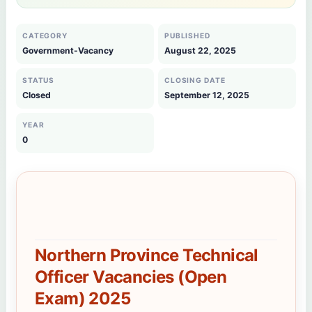
CATEGORY
PUBLISHED
Government-Vacancy
August 22, 2025
STATUS
CLOSING DATE
Closed
September 12, 2025
YEAR
0
Northern Province Technical
Officer Vacancies (Open
Exam) 2025