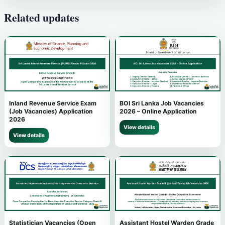
Related updates
Inland Revenue Service Exam
BOI Sri Lanka Job Vacancies
(Job Vacancies) Application
2026 – Online Application
2026
View details
View details
Statistician Vacancies (Open
Assistant Hostel Warden Grade