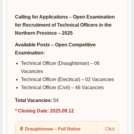
Calling for Applications – Open Examination
for Recruitment of Technical Officers in the
Northern Province – 2025
Available Posts – Open Competitive
Examination:
Technical Officer (Draughtsman) – 06
Vacancies
Technical Officer (Electrical) – 02 Vacancies
Technical Officer (Civil) – 46 Vacancies
Total Vacancies:
54
* Closing Date: 2025.09.12
📄 Draughtsman – Full Notice
Click