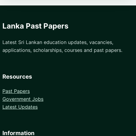
Lanka Past Papers
Latest Sri Lankan education updates, vacancies,
applications, scholarships, courses and past papers.
Resources
Past Papers
Government Jobs
Latest Updates
Information