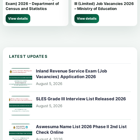
Exam) 2026 – Department of
III (Limited) Job Vacancies 2026
Census and Statistics
– Ministry of Education
View details
View details
LATEST UPDATES
Inland Revenue Service Exam (Job
Vacancies) Application 2026
August 5, 2026
SLES Grade III Interview List Released 2026
August 5, 2026
Aswesuma Name List 2026 Phase II 2nd List
Check Online
August 4, 2026