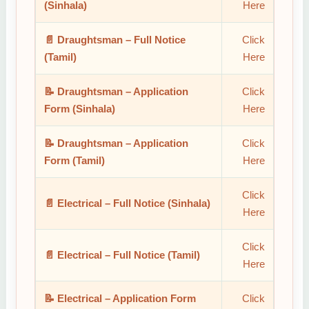
(Sinhala)
Here
📄 Draughtsman – Full Notice
Click
(Tamil)
Here
📝 Draughtsman – Application
Click
Form (Sinhala)
Here
📝 Draughtsman – Application
Click
Form (Tamil)
Here
Click
📄 Electrical – Full Notice (Sinhala)
Here
Click
📄 Electrical – Full Notice (Tamil)
Here
📝 Electrical – Application Form
Click