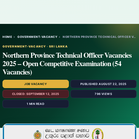
HOME
›
GOVERNMENT-VACANCY
›
NORTHERN PROVINCE TECHNICAL OFFICER VACAN…
GOVERNMENT-VACANCY · SRI LANKA
Northern Province Technical Officer Vacancies
2025 – Open Competitive Examination (54
Vacancies)
JOB VACANCY
PUBLISHED AUGUST 22, 2025
CLOSED: SEPTEMBER 12, 2025
796 VIEWS
1 MIN READ