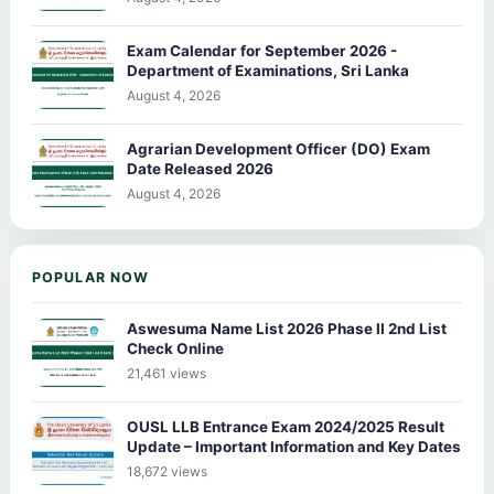
Exam Calendar for September 2026 -
Department of Examinations, Sri Lanka
August 4, 2026
Agrarian Development Officer (DO) Exam
Date Released 2026
August 4, 2026
POPULAR NOW
Aswesuma Name List 2026 Phase II 2nd List
Check Online
21,461 views
OUSL LLB Entrance Exam 2024/2025 Result
Update – Important Information and Key Dates
18,672 views