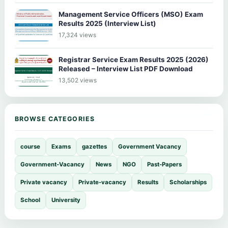
Management Service Officers (MSO) Exam
Results 2025 (Interview List)
17,324 views
Registrar Service Exam Results 2025 (2026)
Released – Interview List PDF Download
13,502 views
BROWSE CATEGORIES
course
Exams
gazettes
Government Vacancy
Government-Vacancy
News
NGO
Past-Papers
Private vacancy
Private-vacancy
Results
Scholarships
School
University