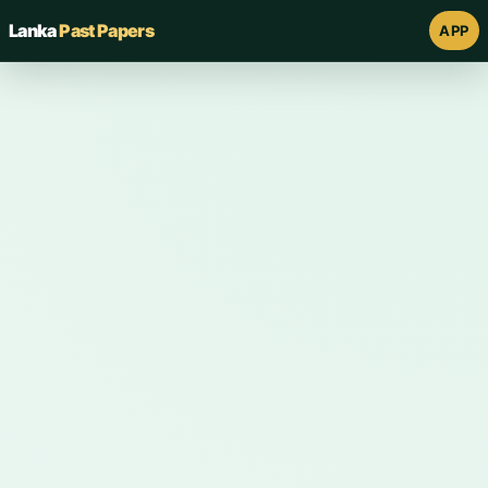
Lanka
Past Papers
APP