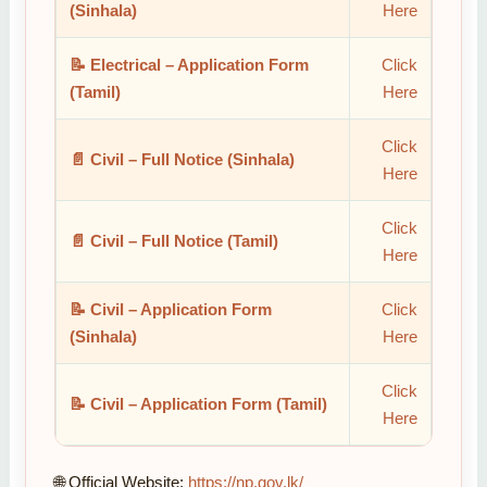
(Sinhala)
Here
📝 Electrical – Application Form
Click
(Tamil)
Here
Click
📄 Civil – Full Notice (Sinhala)
Here
Click
📄 Civil – Full Notice (Tamil)
Here
📝 Civil – Application Form
Click
(Sinhala)
Here
Click
📝 Civil – Application Form (Tamil)
Here
🌐 Official Website:
https://np.gov.lk/