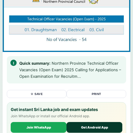
Quick summary:
Northern Province Technical Officer
Vacancies (Open Exam) 2025 Calling for Applications –
Open Examination for Recruitm...
☆ SAVE
PRINT
Get instant Sri Lanka job and exam updates
Join WhatsApp or install our official Android app.
Join WhatsApp
Get Android App