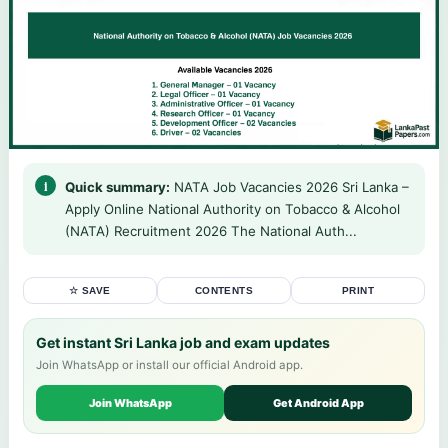
Quick summary:
NATA Job Vacancies 2026 Sri Lanka –
Apply Online National Authority on Tobacco & Alcohol
(NATA) Recruitment 2026 The National Auth...
☆ SAVE
CONTENTS
PRINT
Get instant Sri Lanka job and exam updates
Join WhatsApp or install our official Android app.
Join WhatsApp
Get Android App