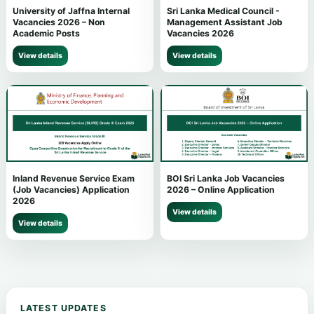
University of Jaffna Internal
Sri Lanka Medical Council -
Vacancies 2026 – Non
Management Assistant Job
Academic Posts
Vacancies 2026
View details
View details
Inland Revenue Service Exam
BOI Sri Lanka Job Vacancies
(Job Vacancies) Application
2026 – Online Application
2026
View details
View details
LATEST UPDATES