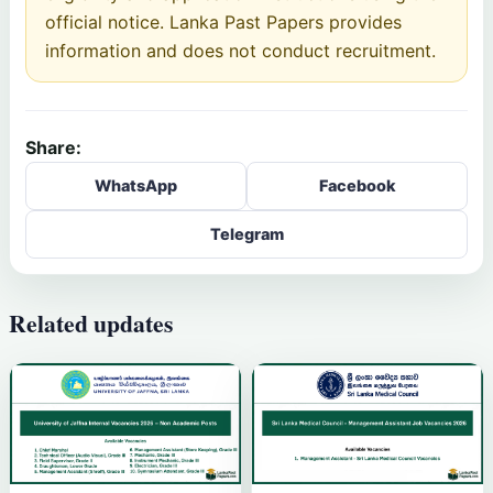
official notice. Lanka Past Papers provides
information and does not conduct recruitment.
Share:
WhatsApp
Facebook
Telegram
Related updates