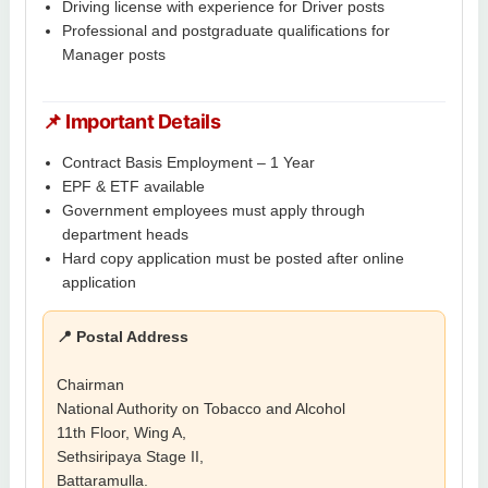
Driving license with experience for Driver posts
Professional and postgraduate qualifications for
Manager posts
📌 Important Details
Contract Basis Employment – 1 Year
EPF & ETF available
Government employees must apply through
department heads
Hard copy application must be posted after online
application
📍 Postal Address
Chairman
National Authority on Tobacco and Alcohol
11th Floor, Wing A,
Sethsiripaya Stage II,
Battaramulla.