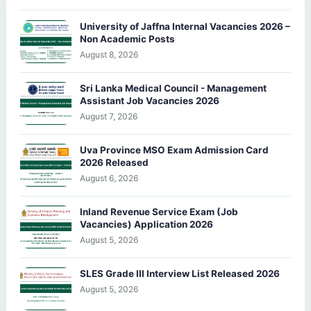
University of Jaffna Internal Vacancies 2026 –
Non Academic Posts
August 8, 2026
Sri Lanka Medical Council - Management
Assistant Job Vacancies 2026
August 7, 2026
Uva Province MSO Exam Admission Card
2026 Released
August 6, 2026
Inland Revenue Service Exam (Job
Vacancies) Application 2026
August 5, 2026
SLES Grade III Interview List Released 2026
August 5, 2026