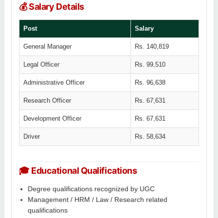
💰 Salary Details
Post
Salary
General Manager
Rs. 140,819
Legal Officer
Rs. 99,510
Administrative Officer
Rs. 96,638
Research Officer
Rs. 67,631
Development Officer
Rs. 67,631
Driver
Rs. 58,634
🎓 Educational Qualifications
Degree qualifications recognized by UGC
Management / HRM / Law / Research related
qualifications