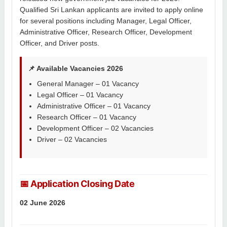
Qualified Sri Lankan applicants are invited to apply online
for several positions including Manager, Legal Officer,
Administrative Officer, Research Officer, Development
Officer, and Driver posts.
📌 Available Vacancies 2026
General Manager – 01 Vacancy
Legal Officer – 01 Vacancy
Administrative Officer – 01 Vacancy
Research Officer – 01 Vacancy
Development Officer – 02 Vacancies
Driver – 02 Vacancies
📅 Application Closing Date
02 June 2026