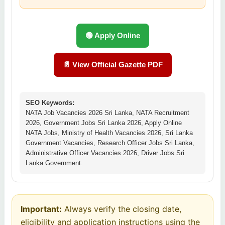
🟢 Apply Online
📄 View Official Gazette PDF
SEO Keywords:
NATA Job Vacancies 2026 Sri Lanka, NATA Recruitment
2026, Government Jobs Sri Lanka 2026, Apply Online
NATA Jobs, Ministry of Health Vacancies 2026, Sri Lanka
Government Vacancies, Research Officer Jobs Sri Lanka,
Administrative Officer Vacancies 2026, Driver Jobs Sri
Lanka Government.
Important:
Always verify the closing date,
eligibility and application instructions using the