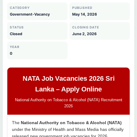
CATEGORY
PUBLISHED
Government-Vacancy
May 14, 2026
STATUS
CLOSING DATE
Closed
June 2, 2026
YEAR
0
NATA Job Vacancies 2026 Sri
Lanka – Apply Online
National Authority on Tobacco & Alcohol (NATA) Recruitment
2026
The
National Authority on Tobacco & Alcohol (NATA)
under the Ministry of Health and Mass Media has officially
released new government job vacancies for 2026.