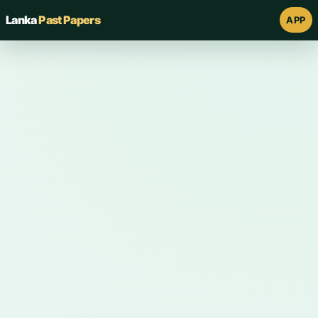
Lanka
Past Papers
APP