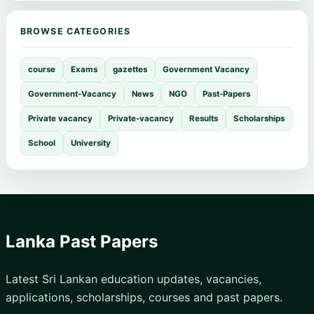
BROWSE CATEGORIES
course
Exams
gazettes
Government Vacancy
Government-Vacancy
News
NGO
Past-Papers
Private vacancy
Private-vacancy
Results
Scholarships
School
University
Lanka Past Papers
Latest Sri Lankan education updates, vacancies,
applications, scholarships, courses and past papers.