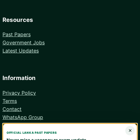
Resources
Past Papers
Government Jobs
Latest Updates
Information
Privacy Policy
Terms
Contact
WhatsApp Group
Android App
×
OFFICIAL LANKA PAST PAPERS