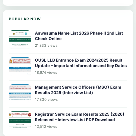
POPULAR NOW
Aswesuma Name List 2026 Phase II 2nd List
Check Online
21,833 views
OUSL LLB Entrance Exam 2024/2025 Result
Update – Important Information and Key Dates
18,674 views
Management Service Officers (MSO) Exam
Results 2025 (Interview List)
17,330 views
Registrar Service Exam Results 2025 (2026)
Released – Interview List PDF Download
13,512 views