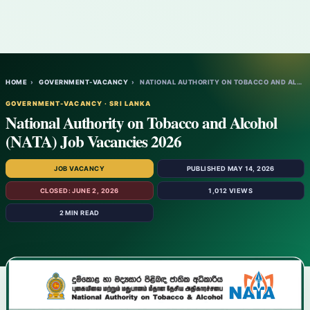
HOME
›
GOVERNMENT-VACANCY
›
NATIONAL AUTHORITY ON TOBACCO AND ALCOHOL…
GOVERNMENT-VACANCY · SRI LANKA
National Authority on Tobacco and Alcohol
(NATA) Job Vacancies 2026
JOB VACANCY
PUBLISHED MAY 14, 2026
CLOSED: JUNE 2, 2026
1,012 VIEWS
2 MIN READ