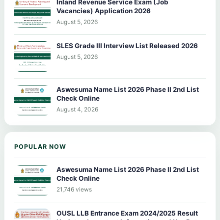
Inland Revenue Service Exam (Job
Vacancies) Application 2026
August 5, 2026
SLES Grade III Interview List Released 2026
August 5, 2026
Aswesuma Name List 2026 Phase II 2nd List
Check Online
August 4, 2026
POPULAR NOW
Aswesuma Name List 2026 Phase II 2nd List
Check Online
21,746 views
OUSL LLB Entrance Exam 2024/2025 Result