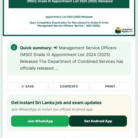
Quick summary:
📢 Management Service Officers
(MSO) Grade III Appointment List 2024 (2025)
Released The Department of Combined Services has
officially released ...
☆ SAVE
CONTENTS
PRINT
Get instant Sri Lanka job and exam updates
Join WhatsApp or install our official Android app.
Join WhatsApp
Get Android App