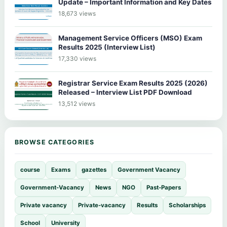
Update – Important Information and Key Dates
18,673 views
Management Service Officers (MSO) Exam
Results 2025 (Interview List)
17,330 views
Registrar Service Exam Results 2025 (2026)
Released – Interview List PDF Download
13,512 views
BROWSE CATEGORIES
course
Exams
gazettes
Government Vacancy
Government-Vacancy
News
NGO
Past-Papers
Private vacancy
Private-vacancy
Results
Scholarships
School
University