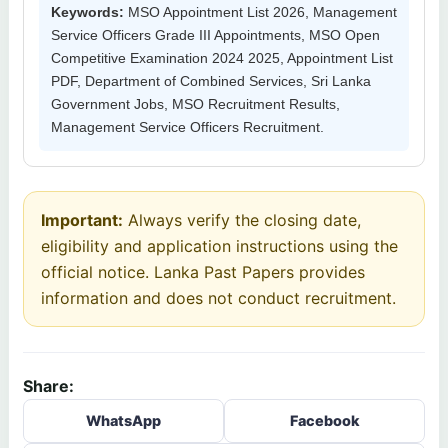
Keywords:
MSO Appointment List 2026, Management
Service Officers Grade III Appointments, MSO Open
Competitive Examination 2024 2025, Appointment List
PDF, Department of Combined Services, Sri Lanka
Government Jobs, MSO Recruitment Results,
Management Service Officers Recruitment.
Important:
Always verify the closing date,
eligibility and application instructions using the
official notice. Lanka Past Papers provides
information and does not conduct recruitment.
Share:
WhatsApp
Facebook