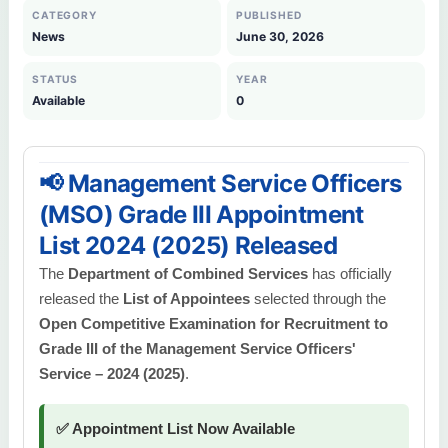
CATEGORY
PUBLISHED
News
June 30, 2026
STATUS
YEAR
Available
0
📢 Management Service Officers
(MSO) Grade III Appointment
List 2024 (2025) Released
The
Department of Combined Services
has officially
released the
List of Appointees
selected through the
Open Competitive Examination for Recruitment to
Grade III of the Management Service Officers'
Service – 2024 (2025)
.
✅ Appointment List Now Available