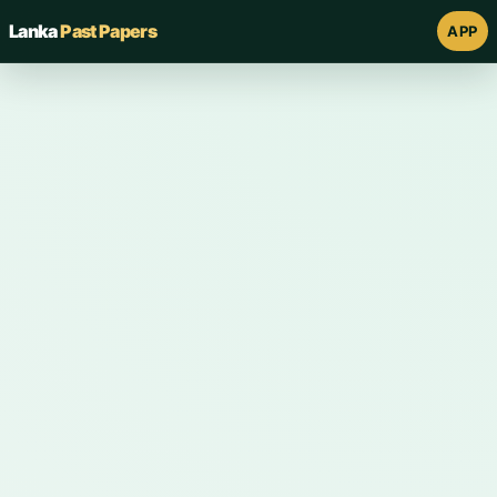
Lanka
Past Papers
APP