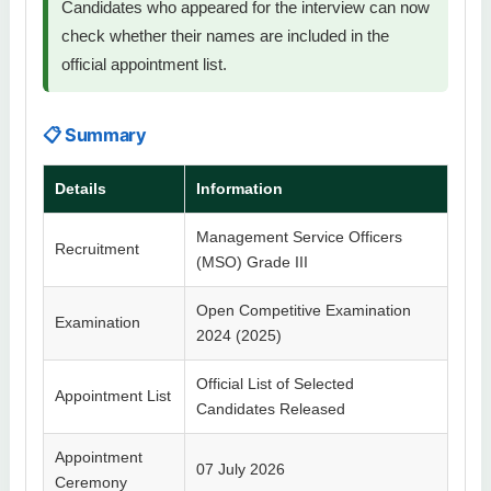
Candidates who appeared for the interview can now
check whether their names are included in the
official appointment list.
📋 Summary
Details
Information
Management Service Officers
Recruitment
(MSO) Grade III
Open Competitive Examination
Examination
2024 (2025)
Official List of Selected
Appointment List
Candidates Released
Appointment
07 July 2026
Ceremony