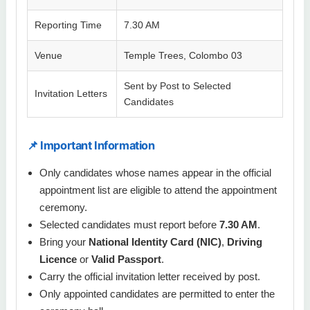
Reporting Time
7.30 AM
Venue
Temple Trees, Colombo 03
Sent by Post to Selected
Invitation Letters
Candidates
📌 Important Information
Only candidates whose names appear in the official
appointment list are eligible to attend the appointment
ceremony.
Selected candidates must report before
7.30 AM
.
Bring your
National Identity Card (NIC)
,
Driving
Licence
or
Valid Passport
.
Carry the official invitation letter received by post.
Only appointed candidates are permitted to enter the