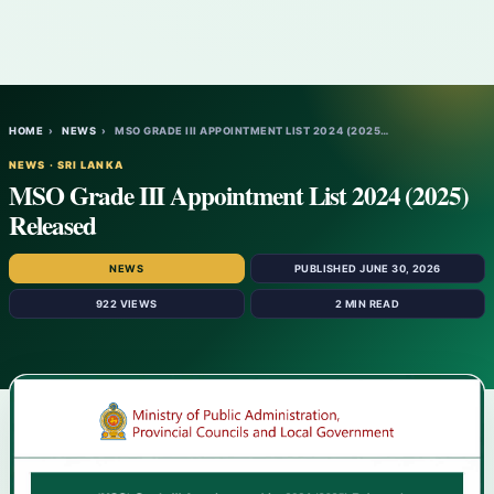
HOME
›
NEWS
›
MSO GRADE III APPOINTMENT LIST 2024 (2025…
NEWS · SRI LANKA
MSO Grade III Appointment List 2024 (2025)
Released
NEWS
PUBLISHED JUNE 30, 2026
922 VIEWS
2 MIN READ