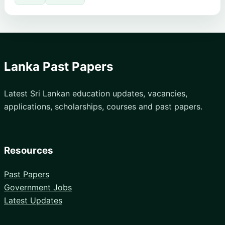
Lanka Past Papers
Latest Sri Lankan education updates, vacancies,
applications, scholarships, courses and past papers.
Resources
Past Papers
Government Jobs
Latest Updates