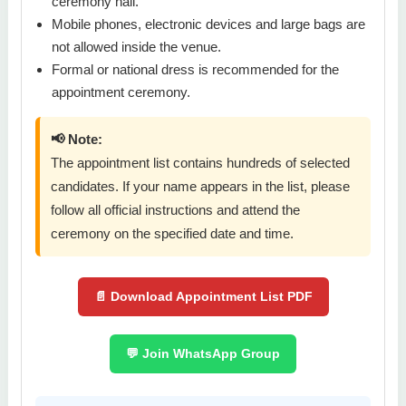
ceremony hall.
Mobile phones, electronic devices and large bags are
not allowed inside the venue.
Formal or national dress is recommended for the
appointment ceremony.
📢 Note:
The appointment list contains hundreds of selected
candidates. If your name appears in the list, please
follow all official instructions and attend the
ceremony on the specified date and time.
📄 Download Appointment List PDF
💬 Join WhatsApp Group