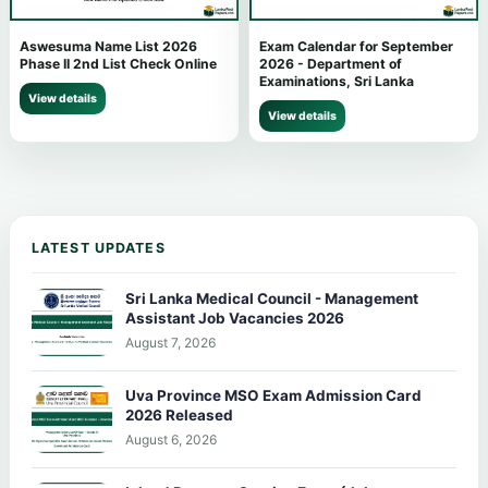
Aswesuma Name List 2026
Exam Calendar for September
Phase II 2nd List Check Online
2026 - Department of
Examinations, Sri Lanka
View details
View details
LATEST UPDATES
Sri Lanka Medical Council - Management
Assistant Job Vacancies 2026
August 7, 2026
Uva Province MSO Exam Admission Card
2026 Released
August 6, 2026