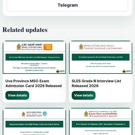
Telegram
Related updates
Uva Province MSO Exam
SLES Grade III Interview List
Admission Card 2026 Released
Released 2026
View details
View details