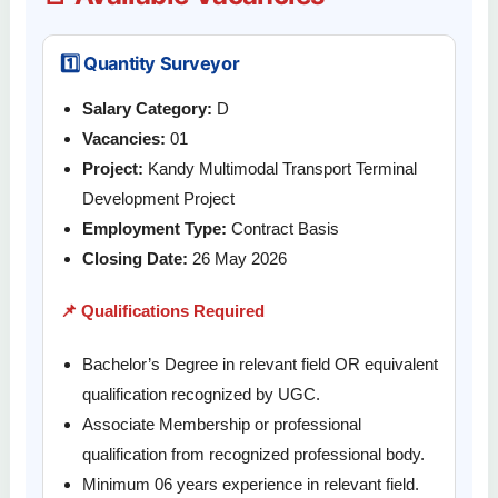
1️⃣ Quantity Surveyor
Salary Category:
D
Vacancies:
01
Project:
Kandy Multimodal Transport Terminal
Development Project
Employment Type:
Contract Basis
Closing Date:
26 May 2026
📌 Qualifications Required
Bachelor’s Degree in relevant field OR equivalent
qualification recognized by UGC.
Associate Membership or professional
qualification from recognized professional body.
Minimum 06 years experience in relevant field.