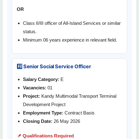
OR
Class II/III officer of All-Island Services or similar
status.
Minimum 06 years experience in relevant field.
2️⃣ Senior Social Service Officer
Salary Category:
E
Vacancies:
01
Project:
Kandy Multimodal Transport Terminal
Development Project
Employment Type:
Contract Basis
Closing Date:
26 May 2026
📌 Qualifications Required