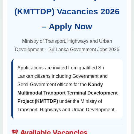
(KMTTDP) Vacancies 2026
– Apply Now
Ministry of Transport, Highways and Urban
Development – Sri Lanka Government Jobs 2026
Applications are invited from qualified Sri
Lankan citizens including Government and
Semi-Government officers for the
Kandy
Multimodal Transport Terminal Development
Project (KMTTDP)
under the Ministry of
Transport, Highways and Urban Development.
🚨 Available Vacancies