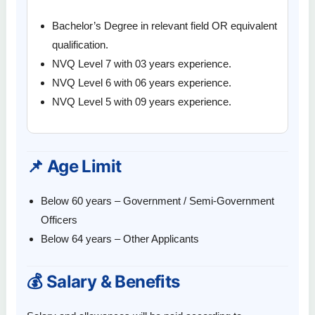
Bachelor’s Degree in relevant field OR equivalent
qualification.
NVQ Level 7 with 03 years experience.
NVQ Level 6 with 06 years experience.
NVQ Level 5 with 09 years experience.
📌 Age Limit
Below 60 years – Government / Semi-Government
Officers
Below 64 years – Other Applicants
💰 Salary & Benefits