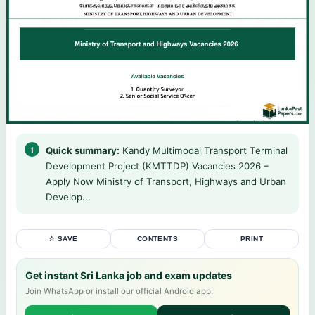
Quick summary:
Kandy Multimodal Transport Terminal
Development Project (KMTTDP) Vacancies 2026 –
Apply Now Ministry of Transport, Highways and Urban
Develop...
☆ SAVE
CONTENTS
PRINT
Get instant Sri Lanka job and exam updates
Join WhatsApp or install our official Android app.