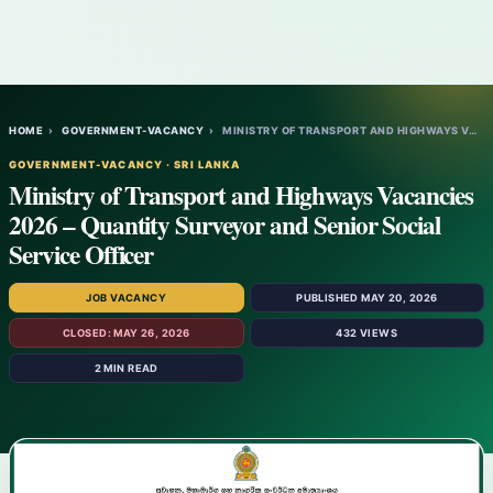
HOME
›
GOVERNMENT-VACANCY
›
MINISTRY OF TRANSPORT AND HIGHWAYS VACANC…
GOVERNMENT-VACANCY · SRI LANKA
Ministry of Transport and Highways Vacancies
2026 – Quantity Surveyor and Senior Social
Service Officer
JOB VACANCY
PUBLISHED MAY 20, 2026
CLOSED: MAY 26, 2026
432 VIEWS
2 MIN READ