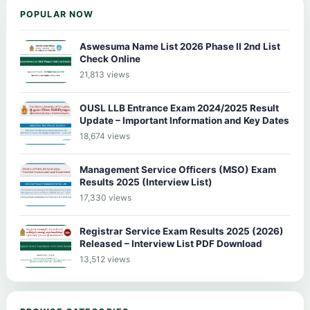
POPULAR NOW
Aswesuma Name List 2026 Phase II 2nd List
Check Online
21,813 views
OUSL LLB Entrance Exam 2024/2025 Result
Update – Important Information and Key Dates
18,674 views
Management Service Officers (MSO) Exam
Results 2025 (Interview List)
17,330 views
Registrar Service Exam Results 2025 (2026)
Released – Interview List PDF Download
13,512 views