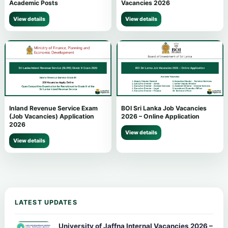
Academic Posts
Vacancies 2026
View details
View details
Inland Revenue Service Exam
BOI Sri Lanka Job Vacancies
(Job Vacancies) Application
2026 – Online Application
2026
View details
View details
LATEST UPDATES
University of Jaffna Internal Vacancies 2026 –