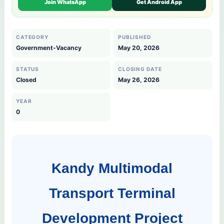
Join WhatsApp
Get Android App
CATEGORY
PUBLISHED
Government-Vacancy
May 20, 2026
STATUS
CLOSING DATE
Closed
May 26, 2026
YEAR
0
Kandy Multimodal
Transport Terminal
Development Project