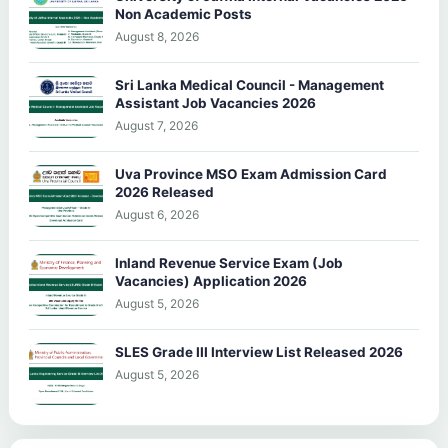
Non Academic Posts
August 8, 2026
Sri Lanka Medical Council - Management
Assistant Job Vacancies 2026
August 7, 2026
Uva Province MSO Exam Admission Card
2026 Released
August 6, 2026
Inland Revenue Service Exam (Job
Vacancies) Application 2026
August 5, 2026
SLES Grade III Interview List Released 2026
August 5, 2026