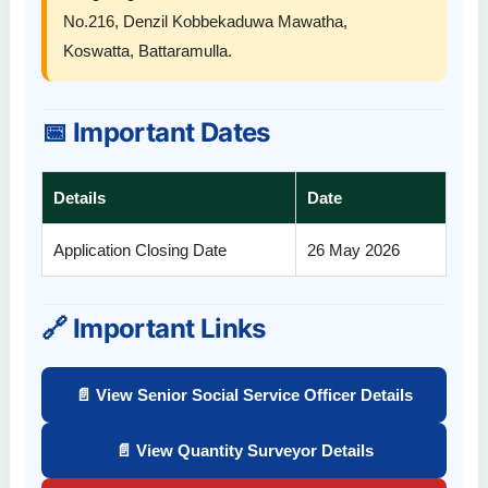
No.216, Denzil Kobbekaduwa Mawatha,
Koswatta, Battaramulla.
📅 Important Dates
Details
Date
Application Closing Date
26 May 2026
🔗 Important Links
📄 View Senior Social Service Officer Details
📄 View Quantity Surveyor Details