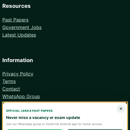
Resources
Past Papers
Government Jobs
Latest Updates
Information
Privacy Policy
Terms
Contact
WhatsApp Group
Android App
×
OFFICIAL LANKA PAST PAPERS
Never miss a vacancy or exam update
Join our WhatsApp group or install the Android app for faster access.
© 2026 Lanka Past Papers. Verify all information with the relevant