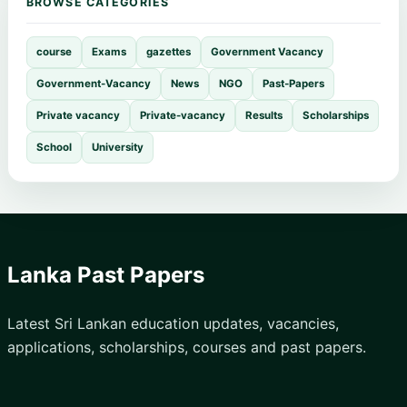
BROWSE CATEGORIES
course
Exams
gazettes
Government Vacancy
Government-Vacancy
News
NGO
Past-Papers
Private vacancy
Private-vacancy
Results
Scholarships
School
University
Lanka Past Papers
Latest Sri Lankan education updates, vacancies,
applications, scholarships, courses and past papers.