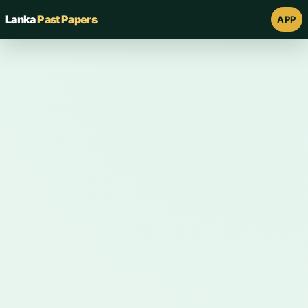
Lanka
Past Papers
APP