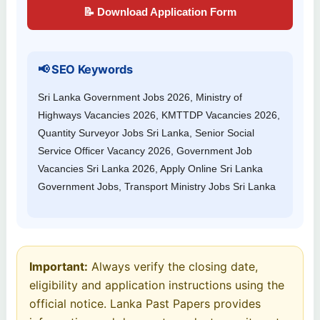
📝 Download Application Form
📢 SEO Keywords
Sri Lanka Government Jobs 2026, Ministry of
Highways Vacancies 2026, KMTTDP Vacancies 2026,
Quantity Surveyor Jobs Sri Lanka, Senior Social
Service Officer Vacancy 2026, Government Job
Vacancies Sri Lanka 2026, Apply Online Sri Lanka
Government Jobs, Transport Ministry Jobs Sri Lanka
Important:
Always verify the closing date,
eligibility and application instructions using the
official notice. Lanka Past Papers provides