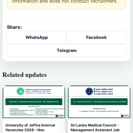
information and does not conduct recruitment.
Share:
WhatsApp
Facebook
Telegram
Related updates
University of Jaffna Internal
Sri Lanka Medical Council -
Vacancies 2026 – Non
Management Assistant Job