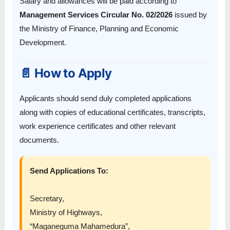
Salary and allowances will be paid according to
Management Services Circular No. 02/2026
issued by
the Ministry of Finance, Planning and Economic
Development.
📄 How to Apply
Applicants should send duly completed applications
along with copies of educational certificates, transcripts,
work experience certificates and other relevant
documents.
Send Applications To:
Secretary,
Ministry of Highways,
“Maganeguma Mahamedura”,