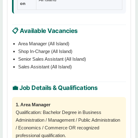
on
📋 Available Vacancies
Area Manager (All Island)
Shop In-Charge (All Island)
Senior Sales Assistant (All Island)
Sales Assistant (All Island)
💼 Job Details & Qualifications
1. Area Manager
Qualification: Bachelor Degree in Business
Administration / Management / Public Administration
/ Economics / Commerce OR recognized
professional qualification.