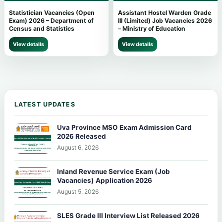
Statistician Vacancies (Open
Assistant Hostel Warden Grade
Exam) 2026 – Department of
III (Limited) Job Vacancies 2026
Census and Statistics
– Ministry of Education
View details
View details
LATEST UPDATES
Uva Province MSO Exam Admission Card
2026 Released
August 6, 2026
Inland Revenue Service Exam (Job
Vacancies) Application 2026
August 5, 2026
SLES Grade III Interview List Released 2026