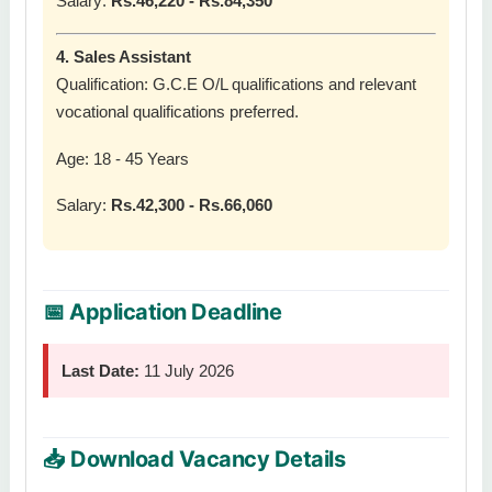
Salary:
Rs.46,220 - Rs.84,350
4. Sales Assistant
Qualification: G.C.E O/L qualifications and relevant
vocational qualifications preferred.
Age: 18 - 45 Years
Salary:
Rs.42,300 - Rs.66,060
📅 Application Deadline
Last Date:
11 July 2026
📥 Download Vacancy Details