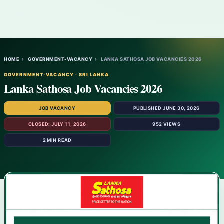
HOME
›
GOVERNMENT-VACANCY
›
LANKA SATHOSA JOB VACANCIES 2026
GOVERNMENT-VACANCY · SRI LANKA
Lanka Sathosa Job Vacancies 2026
JOB VACANCY
PUBLISHED JUNE 30, 2026
CLOSED: JULY 11, 2026
952 VIEWS
2 MIN READ