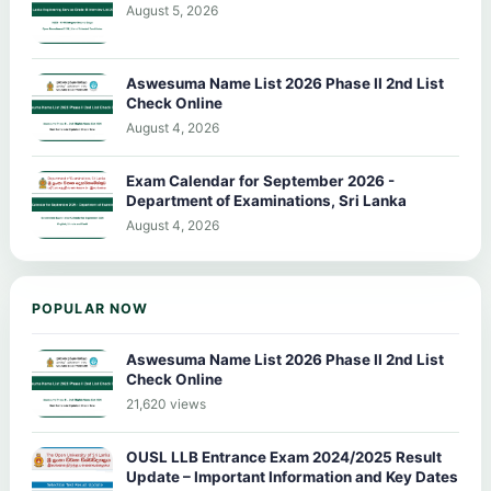
August 5, 2026
Aswesuma Name List 2026 Phase II 2nd List
Check Online
August 4, 2026
Exam Calendar for September 2026 -
Department of Examinations, Sri Lanka
August 4, 2026
POPULAR NOW
Aswesuma Name List 2026 Phase II 2nd List
Check Online
21,620 views
OUSL LLB Entrance Exam 2024/2025 Result
Update – Important Information and Key Dates