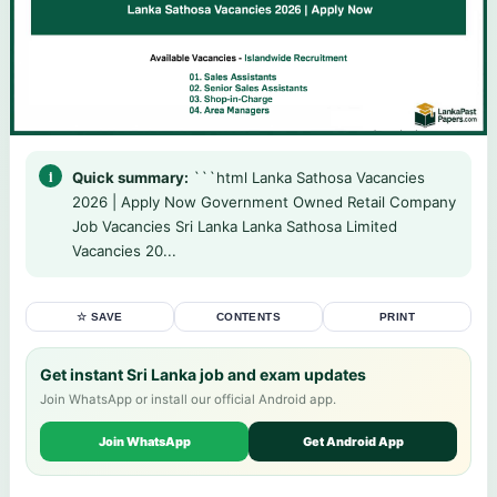
Quick summary:
```html Lanka Sathosa Vacancies
2026 | Apply Now Government Owned Retail Company
Job Vacancies Sri Lanka Lanka Sathosa Limited
Vacancies 20...
☆ SAVE
CONTENTS
PRINT
Get instant Sri Lanka job and exam updates
Join WhatsApp or install our official Android app.
Join WhatsApp
Get Android App