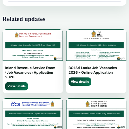
Related updates
Inland Revenue Service Exam
BOI Sri Lanka Job Vacancies
(Job Vacancies) Application
2026 – Online Application
2026
View details
View details