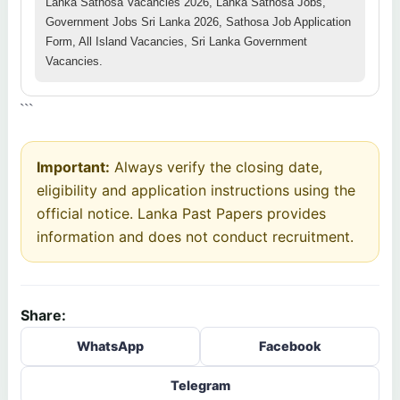
Lanka Sathosa Vacancies 2026, Lanka Sathosa Jobs,
Government Jobs Sri Lanka 2026, Sathosa Job Application
Form, All Island Vacancies, Sri Lanka Government
Vacancies.
```
Important:
Always verify the closing date,
eligibility and application instructions using the
official notice. Lanka Past Papers provides
information and does not conduct recruitment.
Share:
WhatsApp
Facebook
Telegram