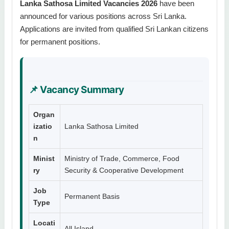
Lanka Sathosa Limited Vacancies 2026
have been
announced for various positions across Sri Lanka.
Applications are invited from qualified Sri Lankan citizens
for permanent positions.
📌 Vacancy Summary
Organ
izatio
Lanka Sathosa Limited
n
Minist
Ministry of Trade, Commerce, Food
ry
Security & Cooperative Development
Job
Permanent Basis
Type
Locati
All Island