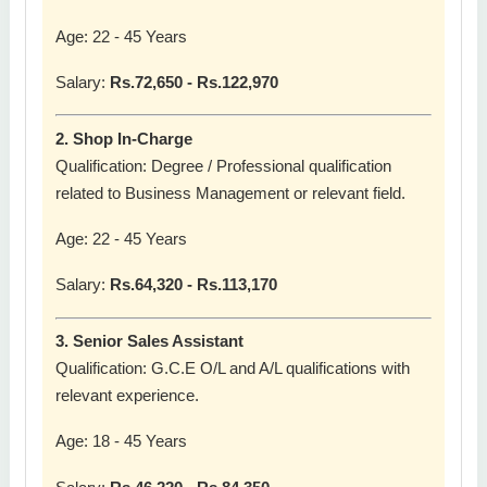
Age: 22 - 45 Years
Salary:
Rs.72,650 - Rs.122,970
2. Shop In-Charge
Qualification: Degree / Professional qualification
related to Business Management or relevant field.
Age: 22 - 45 Years
Salary:
Rs.64,320 - Rs.113,170
3. Senior Sales Assistant
Qualification: G.C.E O/L and A/L qualifications with
relevant experience.
Age: 18 - 45 Years