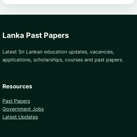
Lanka Past Papers
Latest Sri Lankan education updates, vacancies,
applications, scholarships, courses and past papers.
Resources
Past Papers
Government Jobs
Latest Updates