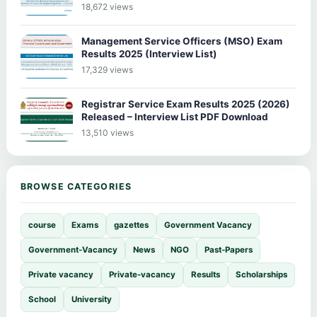
18,672 views
Management Service Officers (MSO) Exam
Results 2025 (Interview List)
17,329 views
Registrar Service Exam Results 2025 (2026)
Released – Interview List PDF Download
13,510 views
BROWSE CATEGORIES
course
Exams
gazettes
Government Vacancy
Government-Vacancy
News
NGO
Past-Papers
Private vacancy
Private-vacancy
Results
Scholarships
School
University