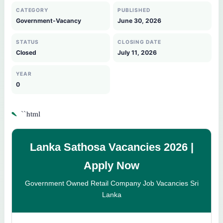
CATEGORY
PUBLISHED
Government-Vacancy
June 30, 2026
STATUS
CLOSING DATE
Closed
July 11, 2026
YEAR
0
`
``html
Lanka Sathosa Vacancies 2026 |
Apply Now
Government Owned Retail Company Job Vacancies Sri
Lanka