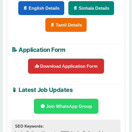
📄 English Details
📄 Sinhala Details
📄 Tamil Details
📝 Application Form
📥 Download Application Form
📱 Latest Job Updates
🟢 Join WhatsApp Group
SEO Keywords: