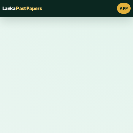
Lanka
Past Papers
APP