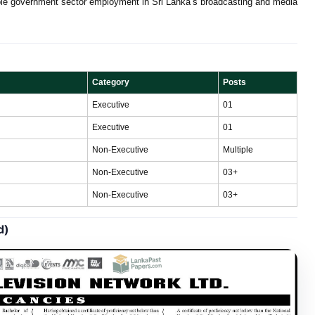
table government sector employment in Sri Lanka’s broadcasting and media
Category
Posts
Executive
01
Executive
01
Non-Executive
Multiple
Non-Executive
03+
Non-Executive
03+
d)