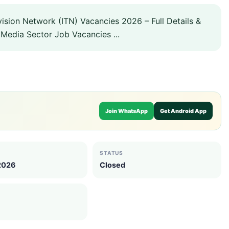
ision Network (ITN) Vacancies 2026 – Full Details &
Media Sector Job Vacancies ...
Join WhatsApp
Get Android App
STATUS
 2026
Closed