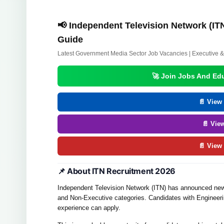
📢 Independent Television Network (ITN
Guide
Latest Government Media Sector Job Vacancies | Executive &
🚀 Join Jobs And Ed
📄 View 
📄 Vie
📄 View
📌 About ITN Recruitment 2026
Independent Television Network (ITN) has announced new 
and Non-Executive categories. Candidates with Engineeri
experience can apply.