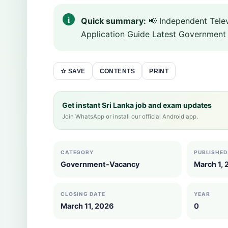
Quick summary:
📢 Independent Telev
Application Guide Latest Government 
CONTENTS
PRINT
☆ SAVE
Get instant Sri Lanka job and exam updates
Join WhatsApp or install our official Android app.
CATEGORY
PUBLISHED
Government-Vacancy
March 1,
CLOSING DATE
YEAR
March 11, 2026
0