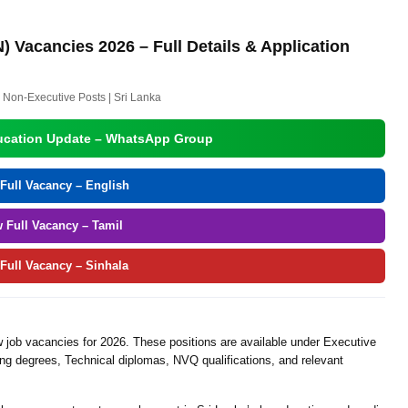
) Vacancies 2026 – Full Details & Application
 Non-Executive Posts | Sri Lanka
ucation Update – WhatsApp Group
Full Vacancy – English
w Full Vacancy – Tamil
 Full Vacancy – Sinhala
job vacancies for 2026. These positions are available under Executive
ng degrees, Technical diplomas, NVQ qualifications, and relevant