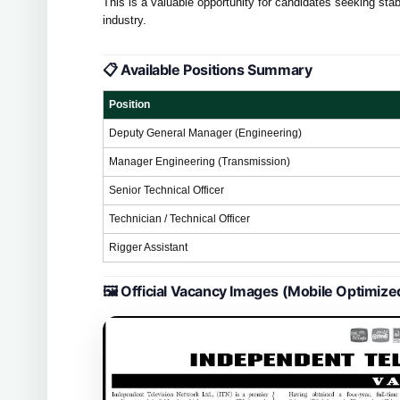
This is a valuable opportunity for candidates seeking s
industry.
📋 Available Positions Summary
Position
Deputy General Manager (Engineering)
Manager Engineering (Transmission)
Senior Technical Officer
Technician / Technical Officer
Rigger Assistant
🖼 Official Vacancy Images (Mobile Optimize