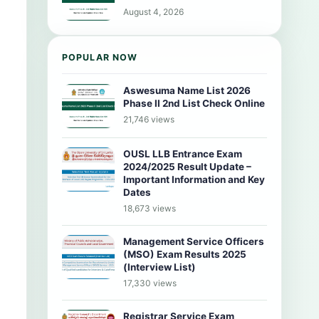
August 4, 2026
POPULAR NOW
Aswesuma Name List 2026
Phase II 2nd List Check Online
21,746 views
OUSL LLB Entrance Exam
2024/2025 Result Update –
Important Information and Key
Dates
18,673 views
Management Service Officers
(MSO) Exam Results 2025
(Interview List)
17,330 views
Registrar Service Exam