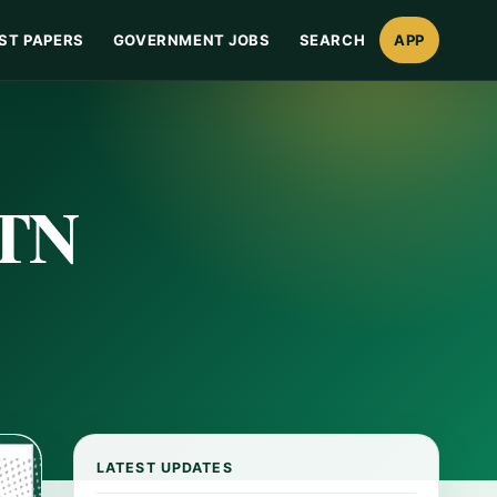
ST PAPERS
GOVERNMENT JOBS
SEARCH
APP
ITN
LATEST UPDATES