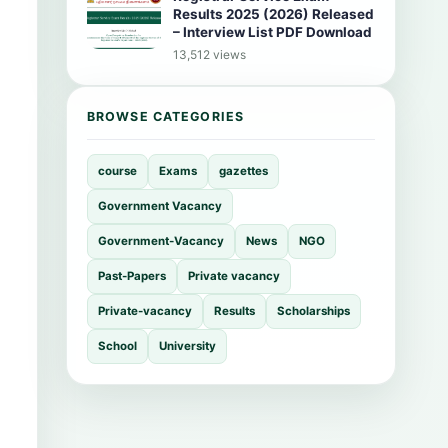
Results 2025 (2026) Released
– Interview List PDF Download
13,512 views
BROWSE CATEGORIES
course
Exams
gazettes
Government Vacancy
Government-Vacancy
News
NGO
Past-Papers
Private vacancy
Private-vacancy
Results
Scholarships
School
University