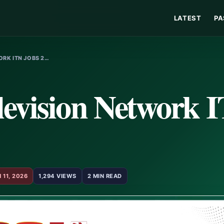
LATEST
PA
RK ITN JOBS 2…
levision Network 
 11, 2026
1,294 VIEWS
2 MIN READ