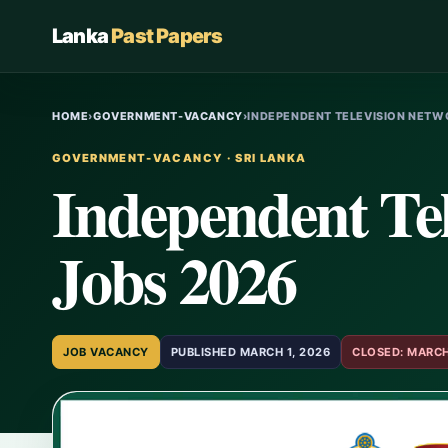
Lanka
Past Papers
HOME
›
GOVERNMENT-VACANCY
›
INDEPENDENT TELEVISION NETWO
GOVERNMENT-VACANCY · SRI LANKA
Independent Te
Jobs 2026
JOB VACANCY
PUBLISHED MARCH 1, 2026
CLOSED: MARCH