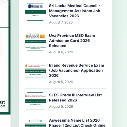
Sri Lanka Medical Council -
Management Assistant Job
Vacancies 2026
August 7, 2026
Uva Province MSO Exam
Admission Card 2026
Released
August 6, 2026
Inland Revenue Service Exam
(Job Vacancies) Application
2026
August 5, 2026
SLES Grade III Interview List
Released 2026
August 5, 2026
Aswesuma Name List 2026
Phase II 2nd List Check Online