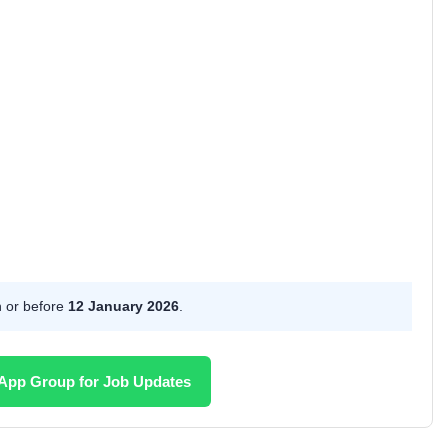
n or before
12 January 2026
.
App Group for Job Updates