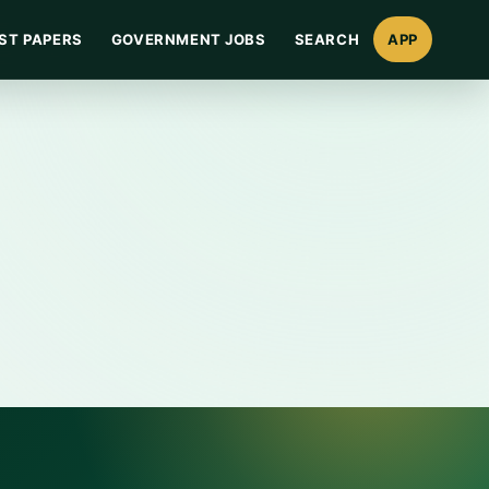
ST PAPERS
GOVERNMENT JOBS
SEARCH
APP