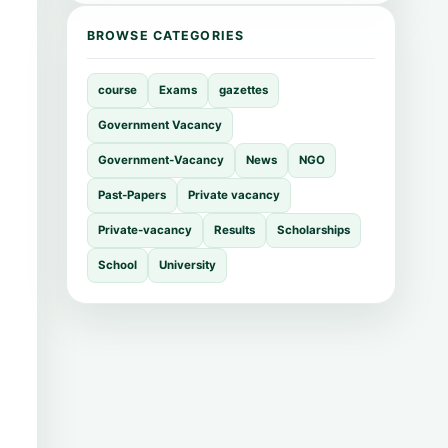
BROWSE CATEGORIES
course
Exams
gazettes
Government Vacancy
Government-Vacancy
News
NGO
Past-Papers
Private vacancy
Private-vacancy
Results
Scholarships
School
University