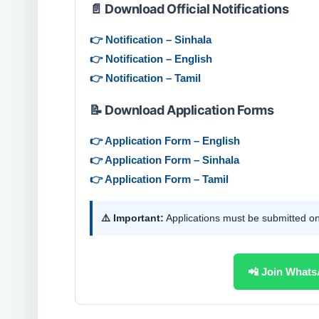
📄 Download Official Notifications
👉 Notification – Sinhala
👉 Notification – English
👉 Notification – Tamil
📝 Download Application Forms
👉 Application Form – English
👉 Application Form – Sinhala
👉 Application Form – Tamil
⚠️ Important:
Applications must be submitted o
📲 Join Whats