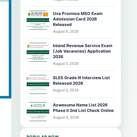
Uva Province MSO Exam
Admission Card 2026
Released
August 6, 2026
Inland Revenue Service Exam
(Job Vacancies) Application
2026
August 5, 2026
SLES Grade III Interview List
Released 2026
August 5, 2026
Aswesuma Name List 2026
Phase II 2nd List Check Online
August 4, 2026
POPULAR NOW