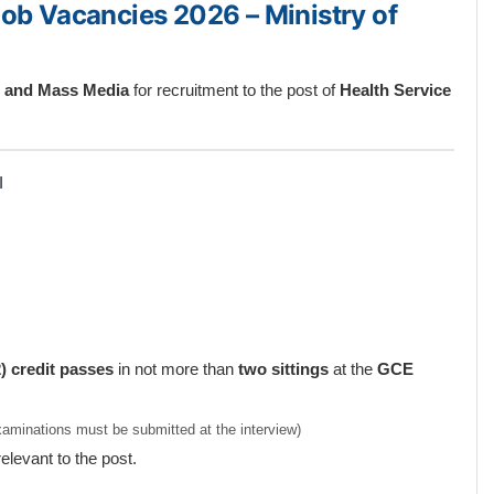
Job Vacancies 2026 – Ministry of
th and Mass Media
for recruitment to the post of
Health Service
I
) credit passes
in not more than
two sittings
at the
GCE
Examinations must be submitted at the interview)
relevant to the post.