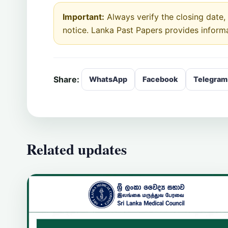
Important:
Always verify the closing date, e
notice. Lanka Past Papers provides inform
Share:
WhatsApp
Facebook
Telegram
Related updates