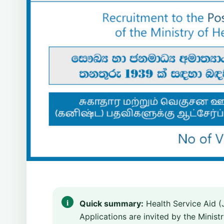
Quick summary:
Health Service Aid (
Applications are invited by the Minist