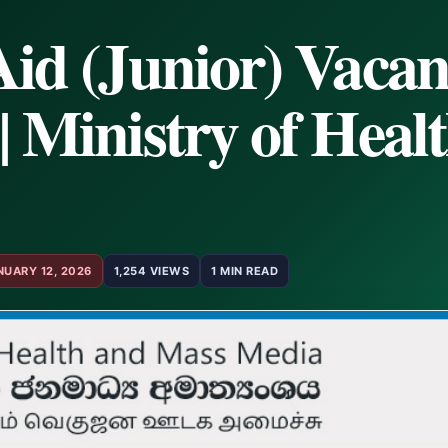
Aid (Junior) Vacan
| Ministry of Heal
NUARY 12, 2026
1,254 VIEWS
1 MIN READ