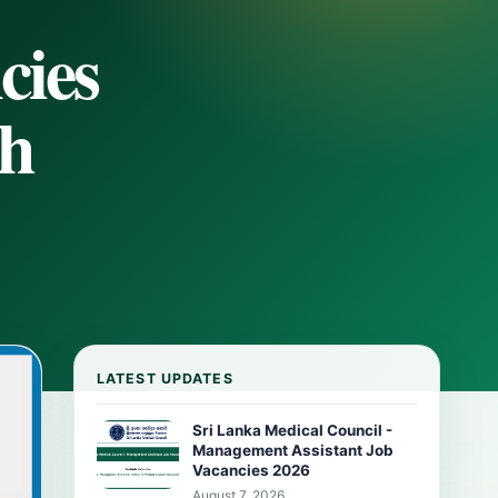
cies
th
LATEST UPDATES
Sri Lanka Medical Council -
Management Assistant Job
Vacancies 2026
August 7, 2026