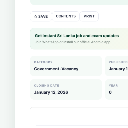
CONTENTS
PRINT
☆ SAVE
Get instant Sri Lanka job and exam updates
Join WhatsApp or install our official Android app.
CATEGORY
PUBLISHED
Government-Vacancy
January 
CLOSING DATE
YEAR
January 12, 2026
0