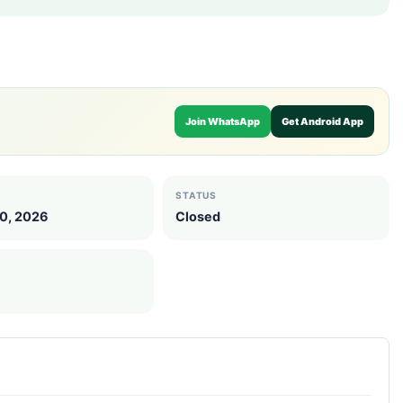
Join WhatsApp
Get Android App
STATUS
10, 2026
Closed