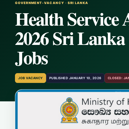
GOVERNMENT-VACANCY · SRI LANKA
Health Service 
2026 Sri Lanka 
Jobs
JOB VACANCY
PUBLISHED JANUARY 10, 2026
CLOSED: JA