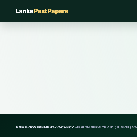
Lanka
Past Papers
HOME
›
GOVERNMENT-VACANCY
›
HEALTH SERVICE AID (JUNIOR) V