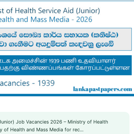
Junior) Job Vacancies 2026 – Ministry of Health
ry of Health and Mass Media for rec...