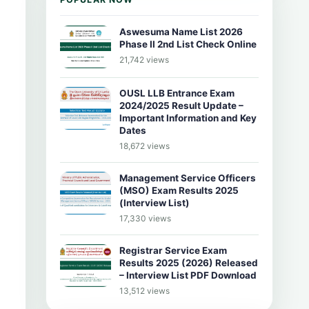
Aswesuma Name List 2026
Phase II 2nd List Check Online
21,742 views
OUSL LLB Entrance Exam
2024/2025 Result Update –
Important Information and Key
Dates
18,672 views
Management Service Officers
(MSO) Exam Results 2025
(Interview List)
17,330 views
Registrar Service Exam
Results 2025 (2026) Released
– Interview List PDF Download
13,512 views