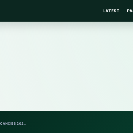
LATEST
PA
ACANCIES 202…