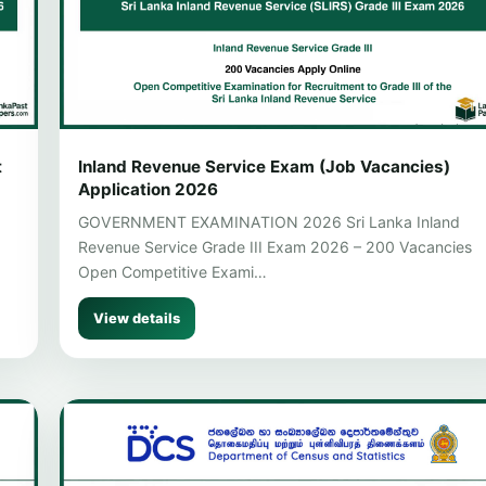
t
Inland Revenue Service Exam (Job Vacancies)
Application 2026
GOVERNMENT EXAMINATION 2026 Sri Lanka Inland
Revenue Service Grade III Exam 2026 – 200 Vacancies
Open Competitive Exami…
View details