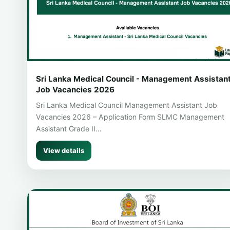
Sri Lanka Medical Council - Management Assistan
Job Vacancies 2026
Sri Lanka Medical Council Management Assistant Job
Vacancies 2026 – Application Form SLMC Management
Assistant Grade II…
View details