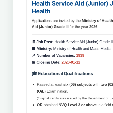
Health Service Aid (Junior) 
Health
Applications are invited by the
Ministry of Heal
Aid (Junior) Grade III
for the year
2026
.
🧾 Job Post:
Health Service Aid (Junior) Grade II
🏢 Ministry:
Ministry of Health and Mass Media
📌 Number of Vacancies:
1939
📅 Closing Date:
2026-01-12
🎓 Educational Qualifications
Passed at least
six (06) subjects
with
two (02
(O/L)
Examination.
(Original certificates issued by the Department of 
OR
obtained
NVQ Level 3 or above
in a field 