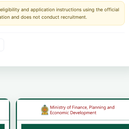
ligibility and application instructions using the official
ation and does not conduct recruitment.