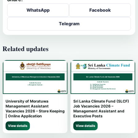
WhatsApp
Facebook
Telegram
Related updates
University of Moratuwa
Sri Lanka Climate Fund (SLCF)
Management Assistant
Job Vacancies 2026 –
Vacancies 2026 – Store Keeping
Management Assistant and
| Online Application
Executive Posts
View details
View details