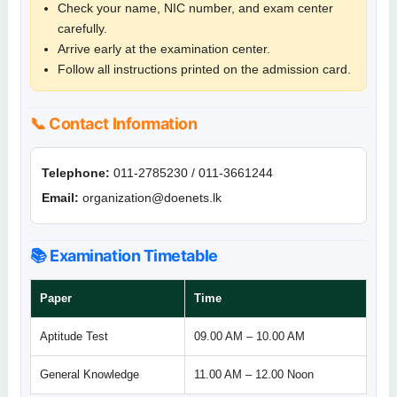
Check your name, NIC number, and exam center
carefully.
Arrive early at the examination center.
Follow all instructions printed on the admission card.
📞 Contact Information
Telephone:
011-2785230 / 011-3661244
Email:
organization@doenets.lk
📚 Examination Timetable
Paper
Time
Aptitude Test
09.00 AM – 10.00 AM
General Knowledge
11.00 AM – 12.00 Noon