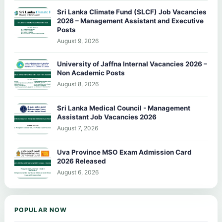
Sri Lanka Climate Fund (SLCF) Job Vacancies
2026 – Management Assistant and Executive
Posts
August 9, 2026
University of Jaffna Internal Vacancies 2026 –
Non Academic Posts
August 8, 2026
Sri Lanka Medical Council - Management
Assistant Job Vacancies 2026
August 7, 2026
Uva Province MSO Exam Admission Card
2026 Released
August 6, 2026
POPULAR NOW