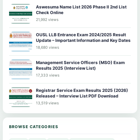
Aswesuma Name List 2026 Phase II 2nd List
Check Online
21,992 views
OUSL LLB Entrance Exam 2024/2025 Result
Update – Important Information and Key Dates
18,680 views
Management Service Officers (MSO) Exam
Results 2025 (Interview List)
17,333 views
Registrar Service Exam Results 2025 (2026)
Released – Interview List PDF Download
13,519 views
BROWSE CATEGORIES