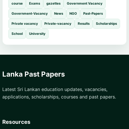
course
Exams
gazettes
Government Vacancy
Government-Vacancy
News
NGO
Past-Papers
Private vacancy
Private-vacancy
Results
Scholarships
School
University
Lanka Past Papers
Latest Sri Lankan education updates, vacancies,
applications, scholarships, courses and past papers.
Resources