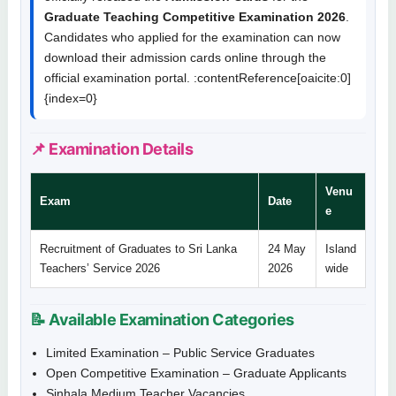
Graduate Teaching Competitive Examination 2026
.
Candidates who applied for the examination can now
download their admission cards online through the
official examination portal. :contentReference[oaicite:0]
{index=0}
📌 Examination Details
Venu
Exam
Date
e
Recruitment of Graduates to Sri Lanka
24 May
Island
Teachers’ Service 2026
2026
wide
📝 Available Examination Categories
Limited Examination – Public Service Graduates
Open Competitive Examination – Graduate Applicants
Sinhala Medium Teacher Vacancies