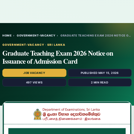
HOME
›
GOVERNMENT-VACANCY
›
GRADUATE TEACHING EXAM 2026 NOTICE ON ISS…
GOVERNMENT-VACANCY · SRI LANKA
Graduate Teaching Exam 2026 Notice on
Issuance of Admission Card
JOB VACANCY
PUBLISHED MAY 15, 2026
497 VIEWS
2 MIN READ