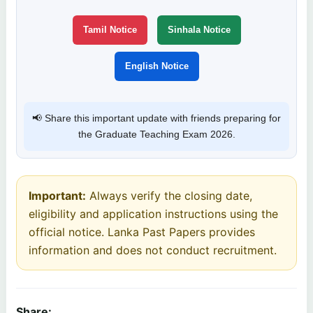
Tamil Notice
Sinhala Notice
English Notice
📢 Share this important update with friends preparing for
the Graduate Teaching Exam 2026.
Important:
Always verify the closing date,
eligibility and application instructions using the
official notice. Lanka Past Papers provides
information and does not conduct recruitment.
Share: