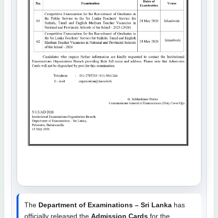
The
Department of Examinations – Sri Lanka
has
officially released the
Admission Cards
for the