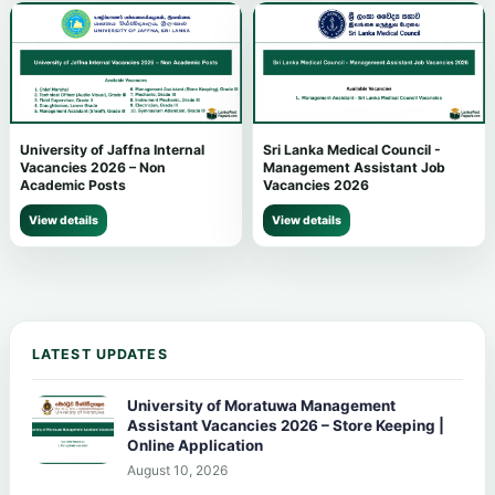
University of Jaffna Internal
Sri Lanka Medical Council -
Vacancies 2026 – Non
Management Assistant Job
Academic Posts
Vacancies 2026
View details
View details
LATEST UPDATES
University of Moratuwa Management
Assistant Vacancies 2026 – Store Keeping |
Online Application
August 10, 2026