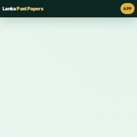
Lanka
Past Papers
APP