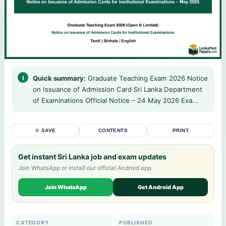
Quick summary:
Graduate Teaching Exam 2026 Notice
on Issuance of Admission Card Sri Lanka Department
of Examinations Official Notice – 24 May 2026 Exa...
☆ SAVE
CONTENTS
PRINT
Get instant Sri Lanka job and exam updates
Join WhatsApp or install our official Android app.
Join WhatsApp
Get Android App
CATEGORY
PUBLISHED