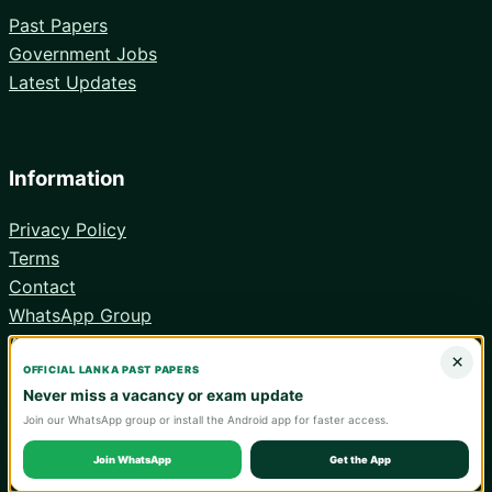
Past Papers
Government Jobs
Latest Updates
Information
Privacy Policy
Terms
Contact
WhatsApp Group
Android App
×
OFFICIAL LANKA PAST PAPERS
Never miss a vacancy or exam update
Join our WhatsApp group or install the Android app for faster access.
© 2026 Lanka Past Papers. Verify all information with the relevant
official institution.
Join WhatsApp
Get the App
WA