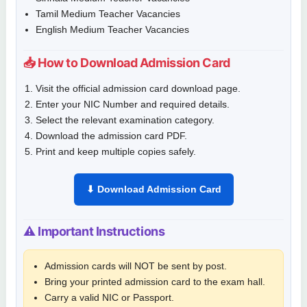
Tamil Medium Teacher Vacancies
English Medium Teacher Vacancies
📥 How to Download Admission Card
Visit the official admission card download page.
Enter your NIC Number and required details.
Select the relevant examination category.
Download the admission card PDF.
Print and keep multiple copies safely.
⬇ Download Admission Card
⚠ Important Instructions
Admission cards will NOT be sent by post.
Bring your printed admission card to the exam hall.
Carry a valid NIC or Passport.