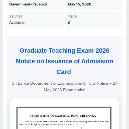
Government-Vacancy
May 15, 2026
STATUS
YEAR
Available
0
Graduate Teaching Exam 2026
Notice on Issuance of Admission
Card
Sri Lanka Department of Examinations Official Notice – 24
May 2026 Examination