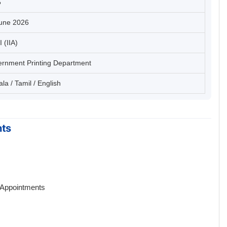
5
une 2026
I (IIA)
rnment Printing Department
la / Tamil / English
hts
 Appointments