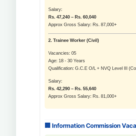
Salary:
Rs. 47,240 – Rs. 60,040
Approx Gross Salary: Rs. 87,000+
2. Trainee Worker (Civil)
Vacancies: 05
Age: 18 - 30 Years
Qualification: G.C.E O/L + NVQ Level III (Co
Salary:
Rs. 42,290 – Rs. 55,640
Approx Gross Salary: Rs. 81,000+
🏢 Information Commission Vac