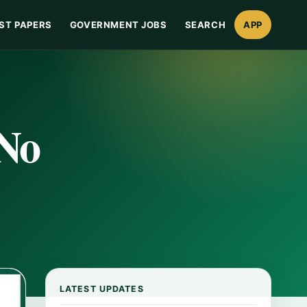
ST PAPERS
GOVERNMENT JOBS
SEARCH
APP
 No
LATEST UPDATES