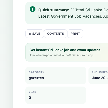
Quick summary:
```html Sri Lanka G
Latest Government Job Vacancies, Appo
CONTENTS
PRINT
☆ SAVE
Get instant Sri Lanka job and exam updates
Join WhatsApp or install our official Android app.
CATEGORY
PUBLISHED
gazettes
June 29,
YEAR
0