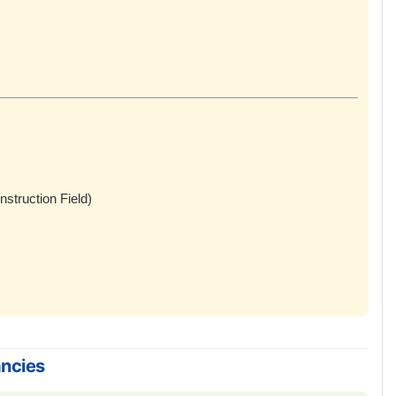
nstruction Field)
ancies