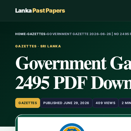
Lanka
Past Papers
HOME
›
GAZETTES
›
GOVERNMENT GAZETTE 2026-06-26 | NO 2495 
GAZETTES · SRI LANKA
Government Gaz
2495 PDF Down
GAZETTES
PUBLISHED JUNE 29, 2026
409 VIEWS
2 MI