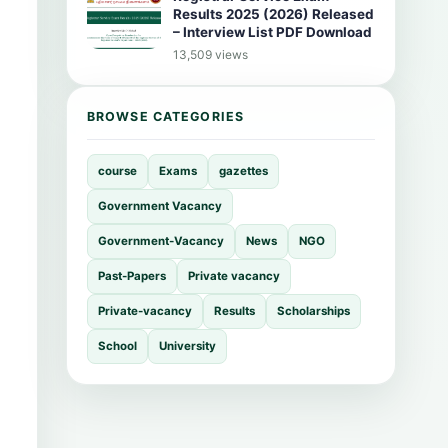
Results 2025 (2026) Released
– Interview List PDF Download
13,509 views
BROWSE CATEGORIES
course
Exams
gazettes
Government Vacancy
Government-Vacancy
News
NGO
Past-Papers
Private vacancy
Private-vacancy
Results
Scholarships
School
University