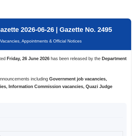
zette 2026-06-26 | Gazette No. 2495
acancies, Appointments & Official Notices
ted
Friday, 26 June 2026
has been released by the
Department
 announcements including
Government job vacancies,
cies, Information Commission vacancies, Quazi Judge