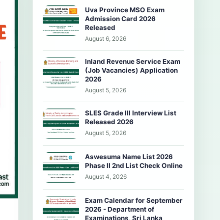
Uva Province MSO Exam
Admission Card 2026
Released
August 6, 2026
Inland Revenue Service Exam
(Job Vacancies) Application
2026
August 5, 2026
SLES Grade III Interview List
Released 2026
August 5, 2026
Aswesuma Name List 2026
Phase II 2nd List Check Online
August 4, 2026
Exam Calendar for September
2026 - Department of
Examinations, Sri Lanka