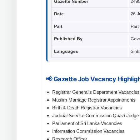
Gazette Number
249
Date
26 J
Part
Part 
Published By
Gove
Languages
Sinha
📢 Gazette Job Vacancy Highlig
Registrar General's Department Vacancies
Muslim Marriage Registrar Appointments
Birth & Death Registrar Vacancies
Judicial Service Commission Quazi Judge
Parliament of Sri Lanka Vacancies
Information Commission Vacancies
Research Officer