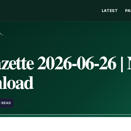
LATEST
PA
P…
ette 2026-06-26 |
load
N READ