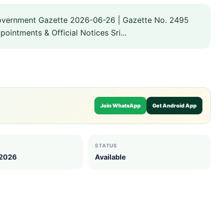
overnment Gazette 2026-06-26 | Gazette No. 2495
intments & Official Notices Sri...
Join WhatsApp
Get Android App
STATUS
 2026
Available