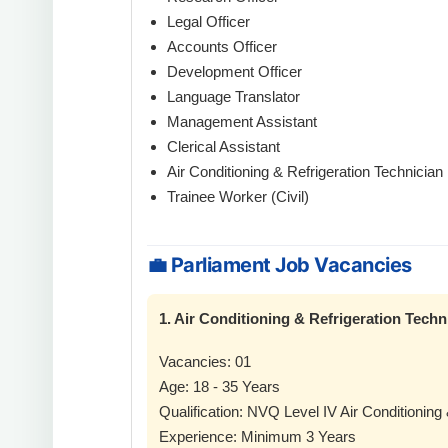
Legal Officer
Accounts Officer
Development Officer
Language Translator
Management Assistant
Clerical Assistant
Air Conditioning & Refrigeration Technician
Trainee Worker (Civil)
💼 Parliament Job Vacancies
1. Air Conditioning & Refrigeration Techn
Vacancies: 01
Age: 18 - 35 Years
Qualification: NVQ Level IV Air Conditioning 
Experience: Minimum 3 Years