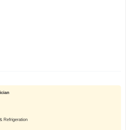
ician
& Refrigeration