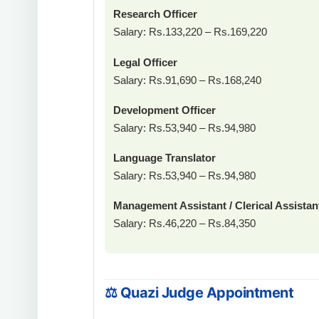
Research Officer
Salary: Rs.133,220 – Rs.169,220
Legal Officer
Salary: Rs.91,690 – Rs.168,240
Development Officer
Salary: Rs.53,940 – Rs.94,980
Language Translator
Salary: Rs.53,940 – Rs.94,980
Management Assistant / Clerical Assistan
Salary: Rs.46,220 – Rs.84,350
⚖ Quazi Judge Appointment