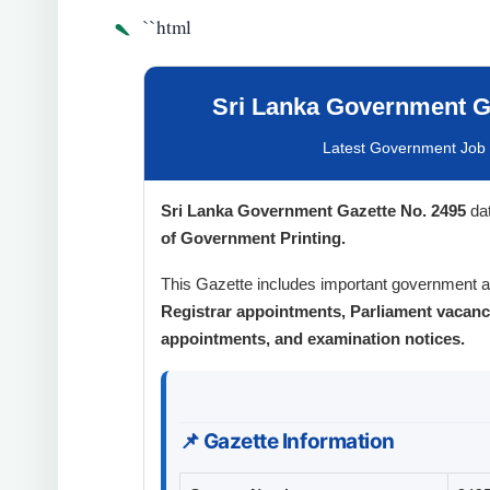
`
``html
Sri Lanka Government Ga
Latest Government Job V
Sri Lanka Government Gazette No. 2495
da
of Government Printing.
This Gazette includes important government
Registrar appointments, Parliament vacan
appointments, and examination notices.
📌 Gazette Information