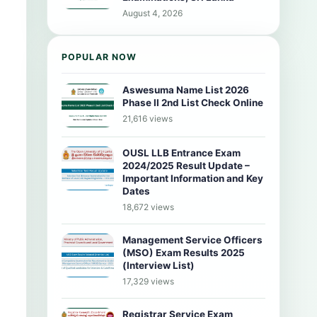
August 4, 2026
POPULAR NOW
Aswesuma Name List 2026
Phase II 2nd List Check Online
21,616 views
OUSL LLB Entrance Exam
2024/2025 Result Update –
Important Information and Key
Dates
18,672 views
Management Service Officers
(MSO) Exam Results 2025
(Interview List)
17,329 views
Registrar Service Exam