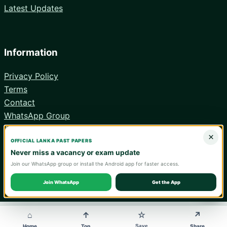
Latest Updates
Information
Privacy Policy
Terms
Contact
WhatsApp Group
Android App
×
OFFICIAL LANKA PAST PAPERS
Never miss a vacancy or exam update
Join our WhatsApp group or install the Android app for faster access.
© 2026 Lanka Past Papers. Verify all information with the relevant
official institution.
Join WhatsApp
Get the App
WA
⌂
↑
↗
☆
Save
Home
Top
Share