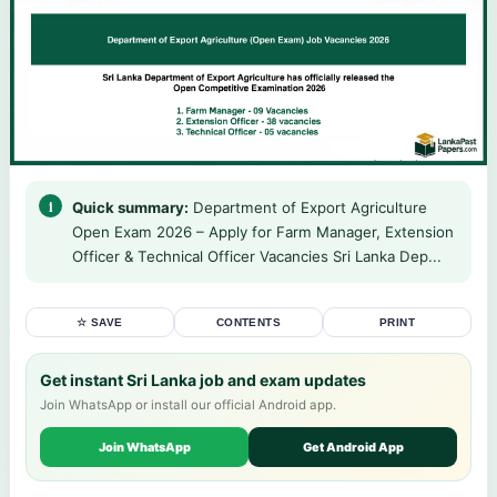
Quick summary:
Department of Export Agriculture
Open Exam 2026 – Apply for Farm Manager, Extension
Officer & Technical Officer Vacancies Sri Lanka Dep...
☆ SAVE
CONTENTS
PRINT
Get instant Sri Lanka job and exam updates
Join WhatsApp or install our official Android app.
Join WhatsApp
Get Android App