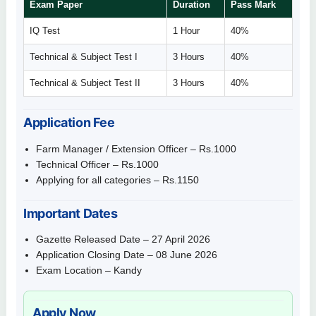
Exam Paper
Duration
Pass Mark
IQ Test
1 Hour
40%
Technical & Subject Test I
3 Hours
40%
Technical & Subject Test II
3 Hours
40%
Application Fee
Farm Manager / Extension Officer – Rs.1000
Technical Officer – Rs.1000
Applying for all categories – Rs.1150
Important Dates
Gazette Released Date – 27 April 2026
Application Closing Date – 08 June 2026
Exam Location – Kandy
Apply Now