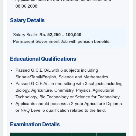
08.06.2008
Salary Details
Salary Scale:
Rs. 52,250 – 100,040
Permanent Government Job with pension benefits.
Educational Qualifications
Passed G.C.E O/L with 6 subjects including
Sinhala/Tamil/English, Science and Mathematics.
Passed G.C.E A/L in one sitting with 3 subjects including
Biology, Agriculture, Chemistry, Physics, Agricultural
Technology, Bio Technology or Science for Technology.
Applicants should possess a 2-year Agriculture Diploma
or NVQ Level 6 qualification related to the field.
Examination Details