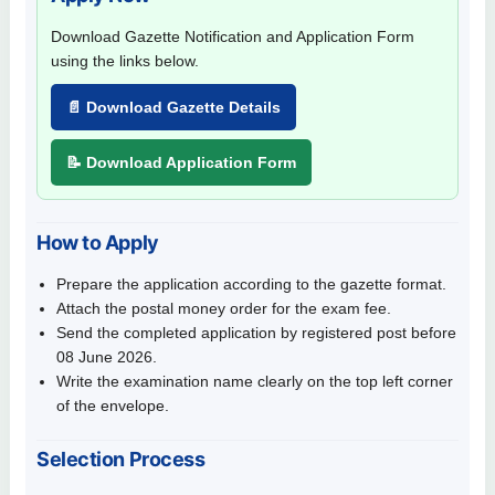
Download Gazette Notification and Application Form
using the links below.
📄 Download Gazette Details
📝 Download Application Form
How to Apply
Prepare the application according to the gazette format.
Attach the postal money order for the exam fee.
Send the completed application by registered post before
08 June 2026.
Write the examination name clearly on the top left corner
of the envelope.
Selection Process