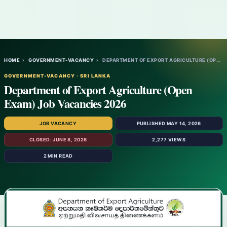
HOME
›
GOVERNMENT-VACANCY
›
DEPARTMENT OF EXPORT AGRICULTURE (OPEN EX…
GOVERNMENT-VACANCY · SRI LANKA
Department of Export Agriculture (Open
Exam) Job Vacancies 2026
JOB VACANCY
PUBLISHED MAY 14, 2026
CLOSED: JUNE 8, 2026
2,277 VIEWS
2 MIN READ