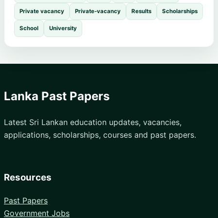
Private vacancy
Private-vacancy
Results
Scholarships
School
University
Lanka Past Papers
Latest Sri Lankan education updates, vacancies,
applications, scholarships, courses and past papers.
Resources
Past Papers
Government Jobs