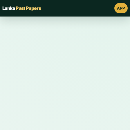
Lanka
Past Papers
APP