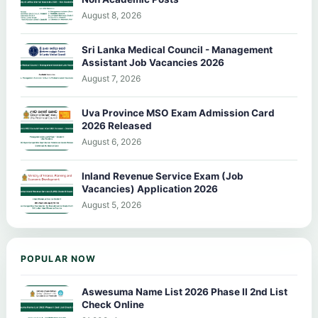
August 8, 2026
Sri Lanka Medical Council - Management
Assistant Job Vacancies 2026
August 7, 2026
Uva Province MSO Exam Admission Card
2026 Released
August 6, 2026
Inland Revenue Service Exam (Job
Vacancies) Application 2026
August 5, 2026
POPULAR NOW
Aswesuma Name List 2026 Phase II 2nd List
Check Online