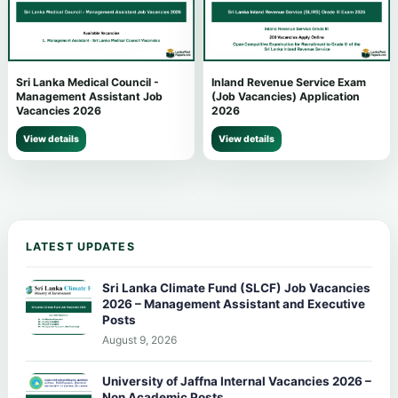
Sri Lanka Medical Council -
Inland Revenue Service Exam
Management Assistant Job
(Job Vacancies) Application
Vacancies 2026
2026
View details
View details
LATEST UPDATES
Sri Lanka Climate Fund (SLCF) Job Vacancies
2026 – Management Assistant and Executive
Posts
August 9, 2026
University of Jaffna Internal Vacancies 2026 –
Non Academic Posts