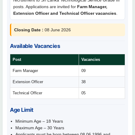
posts. Applications are invited for
Farm Manager,
Extension Officer and Technical Officer vacancies
.
Closing Date :
08 June 2026
Available Vacancies
Post
Vacancies
Farm Manager
09
Extension Officer
38
Technical Officer
05
Age Limit
Minimum Age – 18 Years
Maximum Age – 30 Years
Applicants must be born between 08.06.1996 and