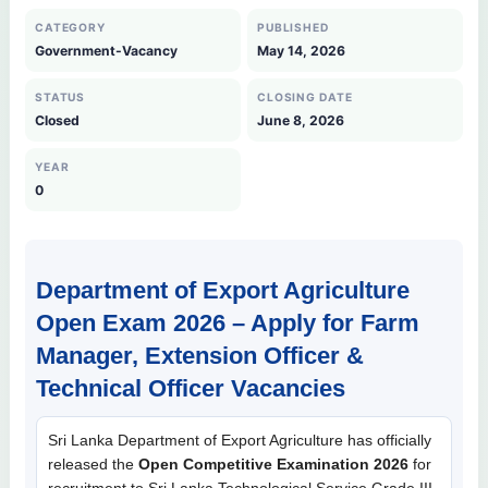
CATEGORY
PUBLISHED
Government-Vacancy
May 14, 2026
STATUS
CLOSING DATE
Closed
June 8, 2026
YEAR
0
Department of Export Agriculture
Open Exam 2026 – Apply for Farm
Manager, Extension Officer &
Technical Officer Vacancies
Sri Lanka Department of Export Agriculture has officially
released the
Open Competitive Examination 2026
for
recruitment to Sri Lanka Technological Service Grade III