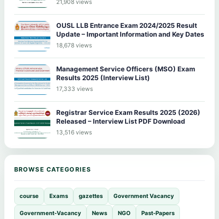
21,908 views
OUSL LLB Entrance Exam 2024/2025 Result
Update – Important Information and Key Dates
18,678 views
Management Service Officers (MSO) Exam
Results 2025 (Interview List)
17,333 views
Registrar Service Exam Results 2025 (2026)
Released – Interview List PDF Download
13,516 views
BROWSE CATEGORIES
course
Exams
gazettes
Government Vacancy
Government-Vacancy
News
NGO
Past-Papers