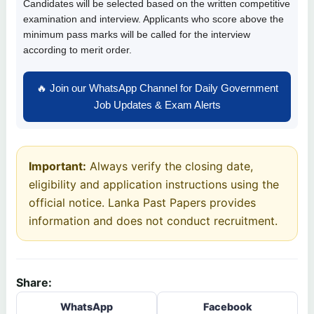
Candidates will be selected based on the written competitive
examination and interview. Applicants who score above the
minimum pass marks will be called for the interview
according to merit order.
🔥 Join our WhatsApp Channel for Daily Government
Job Updates & Exam Alerts
Important:
Always verify the closing date,
eligibility and application instructions using the
official notice. Lanka Past Papers provides
information and does not conduct recruitment.
Share:
WhatsApp
Facebook