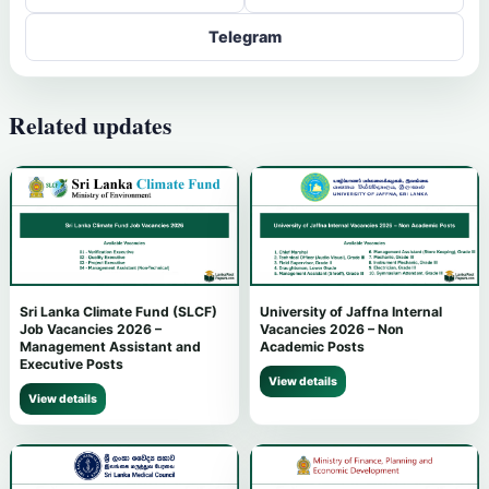
Telegram
Related updates
Sri Lanka Climate Fund (SLCF)
University of Jaffna Internal
Job Vacancies 2026 –
Vacancies 2026 – Non
Management Assistant and
Academic Posts
Executive Posts
View details
View details