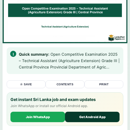
Quick summary:
Open Competitive Examination 2025
– Technical Assistant (Agriculture Extension) Grade III |
Central Province Provincial Department of Agric...
☆ SAVE
CONTENTS
PRINT
Get instant Sri Lanka job and exam updates
Join WhatsApp or install our official Android app.
Join WhatsApp
Get Android App