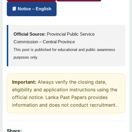
📘 Notice – English
Official Source:
Provincial Public Service
Commission – Central Province
This post is published for educational and public awareness
purposes only.
Important:
Always verify the closing date,
eligibility and application instructions using the
official notice. Lanka Past Papers provides
information and does not conduct recruitment.
Share: