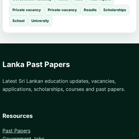
Private vacancy
Private-vacancy
Results
Scholarships
School
University
Lanka Past Papers
Latest Sri Lankan education updates, vacancies,
applications, scholarships, courses and past papers.
Resources
Past Papers
Government Jobs