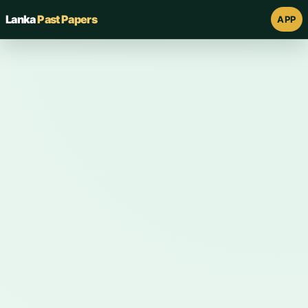
Lanka
Past Papers
APP