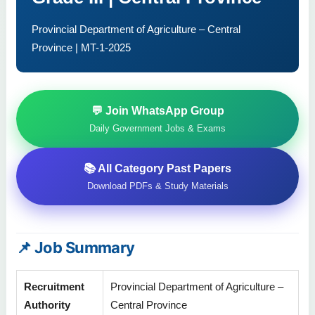
Provincial Department of Agriculture – Central
Province | MT-1-2025
💬 Join WhatsApp Group
Daily Government Jobs & Exams
📚 All Category Past Papers
Download PDFs & Study Materials
📌 Job Summary
Recruitment
Provincial Department of Agriculture –
Authority
Central Province