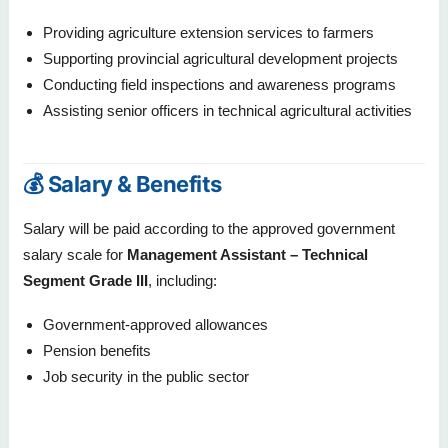
Providing agriculture extension services to farmers
Supporting provincial agricultural development projects
Conducting field inspections and awareness programs
Assisting senior officers in technical agricultural activities
💰 Salary & Benefits
Salary will be paid according to the approved government
salary scale for
Management Assistant – Technical
Segment Grade III
, including:
Government-approved allowances
Pension benefits
Job security in the public sector