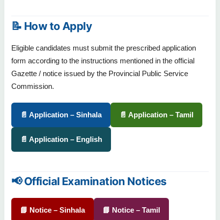
📝 How to Apply
Eligible candidates must submit the prescribed application
form according to the instructions mentioned in the official
Gazette / notice issued by the Provincial Public Service
Commission.
📄 Application – Sinhala
📄 Application – Tamil
📄 Application – English
📢 Official Examination Notices
📘 Notice – Sinhala
📘 Notice – Tamil