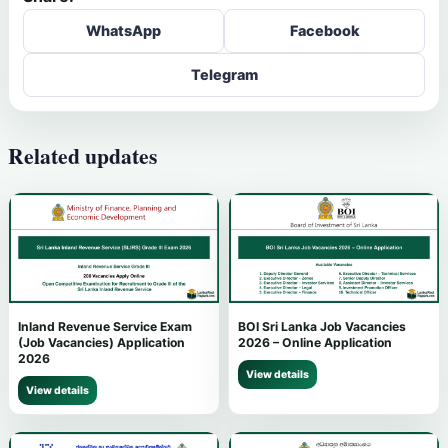
WhatsApp
Facebook
Telegram
Related updates
Inland Revenue Service Exam
BOI Sri Lanka Job Vacancies
(Job Vacancies) Application
2026 – Online Application
2026
View details
View details