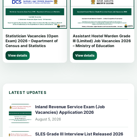
Statistician Vacancies (Open
Assistant Hostel Warden Grade
Exam) 2026 – Department of
III (Limited) Job Vacancies 2026
Census and Statistics
– Ministry of Education
View details
View details
LATEST UPDATES
Inland Revenue Service Exam (Job
Vacancies) Application 2026
August 5, 2026
SLES Grade III Interview List Released 2026