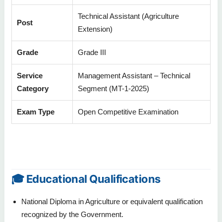
Technical Assistant (Agriculture
Post
Extension)
Grade
Grade III
Service
Management Assistant – Technical
Category
Segment (MT-1-2025)
Exam Type
Open Competitive Examination
🎓 Educational Qualifications
National Diploma in Agriculture or equivalent qualification
recognized by the Government.