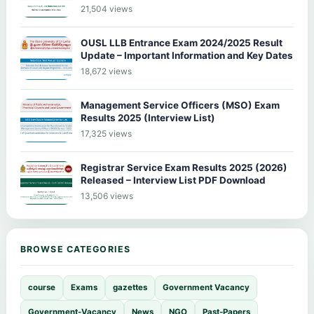
21,504 views
OUSL LLB Entrance Exam 2024/2025 Result
Update – Important Information and Key Dates
18,672 views
Management Service Officers (MSO) Exam
Results 2025 (Interview List)
17,325 views
Registrar Service Exam Results 2025 (2026)
Released – Interview List PDF Download
13,506 views
BROWSE CATEGORIES
course
Exams
gazettes
Government Vacancy
Government-Vacancy
News
NGO
Past-Papers