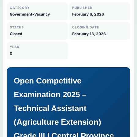
CATEGORY
PUBLISHED
Government-Vacancy
February 6, 2026
STATUS
CLOSING DATE
Closed
February 13, 2026
YEAR
0
Open Competitive
Examination 2025 –
Technical Assistant
(Agriculture Extension)
Grade III | Central Province