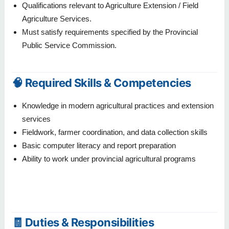
Qualifications relevant to Agriculture Extension / Field
Agriculture Services.
Must satisfy requirements specified by the Provincial
Public Service Commission.
🧠 Required Skills & Competencies
Knowledge in modern agricultural practices and extension
services
Fieldwork, farmer coordination, and data collection skills
Basic computer literacy and report preparation
Ability to work under provincial agricultural programs
🧾 Duties & Responsibilities