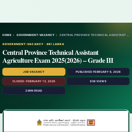
HOME
›
GOVERNMENT-VACANCY
›
CENTRAL PROVINCE TECHNICAL ASSISTANT AGRI…
GOVERNMENT-VACANCY · SRI LANKA
Central Province Technical Assistant
Agriculture Exam 2025(2026) – Grade III
JOB VACANCY
PUBLISHED FEBRUARY 6, 2026
CLOSED: FEBRUARY 13, 2026
938 VIEWS
2 MIN READ