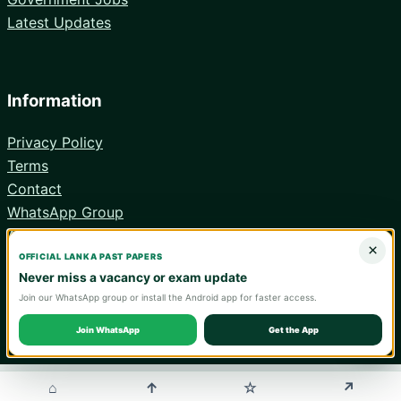
Latest Updates
Information
Privacy Policy
Terms
Contact
WhatsApp Group
Android App
×
OFFICIAL LANKA PAST PAPERS
Never miss a vacancy or exam update
Join our WhatsApp group or install the Android app for faster access.
© 2026 Lanka Past Papers. Verify all information with the relevant
official institution.
Join WhatsApp
Get the App
WA
⌂
↑
↗
☆