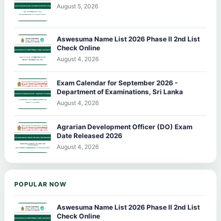
August 5, 2026
Aswesuma Name List 2026 Phase II 2nd List
Check Online
August 4, 2026
Exam Calendar for September 2026 -
Department of Examinations, Sri Lanka
August 4, 2026
Agrarian Development Officer (DO) Exam
Date Released 2026
August 4, 2026
POPULAR NOW
Aswesuma Name List 2026 Phase II 2nd List
Check Online