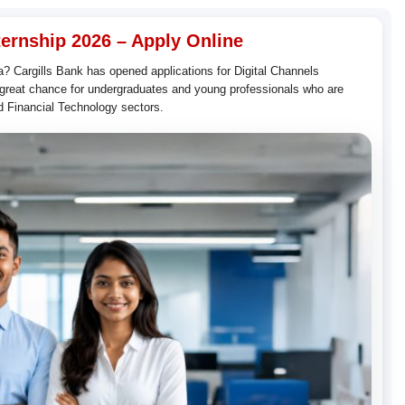
ternship 2026 – Apply Online
ka? Cargills Bank has opened applications for Digital Channels
a great chance for undergraduates and young professionals who are
nd Financial Technology sectors.