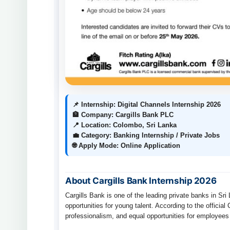
📌 Internship: Digital Channels Internship 2026
🏦 Company: Cargills Bank PLC
📍 Location: Colombo, Sri Lanka
💼 Category: Banking Internship / Private Jobs
🌐 Apply Mode: Online Application
About Cargills Bank Internship 2026
Cargills Bank is one of the leading private banks in Sri
opportunities for young talent. According to the officia
professionalism, and equal opportunities for employees