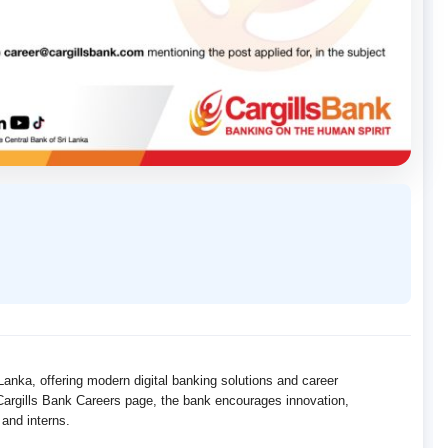
 Lanka, offering modern digital banking solutions and career
l Cargills Bank Careers page, the bank encourages innovation,
 and interns.