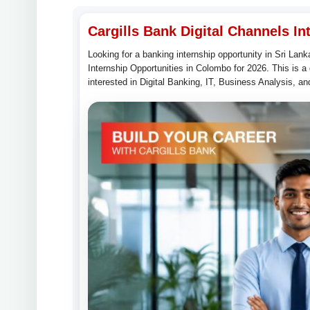
Cargills Bank Digital Channels In
Looking for a banking internship opportunity in Sri Lan
Internship Opportunities in Colombo for 2026. This is 
interested in Digital Banking, IT, Business Analysis, a