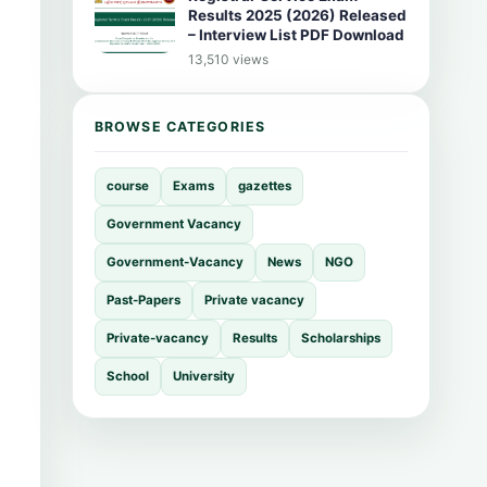
Results 2025 (2026) Released
– Interview List PDF Download
13,510 views
BROWSE CATEGORIES
course
Exams
gazettes
Government Vacancy
Government-Vacancy
News
NGO
Past-Papers
Private vacancy
Private-vacancy
Results
Scholarships
School
University