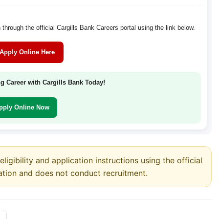
 through the official Cargills Bank Careers portal using the link below.
Apply Online Here
.
ng Career with Cargills Bank Today!
pply Online Now
ligibility and application instructions using the official
ation and does not conduct recruitment.