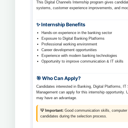
This Digital Channels Internship program gives candidat
systems, customer experience improvements, and moder
✨ Internship Benefits
Hands-on experience in the banking sector
Exposure to Digital Banking Platforms
Professional working environment
Career development opportunities
Experience with modern banking technologies
Opportunity to improve communication & IT skills
🎯 Who Can Apply?
Candidates interested in Banking, Digital Platforms, 
Management can apply for this internship opportunity. U
may have an advantage.
💡 Important:
Good communication skills, computer k
candidates during the selection process.