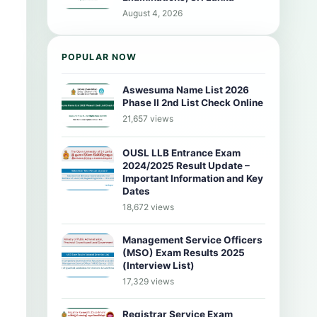
August 4, 2026
POPULAR NOW
Aswesuma Name List 2026
Phase II 2nd List Check Online
21,657 views
OUSL LLB Entrance Exam
2024/2025 Result Update –
Important Information and Key
Dates
18,672 views
Management Service Officers
(MSO) Exam Results 2025
(Interview List)
17,329 views
Registrar Service Exam