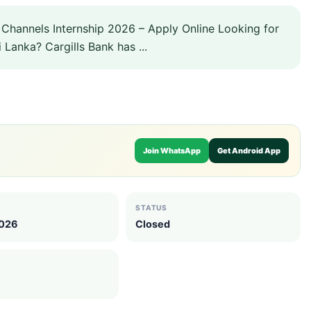
l Channels Internship 2026 – Apply Online Looking for
 Lanka? Cargills Bank has ...
Join WhatsApp
Get Android App
STATUS
2026
Closed