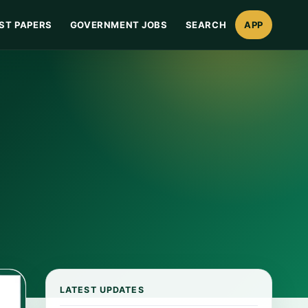
ST PAPERS
GOVERNMENT JOBS
SEARCH
APP
LATEST UPDATES