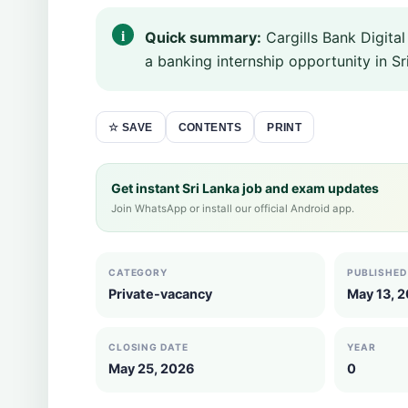
Quick summary:
Cargills Bank Digita
a banking internship opportunity in Sri
CONTENTS
PRINT
☆ SAVE
Get instant Sri Lanka job and exam updates
Join WhatsApp or install our official Android app.
CATEGORY
PUBLISHED
Private-vacancy
May 13, 
CLOSING DATE
YEAR
May 25, 2026
0