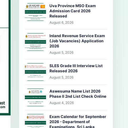
Uva Province MSO Exam
Admission Card 2026
Released
August 6, 2026
Inland Revenue Service Exam
(Job Vacancies) Application
2026
August 5, 2026
SLES Grade III Interview List
Released 2026
August 5, 2026
Aswesuma Name List 2026
Phase II 2nd List Check Online
August 4, 2026
Exam Calendar for September
2026 - Department of
Examinations, Sri Lanka