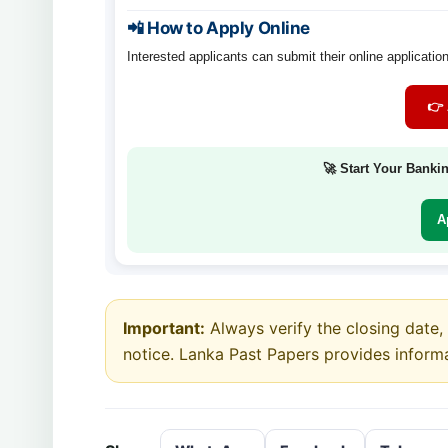
📲 How to Apply Online
Interested applicants can submit their online application
👉 
🚀 Start Your Banki
A
Important:
Always verify the closing date, e
notice. Lanka Past Papers provides inform