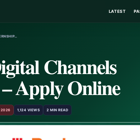
LATEST
PA
TERNSHIP…
igital Channels
 – Apply Online
 2026
1,124 VIEWS
2 MIN READ