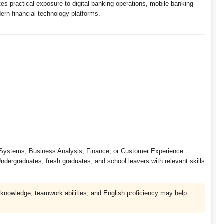
es practical exposure to digital banking operations, mobile banking
n financial technology platforms.
IT Systems, Business Analysis, Finance, or Customer Experience
ndergraduates, fresh graduates, and school leavers with relevant skills
nowledge, teamwork abilities, and English proficiency may help