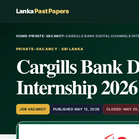
Lanka
Past Papers
HOME
›
PRIVATE-VACANCY
›
CARGILLS BANK DIGITAL CHANNELS IN
PRIVATE-VACANCY · SRI LANKA
Cargills Bank D
Internship 2026
JOB VACANCY
PUBLISHED MAY 13, 2026
CLOSED: MAY 25,