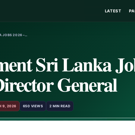
LATEST
PA
A JOBS 2026 –…
ment Sri Lanka Jo
irector General
 9, 2026
650 VIEWS
2 MIN READ