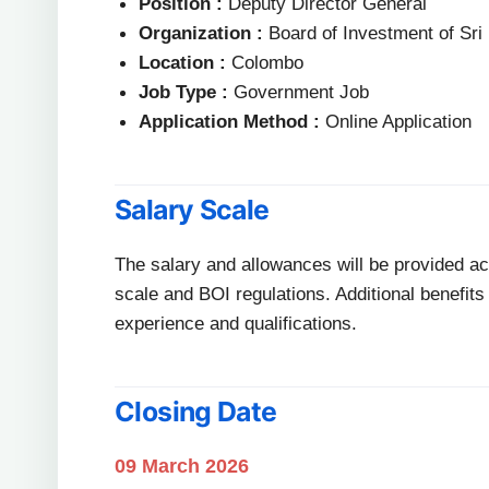
Position :
Deputy Director General
Organization :
Board of Investment of Sri
Location :
Colombo
Job Type :
Government Job
Application Method :
Online Application
Salary Scale
The salary and allowances will be provided 
scale and BOI regulations. Additional benefi
experience and qualifications.
Closing Date
09 March 2026