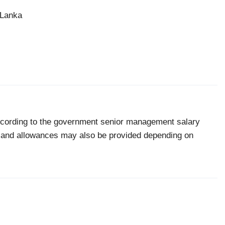
 Lanka
according to the government senior management salary
ts and allowances may also be provided depending on