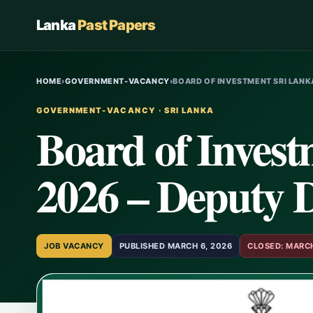
Lanka
Past Papers
HOME
›
GOVERNMENT-VACANCY
›
BOARD OF INVESTMENT SRI LANK
GOVERNMENT-VACANCY · SRI LANKA
Board of Invest
2026 – Deputy D
JOB VACANCY
PUBLISHED MARCH 6, 2026
CLOSED: MARCH