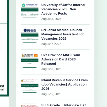
University of Jaffna Internal
Vacancies 2026 – Non
Academic Posts
August 8, 2026
Sri Lanka Medical Council -
Management Assistant Job
Vacancies 2026
August 7, 2026
Uva Province MSO Exam
Admission Card 2026
Released
August 6, 2026
Inland Revenue Service Exam
(Job Vacancies) Application
2026
August 5, 2026
SLES Grade III Interview List