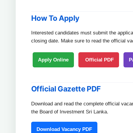
How To Apply
Interested candidates must submit the applicat
closing date. Make sure to read the official v
Apply Online
Official PDF
P
Official Gazette PDF
Download and read the complete official vaca
the Board of Investment Sri Lanka.
Download Vacancy PDF