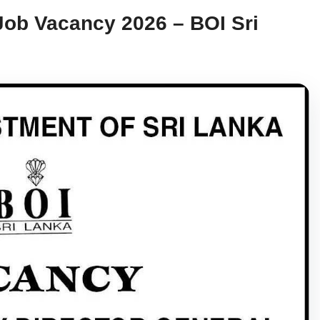
Job Vacancy 2026 – BOI Sri