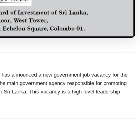
has announced a new government job vacancy for the
 the main government agency responsible for promoting
in Sri Lanka. This vacancy is a high-level leadership