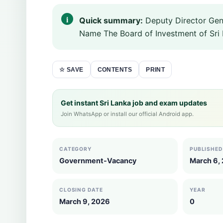
Quick summary:
Deputy Director Gen
Name The Board of Investment of Sri 
CONTENTS
PRINT
☆ SAVE
Get instant Sri Lanka job and exam updates
Join WhatsApp or install our official Android app.
CATEGORY
PUBLISHED
Government-Vacancy
March 6,
CLOSING DATE
YEAR
March 9, 2026
0