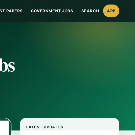
ST PAPERS
GOVERNMENT JOBS
SEARCH
APP
bs
LATEST UPDATES