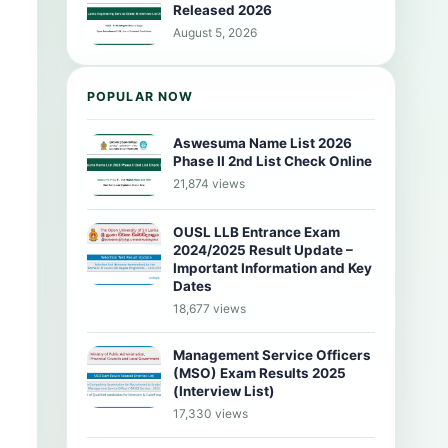
Released 2026
August 5, 2026
POPULAR NOW
Aswesuma Name List 2026
Phase II 2nd List Check Online
21,874 views
OUSL LLB Entrance Exam
2024/2025 Result Update –
Important Information and Key
Dates
18,677 views
Management Service Officers
(MSO) Exam Results 2025
(Interview List)
17,330 views