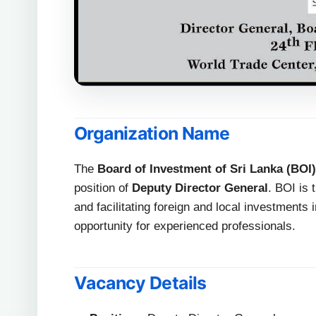
Organization Name
The
Board of Investment of Sri Lanka (BOI)
position of
Deputy Director General
. BOI is
and facilitating foreign and local investments 
opportunity for experienced professionals.
Vacancy Details