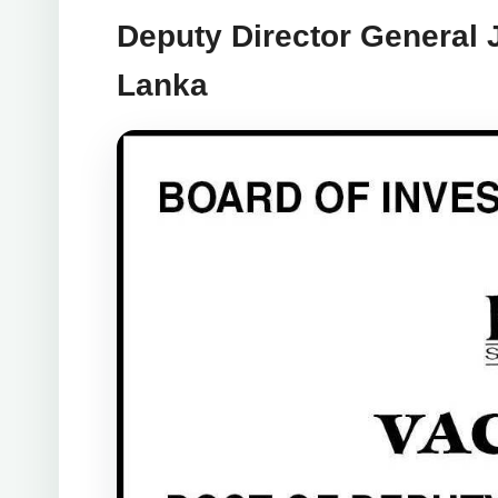
Deputy Director General 
Lanka