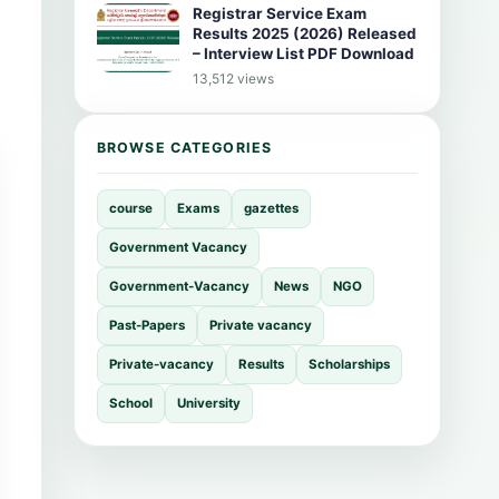
Registrar Service Exam
Results 2025 (2026) Released
– Interview List PDF Download
13,512 views
BROWSE CATEGORIES
course
Exams
gazettes
Government Vacancy
Government-Vacancy
News
NGO
Past-Papers
Private vacancy
Private-vacancy
Results
Scholarships
School
University