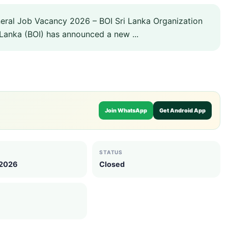
eral Job Vacancy 2026 – BOI Sri Lanka Organization
Lanka (BOI) has announced a new ...
Join WhatsApp
Get Android App
STATUS
 2026
Closed