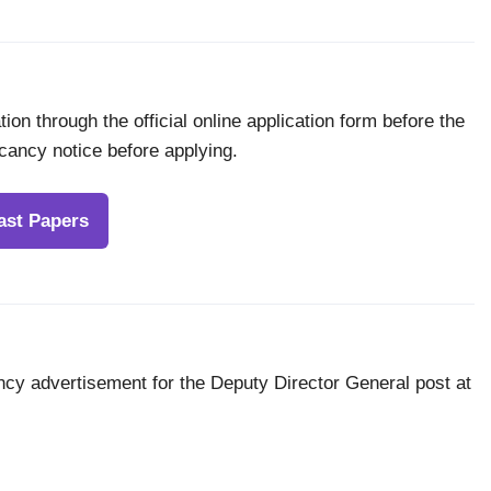
ion through the official online application form before the
acancy notice before applying.
ast Papers
ncy advertisement for the Deputy Director General post at