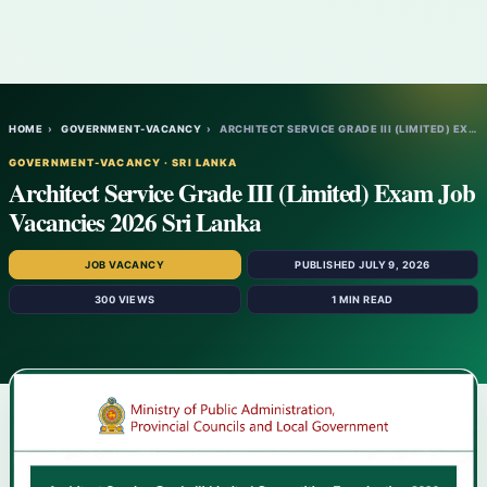
HOME
›
GOVERNMENT-VACANCY
›
ARCHITECT SERVICE GRADE III (LIMITED) EXA…
GOVERNMENT-VACANCY · SRI LANKA
Architect Service Grade III (Limited) Exam Job
Vacancies 2026 Sri Lanka
JOB VACANCY
PUBLISHED JULY 9, 2026
300 VIEWS
1 MIN READ