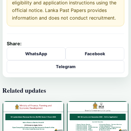
eligibility and application instructions using the
official notice. Lanka Past Papers provides
information and does not conduct recruitment.
Share:
WhatsApp
Facebook
Telegram
Related updates