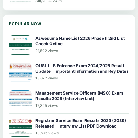
August 4, 2026
POPULAR NOW
Aswesuma Name List 2026 Phase II 2nd List
Check Online
21,502 views
OUSL LLB Entrance Exam 2024/2025 Result
Update – Important Information and Key Dates
18,672 views
Management Service Officers (MSO) Exam
Results 2025 (Interview List)
17,325 views
Registrar Service Exam Results 2025 (2026)
Released – Interview List PDF Download
13,506 views