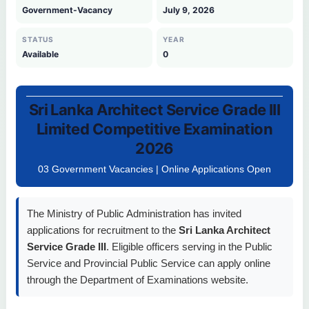
Government-Vacancy
July 9, 2026
STATUS
YEAR
Available
0
Sri Lanka Architect Service Grade III
Limited Competitive Examination
2026
03 Government Vacancies | Online Applications Open
The Ministry of Public Administration has invited
applications for recruitment to the
Sri Lanka Architect
Service Grade III
. Eligible officers serving in the Public
Service and Provincial Public Service can apply online
through the Department of Examinations website.