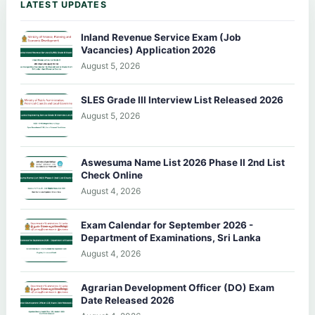
LATEST UPDATES
Inland Revenue Service Exam (Job
Vacancies) Application 2026
August 5, 2026
SLES Grade III Interview List Released 2026
August 5, 2026
Aswesuma Name List 2026 Phase II 2nd List
Check Online
August 4, 2026
Exam Calendar for September 2026 -
Department of Examinations, Sri Lanka
August 4, 2026
Agrarian Development Officer (DO) Exam
Date Released 2026