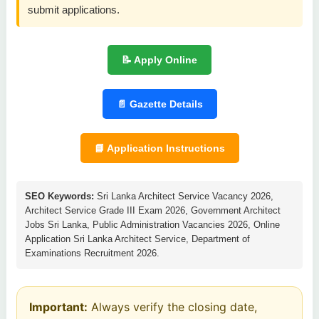
submit applications.
📝 Apply Online
📄 Gazette Details
📘 Application Instructions
SEO Keywords:
Sri Lanka Architect Service Vacancy 2026,
Architect Service Grade III Exam 2026, Government Architect
Jobs Sri Lanka, Public Administration Vacancies 2026, Online
Application Sri Lanka Architect Service, Department of
Examinations Recruitment 2026.
Important:
Always verify the closing date,