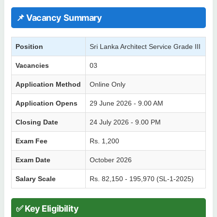
📌 Vacancy Summary
Position
Sri Lanka Architect Service Grade III
Vacancies
03
Application Method
Online Only
Application Opens
29 June 2026 - 9.00 AM
Closing Date
24 July 2026 - 9.00 PM
Exam Fee
Rs. 1,200
Exam Date
October 2026
Salary Scale
Rs. 82,150 - 195,970 (SL-1-2025)
✅ Key Eligibility