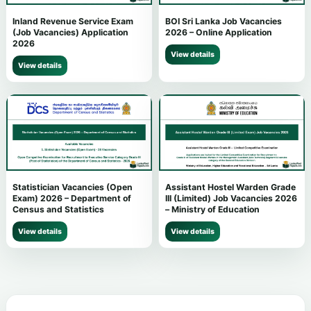
Inland Revenue Service Exam
BOI Sri Lanka Job Vacancies
(Job Vacancies) Application
2026 – Online Application
2026
View details
View details
Statistician Vacancies (Open
Assistant Hostel Warden Grade
Exam) 2026 – Department of
III (Limited) Job Vacancies 2026
Census and Statistics
– Ministry of Education
View details
View details