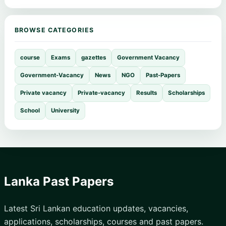
BROWSE CATEGORIES
course
Exams
gazettes
Government Vacancy
Government-Vacancy
News
NGO
Past-Papers
Private vacancy
Private-vacancy
Results
Scholarships
School
University
Lanka Past Papers
Latest Sri Lankan education updates, vacancies,
applications, scholarships, courses and past papers.