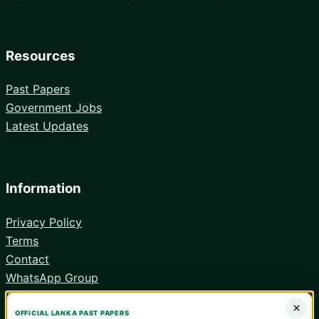
Resources
Past Papers
Government Jobs
Latest Updates
Information
Privacy Policy
Terms
Contact
WhatsApp Group
Android App
×
OFFICIAL LANKA PAST PAPERS