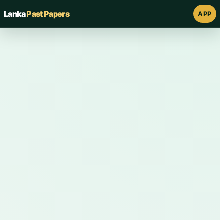
Lanka
Past Papers
APP