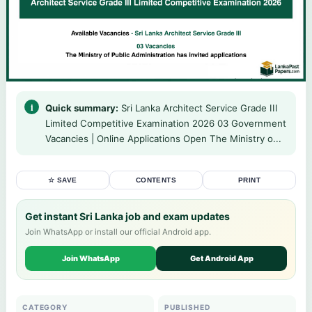
Quick summary:
Sri Lanka Architect Service Grade III
Limited Competitive Examination 2026 03 Government
Vacancies | Online Applications Open The Ministry o...
☆ SAVE
CONTENTS
PRINT
Get instant Sri Lanka job and exam updates
Join WhatsApp or install our official Android app.
Join WhatsApp
Get Android App
CATEGORY
PUBLISHED