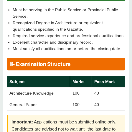
Must be serving in the Public Service or Provincial Public
Service.
Recognized Degree in Architecture or equivalent
qualifications specified in the Gazette.
Required service experience and professional qualifications.
Excellent character and disciplinary record.
Must satisfy all qualifications on or before the closing date.
📝 Examination Structure
Subject
Marks
Pass Mark
Architecture Knowledge
100
40
General Paper
100
40
Important:
Applications must be submitted online only.
Candidates are advised not to wait until the last date to