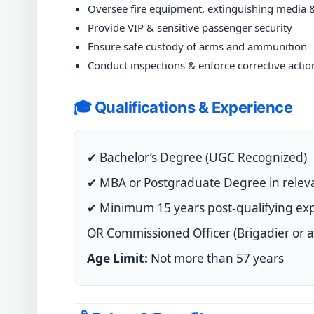
Oversee fire equipment, extinguishing media 
Provide VIP & sensitive passenger security
Ensure safe custody of arms and ammunition
Conduct inspections & enforce corrective actio
🎓 Qualifications & Experience
✔ Bachelor’s Degree (UGC Recognized)
✔ MBA or Postgraduate Degree in releva
✔ Minimum 15 years post-qualifying exp
OR Commissioned Officer (Brigadier or ab
Age Limit:
Not more than 57 years