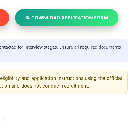
📝 DOWNLOAD APPLICATION FORM
contacted for interview stages. Ensure all required documents
ligibility and application instructions using the official
ation and does not conduct recruitment.