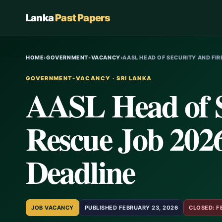
Lanka
Past Papers
HOME
›
GOVERNMENT-VACANCY
›
AASL HEAD OF SECURITY AND FI
GOVERNMENT-VACANCY · SRI LANKA
AASL Head of S
Rescue Job 2026
Deadline
JOB VACANCY
PUBLISHED FEBRUARY 23, 2026
CLOSED: F