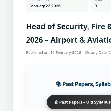
CLOSING DATE
YEAR
February 27, 2026
0
Head of Security, Fire
2026 – Airport & Aviati
Published on: 15 February 2026 | Closing Date: 
📚 Past Papers, Syll
📄 Past Papers – Old Syllabus