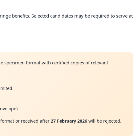
ringe benefits. Selected candidates may be required to serve at
e specimen format with certified copies of relevant
Limited
envelope)
format or received after
27 February 2026
will be rejected.