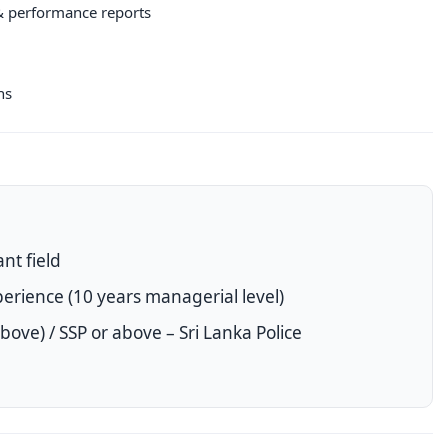
& performance reports
ns
nt field
erience (10 years managerial level)
ove) / SSP or above – Sri Lanka Police