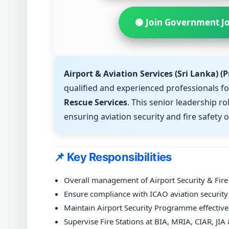
🟢 Join Government J
Airport & Aviation Services (Sri Lanka) (P
qualified and experienced professionals fo
Rescue Services
. This senior leadership ro
ensuring aviation security and fire safety o
📌 Key Responsibilities
Overall management of Airport Security & Fire
Ensure compliance with ICAO aviation security 
Maintain Airport Security Programme effectiv
Supervise Fire Stations at BIA, MRIA, CIAR, JI