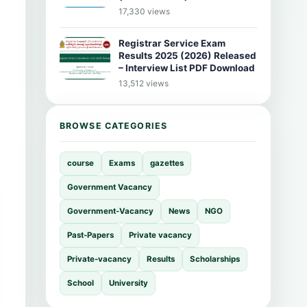
17,330 views
Registrar Service Exam
Results 2025 (2026) Released
– Interview List PDF Download
13,512 views
BROWSE CATEGORIES
course
Exams
gazettes
Government Vacancy
Government-Vacancy
News
NGO
Past-Papers
Private vacancy
Private-vacancy
Results
Scholarships
School
University