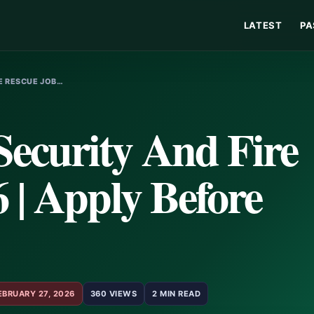
LATEST
PA
RE RESCUE JOB…
ecurity And Fire
 | Apply Before
EBRUARY 27, 2026
360 VIEWS
2 MIN READ