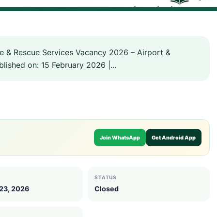
re & Rescue Services Vacancy 2026 – Airport &
lished on: 15 February 2026 |...
Join WhatsApp
Get Android App
STATUS
 23, 2026
Closed