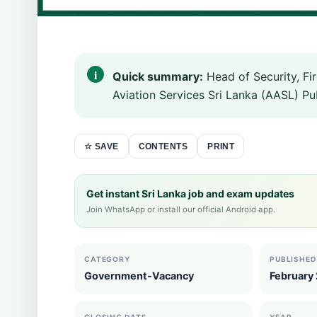
Quick summary:
Head of Security, Fi
Aviation Services Sri Lanka (AASL) Pub
CONTENTS
PRINT
☆ SAVE
Get instant Sri Lanka job and exam updates
Join WhatsApp or install our official Android app.
CATEGORY
PUBLISHED
Government-Vacancy
February