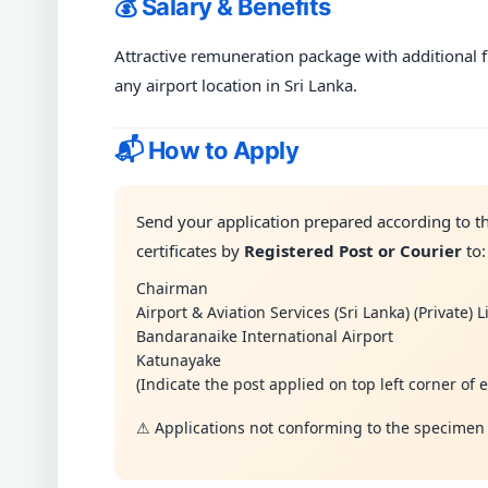
💰 Salary & Benefits
Attractive remuneration package with additional f
any airport location in Sri Lanka.
📬 How to Apply
Send your application prepared according to th
certificates by
Registered Post or Courier
to:
Chairman
Airport & Aviation Services (Sri Lanka) (Private) 
Bandaranaike International Airport
Katunayake
(Indicate the post applied on top left corner of 
⚠ Applications not conforming to the specimen 