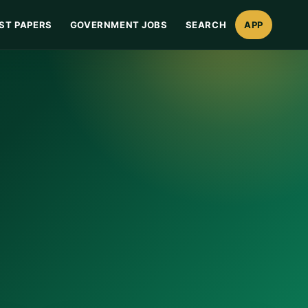
ST PAPERS
GOVERNMENT JOBS
SEARCH
APP