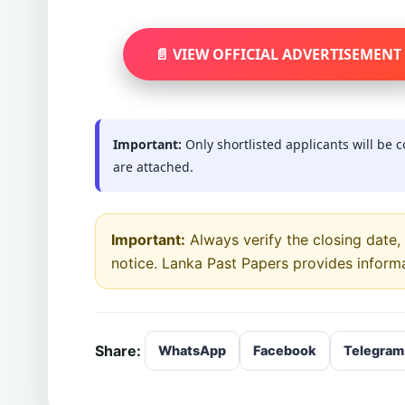
📄 VIEW OFFICIAL ADVERTISEMENT
Important:
Only shortlisted applicants will be 
are attached.
Important:
Always verify the closing date, e
notice. Lanka Past Papers provides inform
Share:
WhatsApp
Facebook
Telegram