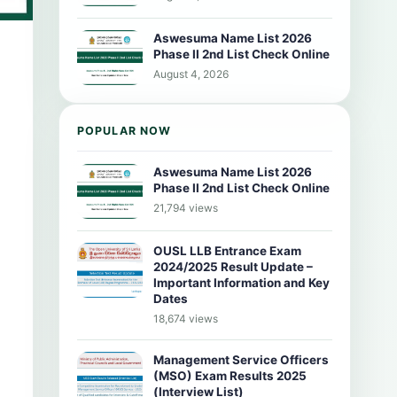
Aswesuma Name List 2026
Phase II 2nd List Check Online
August 4, 2026
POPULAR NOW
Aswesuma Name List 2026
Phase II 2nd List Check Online
21,794 views
OUSL LLB Entrance Exam
2024/2025 Result Update –
Important Information and Key
Dates
18,674 views
Management Service Officers
(MSO) Exam Results 2025
(Interview List)