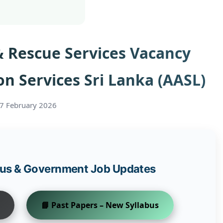
 & Rescue Services Vacancy
on Services Sri Lanka (AASL)
27 February 2026
abus & Government Job Updates
📘 Past Papers – New Syllabus