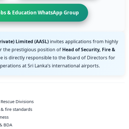
obs & Education WhatsApp Group
rivate) Limited (AASL)
invites applications from highly
r the prestigious position of
Head of Security, Fire &
le is directly responsible to the Board of Directors for
perations at Sri Lanka’s international airports.
 Rescue Divisions
& fire standards
eness
A & BDA