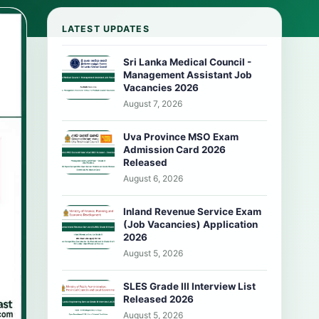
LATEST UPDATES
Sri Lanka Medical Council -
Management Assistant Job
Vacancies 2026
August 7, 2026
Uva Province MSO Exam
Admission Card 2026
Released
August 6, 2026
Inland Revenue Service Exam
(Job Vacancies) Application
2026
August 5, 2026
SLES Grade III Interview List
Released 2026
August 5, 2026