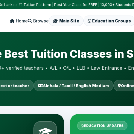
ri Lanka's #1 Tuition Platform | Post Your Class for FREE | 10,000+ Students D
Home
Browse
Main Site
Education Groups
e Best Tuition Classes in S
+ verified teachers • A/L • O/L • LLB • Law Entrance • En
ject or teacher
Sinhala / Tamil / English Medium
Online
EDUCATION UPDATES