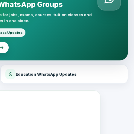
 WhatsApp Groups
 for jobs, exams, courses, tuition classes and
s in one place.
lass Updates
Education WhatsApp Updates