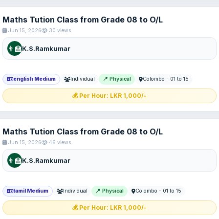
Maths Tution Class from Grade 08 to O/L
Jun 15, 2026
30 views
👨‍🏫
K.S.Ramkumar
english Medium
Individual
📍 Physical
Colombo - 01 to 15
💰 Per Hour: LKR 1,000/-
Maths Tution Class from Grade 08 to O/L
Jun 15, 2026
46 views
👨‍🏫
K.S.Ramkumar
tamil Medium
Individual
📍 Physical
Colombo - 01 to 15
💰 Per Hour: LKR 1,000/-