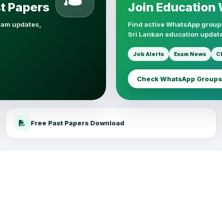
st Papers
Join Education
xam updates,
Find active WhatsApp groups
Sri Lankan education update
Job Alerts
Exam News
C
Check WhatsApp Groups
Free Past Papers Download