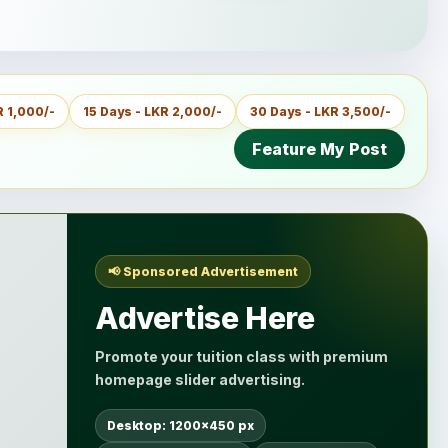
R 1,000/-
15 Days - LKR 2,000/-
30 Days - LKR 3,500/-
Feature My Post
📢 Sponsored Advertisement
Advertise Here
Promote your tuition class with premium
homepage slider advertising.
Desktop: 1200×450 px