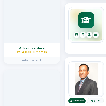
Advertise Here
Rs. 4,990 / 3 months
Advertisement
Download
View