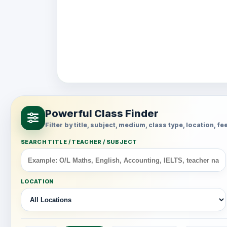
Powerful Class Finder
Filter by title, subject, medium, class type, location, 
SEARCH TITLE / TEACHER / SUBJECT
LOCATION