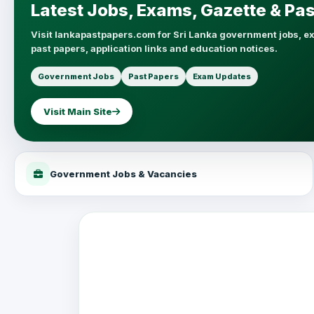
Latest Jobs, Exams, Gazette & Pa
Visit lankapastpapers.com for Sri Lanka government jobs, e
past papers, application links and education notices.
Government Jobs
Past Papers
Exam Updates
Visit Main Site
Government Jobs & Vacancies