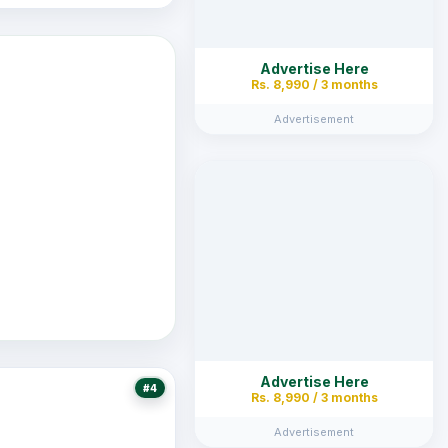
Advertise Here
Rs. 8,990 / 3 months
Advertisement
Advertise Here
#4
Rs. 8,990 / 3 months
Advertisement