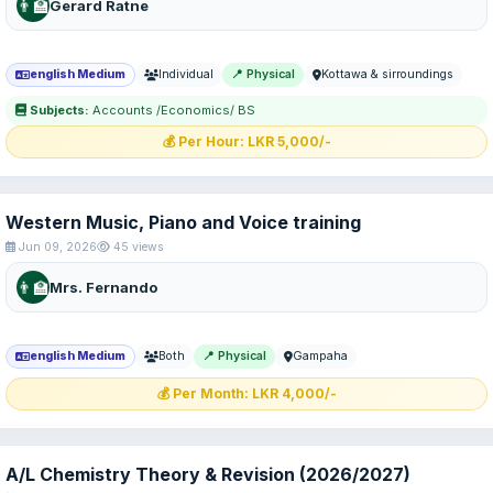
👨‍🏫
Gerard Ratne
english Medium
Individual
📍 Physical
Kottawa & sirroundings
Subjects:
Accounts /Economics/ BS
💰 Per Hour: LKR 5,000/-
Western Music, Piano and Voice training
Jun 09, 2026
45 views
👨‍🏫
Mrs. Fernando
english Medium
Both
📍 Physical
Gampaha
💰 Per Month: LKR 4,000/-
A/L Chemistry Theory & Revision (2026/2027)