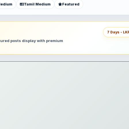
Medium
Tamil Medium
Featured
7 Days - LK
atured posts display with premium