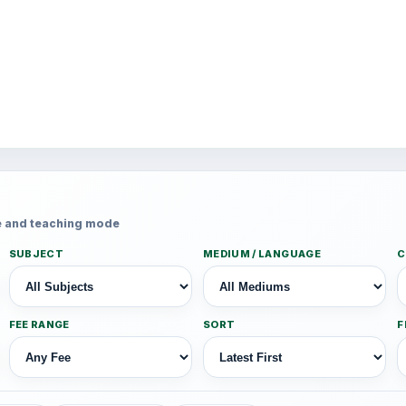
fee and teaching mode
SUBJECT
MEDIUM / LANGUAGE
C
FEE RANGE
SORT
F