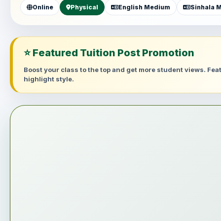
Online
Physical
English Medium
Sinhala 
⭐ Featured Tuition Post Promotion
Boost your class to the top and get more student views. Fe
highlight style.