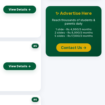
View Details →
✨ Advertise Here
Reach thousands of students &
parents daily
1 slide - Rs.4,990/3 months
2 slides - Rs.8,990/3 months
5 slides - Rs.17,990/3 months
#5
Contact Us →
View Details →
#6