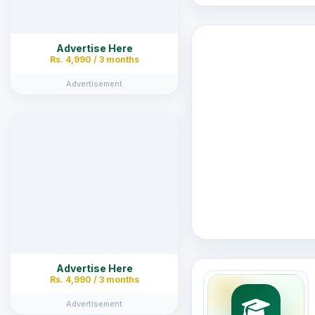
Advertise Here
Rs. 4,990 / 3 months
Advertisement
Advertise Here
Rs. 4,990 / 3 months
Advertisement