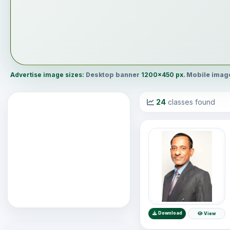
Advertise image sizes:
Desktop banner
1200×450 px
. Mobile ima
24
classes found
Download
View