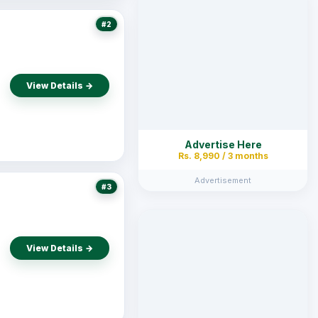
#2
View Details →
Advertise Here
Rs. 8,990 / 3 months
Advertisement
#3
View Details →