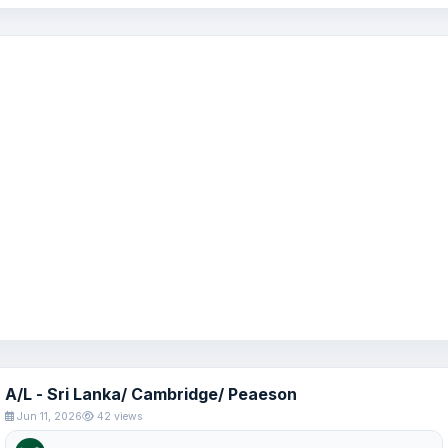
A/L - Sri Lanka/ Cambridge/ Peaeson
Jun 11, 2026
42 views