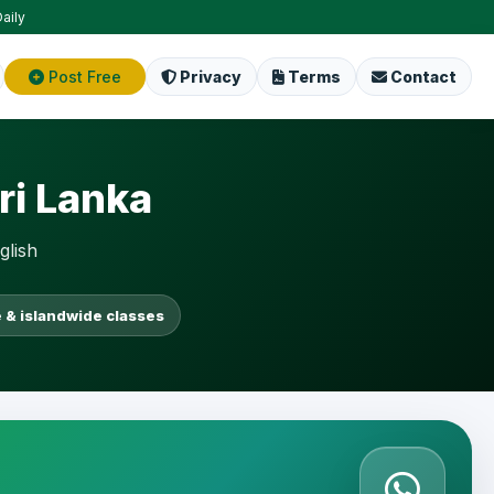
aily
Post Free
Privacy
Terms
Contact
ri Lanka
glish
 & islandwide classes