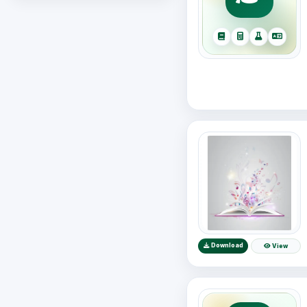
Download
View