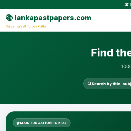
S
📚 lankapastpapers.com
Sri Lanka's #1 Tuition Platform
Find th
1000
Search by title, sub
MAIN EDUCATION PORTAL