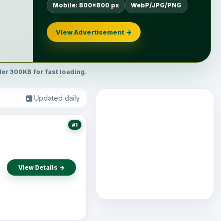
Mobile: 800×800 px
WebP/JPG/PNG
View Advertisement →
r 300KB for fast loading.
Updated daily
#1
View Details →