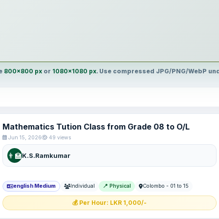
ge
800×800 px
or
1080×1080 px
. Use compressed JPG/PNG/WebP unde
Mathematics Tution Class from Grade 08 to O/L
Jun 15, 2026
49 views
👨‍🏫
K.S.Ramkumar
english Medium
Individual
📍 Physical
Colombo - 01 to 15
💰 Per Hour: LKR 1,000/-