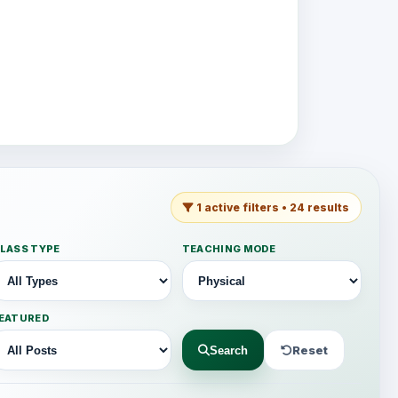
1 active filters • 24 results
LASS TYPE
TEACHING MODE
EATURED
Reset
Search