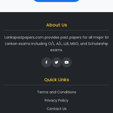
About Us
Lankapastpapers.com provides past papers for all major Sri
Lankan exams including O/L, A/L, LLB, MSO, and Scholarship
exams.
Quick Links
Terms and Conditions
Privacy Policy
Contact Us