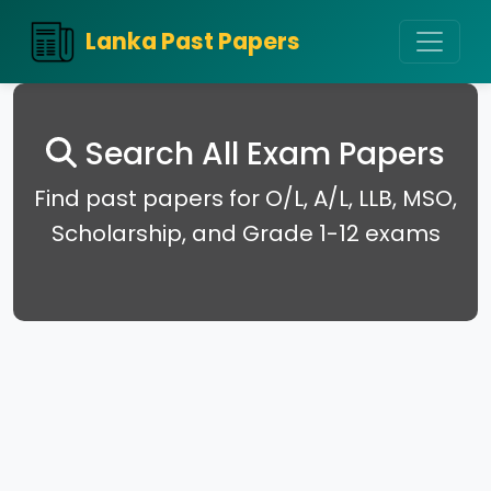
Lanka Past Papers
Search All Exam Papers
Find past papers for O/L, A/L, LLB, MSO,
Scholarship, and Grade 1-12 exams