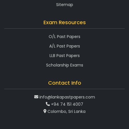
Sitemap
Exam Resources
O/L Past Papers
A/L Past Papers
LLB Past Papers
Scholarship Exams
Contact Info
info@lankapastpapers.com
+94 74 151 4007
Colombo, Sri Lanka