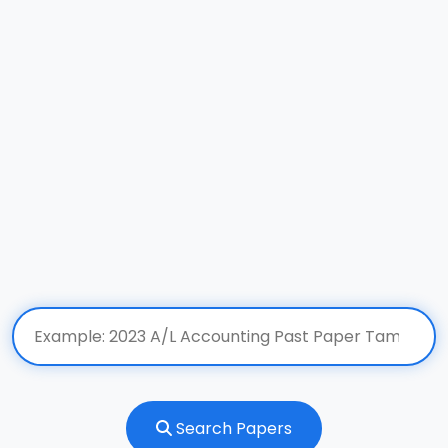
Search Papers