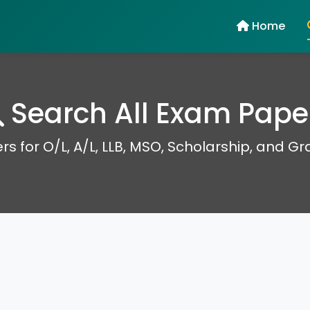
Home
Search All Exam Pape
rs for O/L, A/L, LLB, MSO, Scholarship, and G