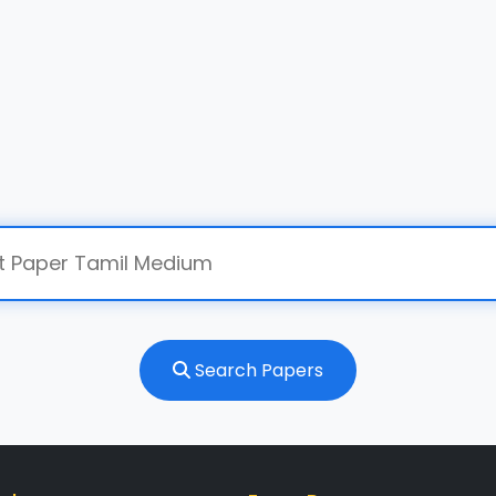
Search Papers