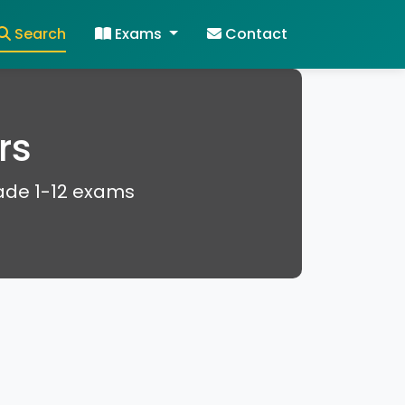
Search
Exams
Contact
rs
rade 1-12 exams