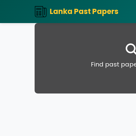
Lanka Past Papers
Find past pape